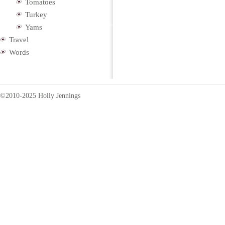
Tomatoes
Turkey
Yams
Travel
Words
©2010-2025 Holly Jennings