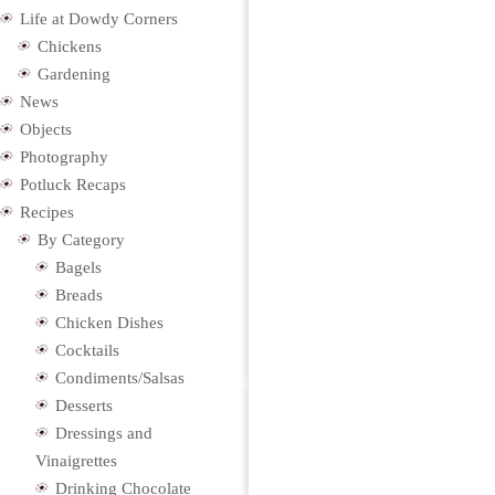
Life at Dowdy Corners
Chickens
Gardening
News
Objects
Photography
Potluck Recaps
Recipes
By Category
Bagels
Breads
Chicken Dishes
Cocktails
Condiments/Salsas
Desserts
Dressings and
Vinaigrettes
Drinking Chocolate