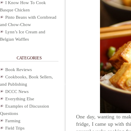
I Know How To Cook
Basque Chicken
Pinto Beans with Cornbread
and Chow-Chow
Lynn’s Ice Cream and
Belgian Waffles
CATEGORIES
Book Reviews
Cookbooks, Book Sellers,
and Publishing
DCCC News
Everything Else
Examples of Discussion
Questions
One day, wanting to make
Farming
fridge, I came up with thi
Field Trips