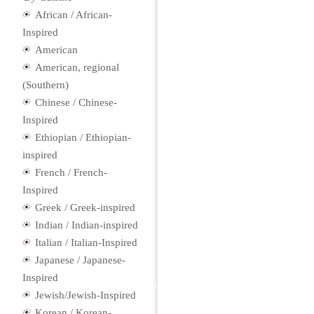
African / African-
Inspired
American
American, regional
(Southern)
Chinese / Chinese-
Inspired
Ethiopian / Ethiopian-
inspired
French / French-
Inspired
Greek / Greek-inspired
Indian / Indian-inspired
Italian / Italian-Inspired
Japanese / Japanese-
Inspired
Jewish/Jewish-Inspired
Korean / Korean-