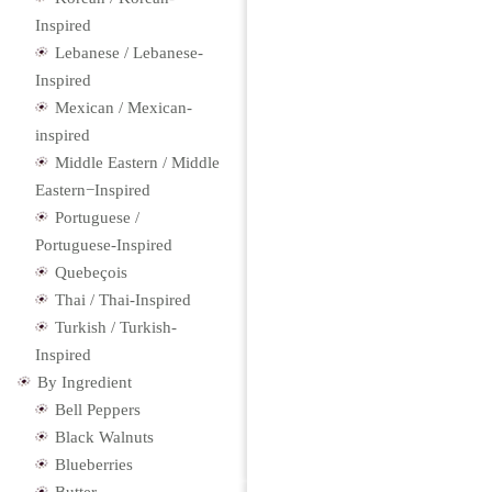
Inspired
Lebanese / Lebanese-
Inspired
Mexican / Mexican-
inspired
Middle Eastern / Middle
Eastern−Inspired
Portuguese /
Portuguese-Inspired
Quebeçois
Thai / Thai-Inspired
Turkish / Turkish-
Inspired
By Ingredient
Bell Peppers
Black Walnuts
Blueberries