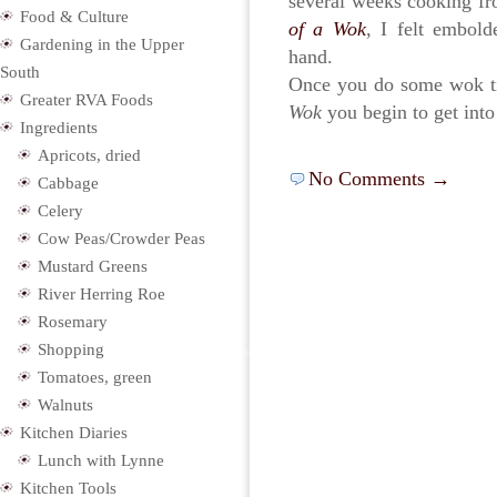
several weeks cooking f
Food & Culture
of a Wok
, I felt embol
Gardening in the Upper
hand.
South
Once you do some wok ti
Greater RVA Foods
Wok
you begin to get int
Ingredients
Apricots, dried
No Comments →
Cabbage
Celery
Cow Peas/Crowder Peas
Mustard Greens
River Herring Roe
Rosemary
Shopping
Tomatoes, green
Walnuts
Kitchen Diaries
Lunch with Lynne
Kitchen Tools