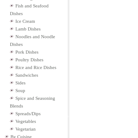
Fish and Seafood
Dishes
Ice Cream
Lamb Dishes
Noodles and Noodle
Dishes
Pork Dishes
Poultry Dishes
Rice and Rice Dishes
Sandwiches
Sides
Soup
Spice and Seasoning
Blends
Spreads/Dips
Vegetables
Vegetarian
By Cuisine