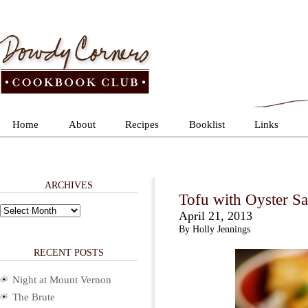
Home
About
Recipes
Booklist
Links
ARCHIVES
Tofu with Oyster Sa
Archives
April 21, 2013
By Holly Jennings
RECENT POSTS
Night at Mount Vernon
The Brute