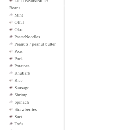
Lima Beans/Butter
Beans
Mint
Offal
Okra
Pasta/Noodles
Peanuts / peanut butter
Peas
Pork
Potatoes
Rhubarb
Rice
Sausage
Shrimp
Spinach
Strawberries
Suet
Tofu