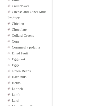
Butter
Cauliflower
Cheese and Other Milk
Products
Chicken
Chocolate
Collard Greens
Corn
Cornmeal / polenta
Dried Fruit
Eggplant
Eggs
Green Beans
Hazelnuts
Herbs
Labneh
Lamb
Lard