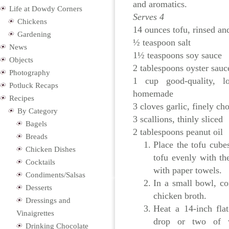
and aromatics.
Life at Dowdy Corners
Serves 4
Chickens
14 ounces tofu, rinsed an
Gardening
½ teaspoon salt
News
1½ teaspoons soy sauce
Objects
2 tablespoons oyster sauc
Photography
1 cup good-quality, l
Potluck Recaps
homemade
Recipes
3 cloves garlic, finely ch
By Category
3 scallions, thinly sliced
Bagels
2 tablespoons peanut oil
Breads
Place the tofu cube
Chicken Dishes
tofu evenly with th
Cocktails
with paper towels.
Condiments/Salsas
In a small bowl, co
Desserts
chicken broth.
Dressings and
Heat a 14-inch fla
Vinaigrettes
drop or two of w
Drinking Chocolate