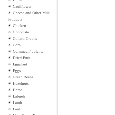
Butter
Cauliflower
Cheese and Other Milk
Products
Chicken
Chocolate
Collard Greens
Corn
Cornmeal / polenta
Dried Fruit
Eggplant
Eggs
Green Beans
Hazelnuts
Herbs
Labneh
Lamb
Lard