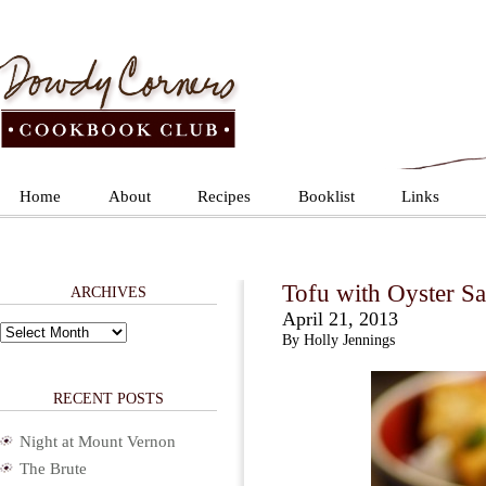
Home
About
Recipes
Booklist
Links
Tofu with Oyster Sa
ARCHIVES
April 21, 2013
Archives
By Holly Jennings
RECENT POSTS
Night at Mount Vernon
The Brute