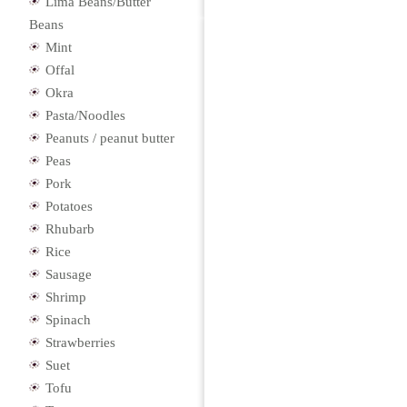
Lima Beans/Butter
Beans
Mint
Offal
Okra
Pasta/Noodles
Peanuts / peanut butter
Peas
Pork
Potatoes
Rhubarb
Rice
Sausage
Shrimp
Spinach
Strawberries
Suet
Tofu