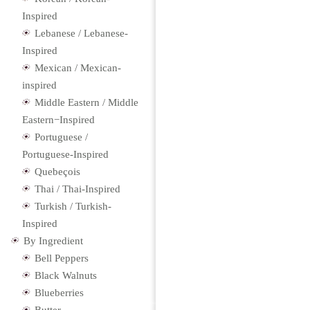
Inspired
Lebanese / Lebanese-
Inspired
Mexican / Mexican-
inspired
Middle Eastern / Middle
Eastern−Inspired
Portuguese /
Portuguese-Inspired
Quebeçois
Thai / Thai-Inspired
Turkish / Turkish-
Inspired
By Ingredient
Bell Peppers
Black Walnuts
Blueberries