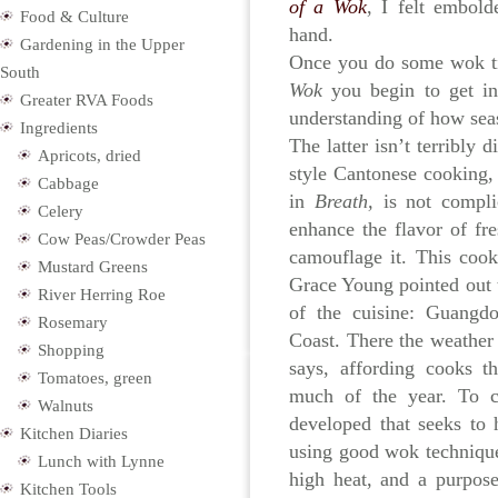
of a Wok
, I felt embol
Food & Culture
hand.
Gardening in the Upper
Once you do some wok ti
South
Wok
you begin to get i
Greater RVA Foods
understanding of how sea
Ingredients
The latter isn’t terribly d
Apricots, dried
style Cantonese cooking,
Cabbage
in
Breath,
is not compli
Celery
enhance the flavor of fr
Cow Peas/Crowder Peas
camouflage it. This cook
Mustard Greens
Grace Young pointed out 
River Herring Roe
of the cuisine: Guangd
Rosemary
Coast. There the weather 
Shopping
says, affording cooks t
Tomatoes, green
much of the year. To ce
Walnuts
developed that seeks to h
Kitchen Diaries
using good wok technique
Lunch with Lynne
high heat, and a purpose
Kitchen Tools