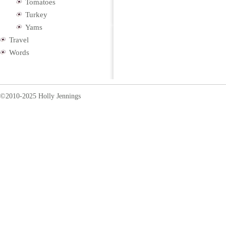
Tomatoes
Turkey
Yams
Travel
Words
©2010-2025 Holly Jennings