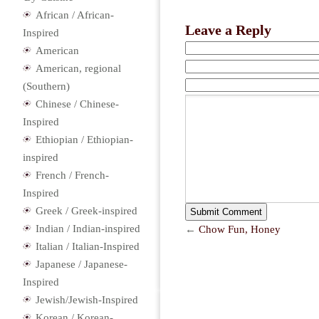
African / African-
Leave a Reply
Inspired
American
American, regional
(Southern)
Chinese / Chinese-
Inspired
Ethiopian / Ethiopian-
inspired
French / French-
Inspired
Greek / Greek-inspired
Indian / Indian-inspired
←
Chow Fun, Honey
Italian / Italian-Inspired
Japanese / Japanese-
Inspired
Jewish/Jewish-Inspired
Korean / Korean-