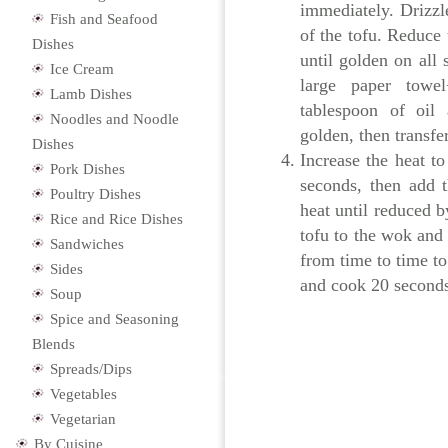
immediately. Drizzle
Fish and Seafood
of the tofu. Reduce
Dishes
until golden on all
Ice Cream
large paper towe
Lamb Dishes
tablespoon of oil 
Noodles and Noodle
golden, then transfe
Dishes
Increase the heat to
Pork Dishes
seconds, then add 
Poultry Dishes
heat until reduced b
Rice and Rice Dishes
tofu to the wok and 
Sandwiches
from time to time to
Sides
and cook 20 seconds,
Soup
Spice and Seasoning
Blends
Spreads/Dips
Vegetables
Vegetarian
By Cuisine