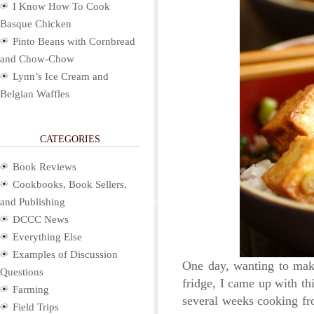
I Know How To Cook
Basque Chicken
Pinto Beans with Cornbread
and Chow-Chow
Lynn’s Ice Cream and
Belgian Waffles
CATEGORIES
Book Reviews
Cookbooks, Book Sellers,
and Publishing
DCCC News
Everything Else
Examples of Discussion
One day, wanting to make
Questions
fridge, I came up with thi
Farming
several weeks cooking f
Field Trips