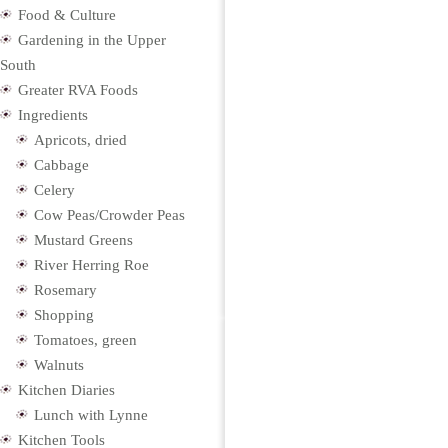
Food & Culture
Gardening in the Upper
South
Greater RVA Foods
Ingredients
Apricots, dried
Cabbage
Celery
Cow Peas/Crowder Peas
Mustard Greens
River Herring Roe
Rosemary
Shopping
Tomatoes, green
Walnuts
Kitchen Diaries
Lunch with Lynne
Kitchen Tools