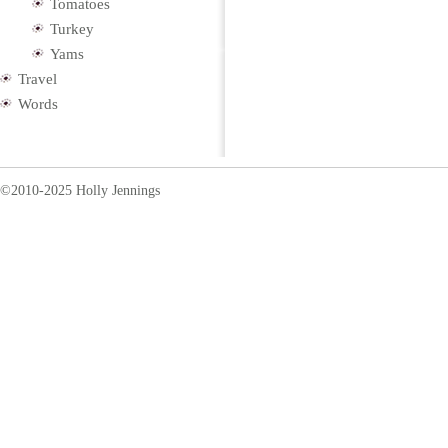
Tomatoes
Turkey
Yams
Travel
Words
©2010-2025 Holly Jennings