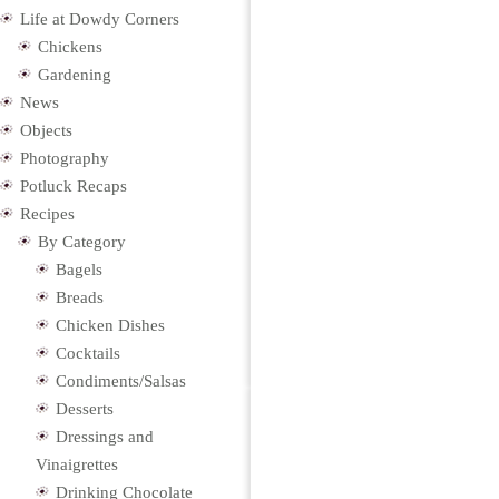
Life at Dowdy Corners
Chickens
Gardening
News
Objects
Photography
Potluck Recaps
Recipes
By Category
Bagels
Breads
Chicken Dishes
Cocktails
Condiments/Salsas
Desserts
Dressings and
Vinaigrettes
Drinking Chocolate