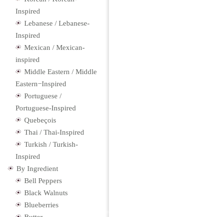
Inspired
Lebanese / Lebanese-
Inspired
Mexican / Mexican-
inspired
Middle Eastern / Middle
Eastern−Inspired
Portuguese /
Portuguese-Inspired
Quebeçois
Thai / Thai-Inspired
Turkish / Turkish-
Inspired
By Ingredient
Bell Peppers
Black Walnuts
Blueberries