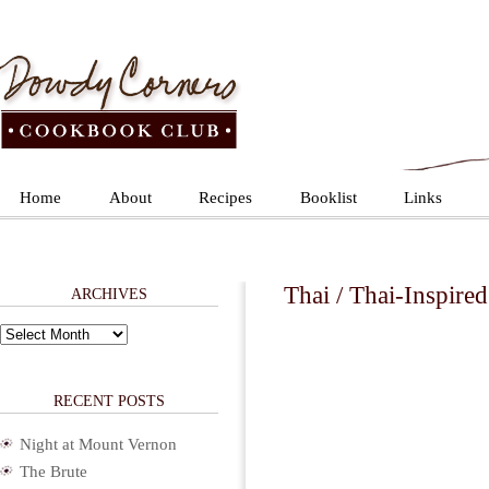
Home
About
Recipes
Booklist
Links
Thai / Thai-Inspired
ARCHIVES
Archives
RECENT POSTS
Night at Mount Vernon
The Brute