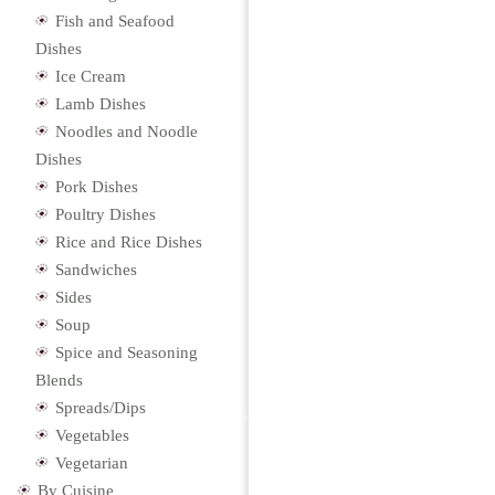
Fish and Seafood
Dishes
Ice Cream
Lamb Dishes
Noodles and Noodle
Dishes
Pork Dishes
Poultry Dishes
Rice and Rice Dishes
Sandwiches
Sides
Soup
Spice and Seasoning
Blends
Spreads/Dips
Vegetables
Vegetarian
By Cuisine