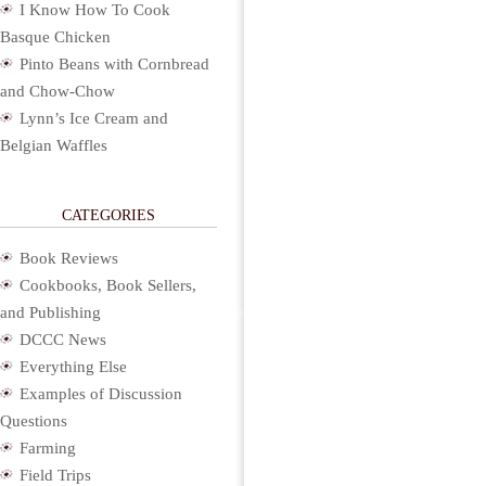
I Know How To Cook
Basque Chicken
Pinto Beans with Cornbread
and Chow-Chow
Lynn’s Ice Cream and
Belgian Waffles
CATEGORIES
Book Reviews
Cookbooks, Book Sellers,
and Publishing
DCCC News
Everything Else
Examples of Discussion
Questions
Farming
Field Trips