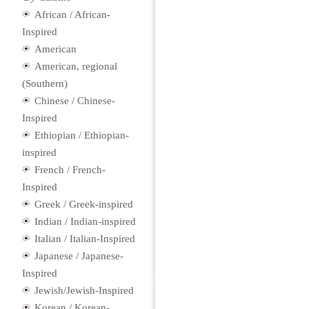
African / African-
Inspired
American
American, regional
(Southern)
Chinese / Chinese-
Inspired
Ethiopian / Ethiopian-
inspired
French / French-
Inspired
Greek / Greek-inspired
Indian / Indian-inspired
Italian / Italian-Inspired
Japanese / Japanese-
Inspired
Jewish/Jewish-Inspired
Korean / Korean-