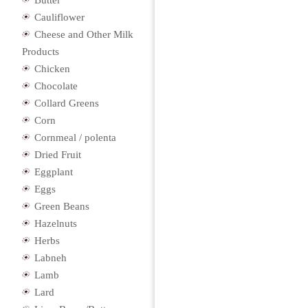
Butter
Cauliflower
Cheese and Other Milk
Products
Chicken
Chocolate
Collard Greens
Corn
Cornmeal / polenta
Dried Fruit
Eggplant
Eggs
Green Beans
Hazelnuts
Herbs
Labneh
Lamb
Lard