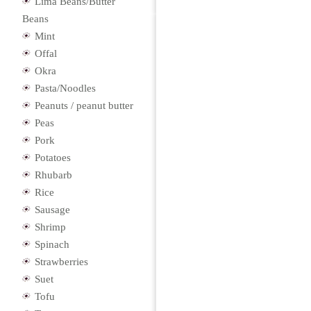
Lima Beans/Butter
Beans
Mint
Offal
Okra
Pasta/Noodles
Peanuts / peanut butter
Peas
Pork
Potatoes
Rhubarb
Rice
Sausage
Shrimp
Spinach
Strawberries
Suet
Tofu