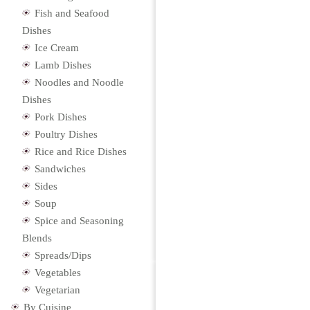
Fish and Seafood
Dishes
Ice Cream
Lamb Dishes
Noodles and Noodle
Dishes
Pork Dishes
Poultry Dishes
Rice and Rice Dishes
Sandwiches
Sides
Soup
Spice and Seasoning
Blends
Spreads/Dips
Vegetables
Vegetarian
By Cuisine