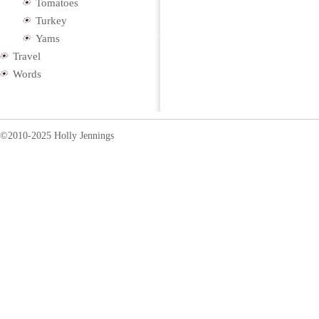
Tomatoes
Turkey
Yams
Travel
Words
©2010-2025 Holly Jennings