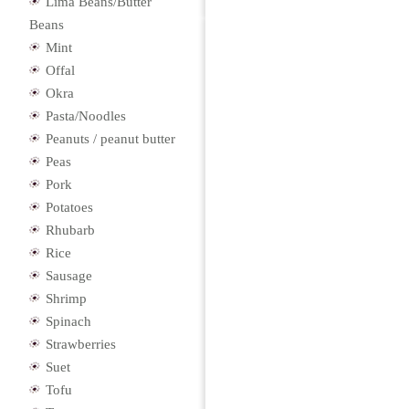
Lima Beans/Butter
Beans
Mint
Offal
Okra
Pasta/Noodles
Peanuts / peanut butter
Peas
Pork
Potatoes
Rhubarb
Rice
Sausage
Shrimp
Spinach
Strawberries
Suet
Tofu