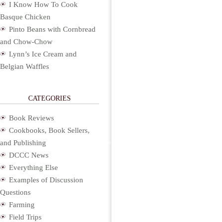
I Know How To Cook
Basque Chicken
Pinto Beans with Cornbread
and Chow-Chow
Lynn’s Ice Cream and
Belgian Waffles
CATEGORIES
Book Reviews
Cookbooks, Book Sellers,
and Publishing
DCCC News
Everything Else
Examples of Discussion
Questions
Farming
Field Trips