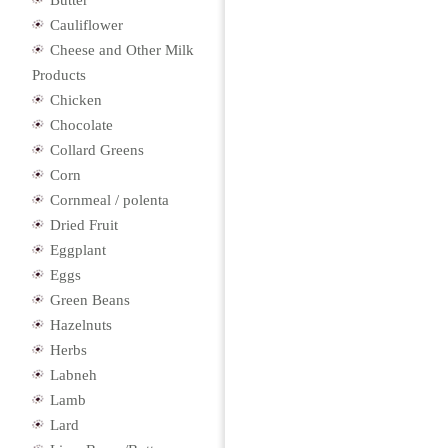
Butter
Cauliflower
Cheese and Other Milk
Products
Chicken
Chocolate
Collard Greens
Corn
Cornmeal / polenta
Dried Fruit
Eggplant
Eggs
Green Beans
Hazelnuts
Herbs
Labneh
Lamb
Lard