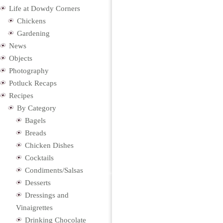
Life at Dowdy Corners
Chickens
Gardening
News
Objects
Photography
Potluck Recaps
Recipes
By Category
Bagels
Breads
Chicken Dishes
Cocktails
Condiments/Salsas
Desserts
Dressings and
Vinaigrettes
Drinking Chocolate