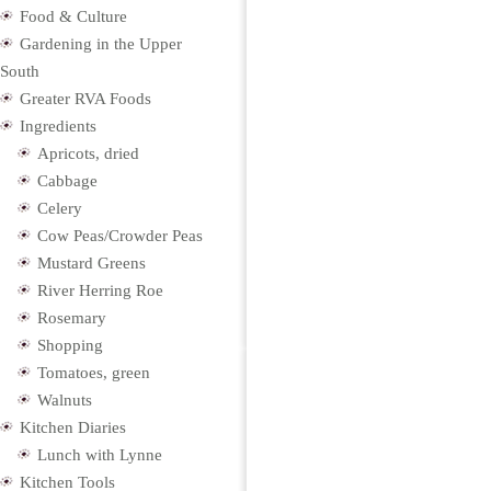
Food & Culture
Gardening in the Upper
South
Greater RVA Foods
Ingredients
Apricots, dried
Cabbage
Celery
Cow Peas/Crowder Peas
Mustard Greens
River Herring Roe
Rosemary
Shopping
Tomatoes, green
Walnuts
Kitchen Diaries
Lunch with Lynne
Kitchen Tools