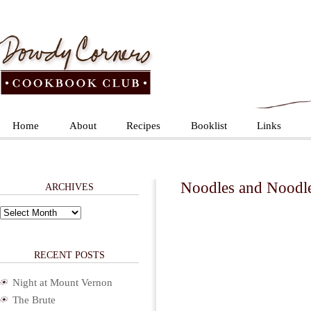
Home
About
Recipes
Booklist
Links
Noodles and Noodl
ARCHIVES
Archives
RECENT POSTS
Night at Mount Vernon
The Brute