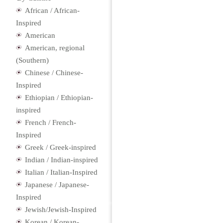
African / African-
Inspired
American
American, regional
(Southern)
Chinese / Chinese-
Inspired
Ethiopian / Ethiopian-
inspired
French / French-
Inspired
Greek / Greek-inspired
Indian / Indian-inspired
Italian / Italian-Inspired
Japanese / Japanese-
Inspired
Jewish/Jewish-Inspired
Korean / Korean-