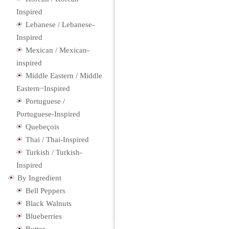
Inspired
Lebanese / Lebanese-
Inspired
Mexican / Mexican-
inspired
Middle Eastern / Middle
Eastern−Inspired
Portuguese /
Portuguese-Inspired
Quebeçois
Thai / Thai-Inspired
Turkish / Turkish-
Inspired
By Ingredient
Bell Peppers
Black Walnuts
Blueberries