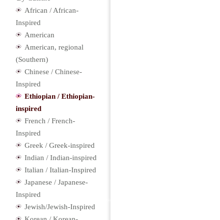
African / African-
Inspired
American
American, regional
(Southern)
Chinese / Chinese-
Inspired
Ethiopian / Ethiopian-
inspired
French / French-
Inspired
Greek / Greek-inspired
Indian / Indian-inspired
Italian / Italian-Inspired
Japanese / Japanese-
Inspired
Jewish/Jewish-Inspired
Korean / Korean-