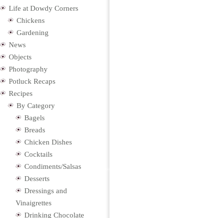
Life at Dowdy Corners
Chickens
Gardening
News
Objects
Photography
Potluck Recaps
Recipes
By Category
Bagels
Breads
Chicken Dishes
Cocktails
Condiments/Salsas
Desserts
Dressings and
Vinaigrettes
Drinking Chocolate