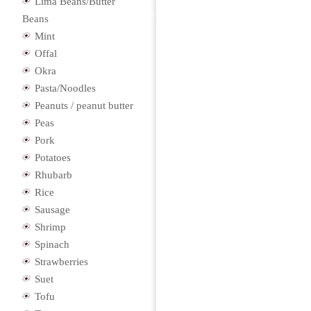
Lima Beans/Butter
Beans
Mint
Offal
Okra
Pasta/Noodles
Peanuts / peanut butter
Peas
Pork
Potatoes
Rhubarb
Rice
Sausage
Shrimp
Spinach
Strawberries
Suet
Tofu