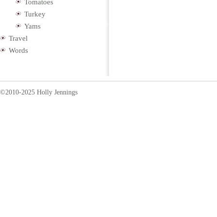
Tomatoes
Turkey
Yams
Travel
Words
©2010-2025 Holly Jennings