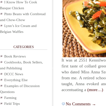
I Know How To Cook
Basque Chicken
Pinto Beans with Cornbread
and Chow-Chow
Lynn’s Ice Cream and
Belgian Waffles
CATEGORIES
Book Reviews
It was at 2551 Kennilwo
Cookbooks, Book Sellers,
first taste of collard gr
and Publishing
who dated Miss Anna Szo
DCCC News
from me. A retired school
Everything Else
taught, Anna evoked ano
Examples of Discussion
accentuating a
(more…)
Questions
Farming
No Comments →
Field Trips