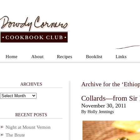
Home
About
Recipes
Booklist
Links
Archive for the ‘Ethiop
ARCHIVES
Archives
Collards—from Sir P
November 30, 2011
By Holly Jennings
RECENT POSTS
Night at Mount Vernon
The Brute