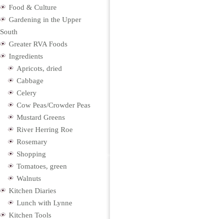
Food & Culture
Gardening in the Upper
South
Greater RVA Foods
Ingredients
Apricots, dried
Cabbage
Celery
Cow Peas/Crowder Peas
Mustard Greens
River Herring Roe
Rosemary
Shopping
Tomatoes, green
Walnuts
Kitchen Diaries
Lunch with Lynne
Kitchen Tools