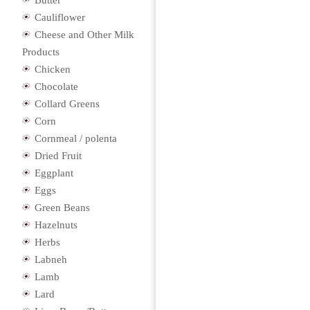
Butter
Cauliflower
Cheese and Other Milk
Products
Chicken
Chocolate
Collard Greens
Corn
Cornmeal / polenta
Dried Fruit
Eggplant
Eggs
Green Beans
Hazelnuts
Herbs
Labneh
Lamb
Lard