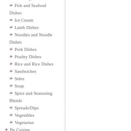
Fish and Seafood
Dishes
Ice Cream
Lamb Dishes
Noodles and Noodle
Dishes
Pork Dishes
Poultry Dishes
Rice and Rice Dishes
Sandwiches
Sides
Soup
Spice and Seasoning
Blends
Spreads/Dips
Vegetables
Vegetarian
By Cuisine