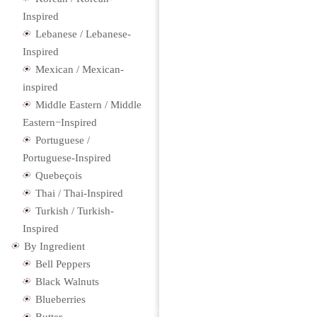
Inspired
Lebanese / Lebanese-
Inspired
Mexican / Mexican-
inspired
Middle Eastern / Middle
Eastern−Inspired
Portuguese /
Portuguese-Inspired
Quebeçois
Thai / Thai-Inspired
Turkish / Turkish-
Inspired
By Ingredient
Bell Peppers
Black Walnuts
Blueberries