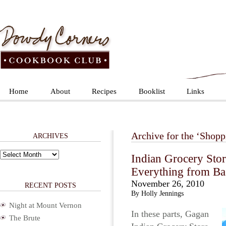
Home
About
Recipes
Booklist
Links
Archive for the ‘Shopp
ARCHIVES
Archives
Indian Grocery Stor
Everything from Ba
November 26, 2010
RECENT POSTS
By Holly Jennings
Night at Mount Vernon
In these parts, Gagan
The Brute