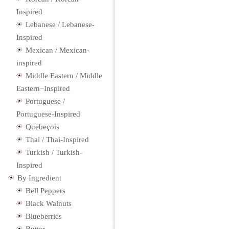
Inspired
Lebanese / Lebanese-
Inspired
Mexican / Mexican-
inspired
Middle Eastern / Middle
Eastern−Inspired
Portuguese /
Portuguese-Inspired
Quebeçois
Thai / Thai-Inspired
Turkish / Turkish-
Inspired
By Ingredient
Bell Peppers
Black Walnuts
Blueberries