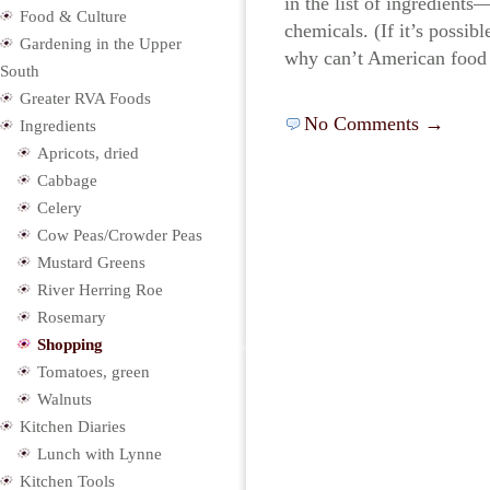
in the list of ingredients
Food & Culture
chemicals. (If it’s possib
Gardening in the Upper
why can’t American food
South
Greater RVA Foods
No Comments →
Ingredients
Apricots, dried
Cabbage
Celery
Cow Peas/Crowder Peas
Mustard Greens
River Herring Roe
Rosemary
Shopping
Tomatoes, green
Walnuts
Kitchen Diaries
Lunch with Lynne
Kitchen Tools