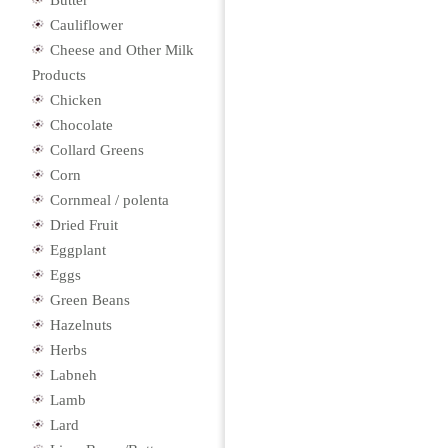
Butter
Cauliflower
Cheese and Other Milk
Products
Chicken
Chocolate
Collard Greens
Corn
Cornmeal / polenta
Dried Fruit
Eggplant
Eggs
Green Beans
Hazelnuts
Herbs
Labneh
Lamb
Lard