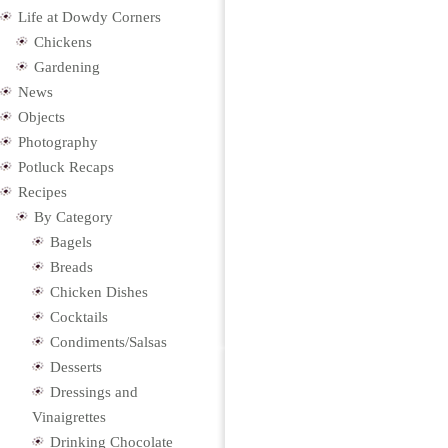
Life at Dowdy Corners
Chickens
Gardening
News
Objects
Photography
Potluck Recaps
Recipes
By Category
Bagels
Breads
Chicken Dishes
Cocktails
Condiments/Salsas
Desserts
Dressings and
Vinaigrettes
Drinking Chocolate