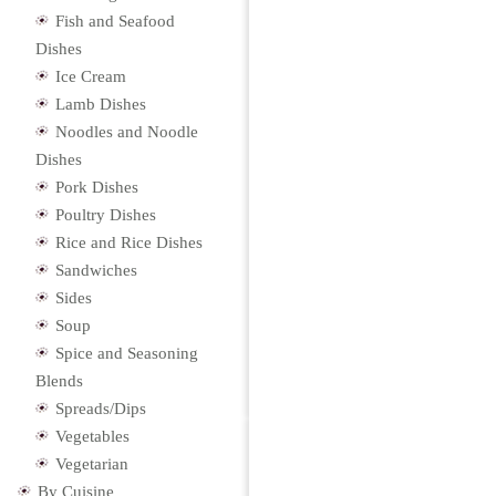
Fish and Seafood
Dishes
Ice Cream
Lamb Dishes
Noodles and Noodle
Dishes
Pork Dishes
Poultry Dishes
Rice and Rice Dishes
Sandwiches
Sides
Soup
Spice and Seasoning
Blends
Spreads/Dips
Vegetables
Vegetarian
By Cuisine