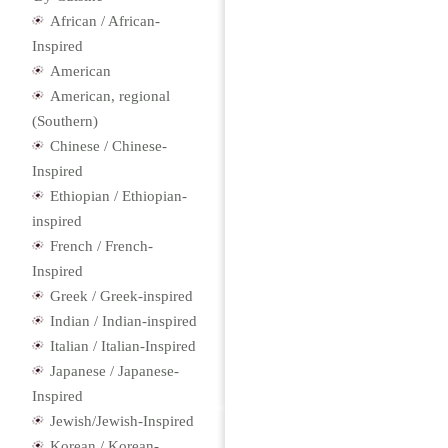
African / African-
Inspired
American
American, regional
(Southern)
Chinese / Chinese-
Inspired
Ethiopian / Ethiopian-
inspired
French / French-
Inspired
Greek / Greek-inspired
Indian / Indian-inspired
Italian / Italian-Inspired
Japanese / Japanese-
Inspired
Jewish/Jewish-Inspired
Korean / Korean-