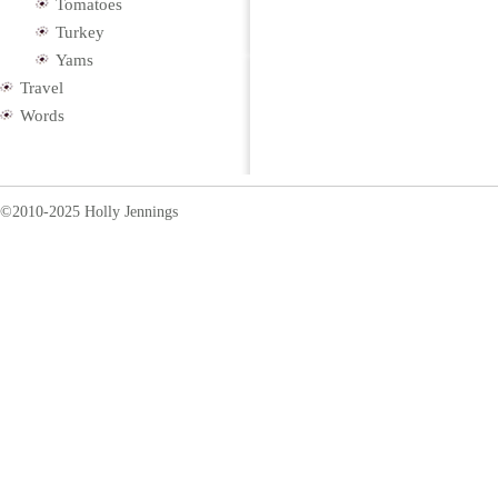
Tomatoes
Turkey
Yams
Travel
Words
©2010-2025 Holly Jennings