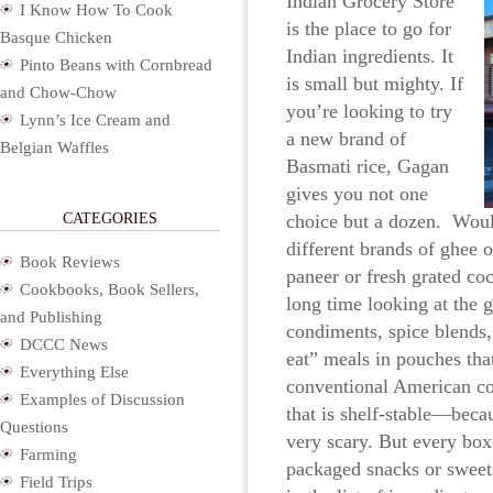
Indian Grocery Store
I Know How To Cook
is the place to go for
Basque Chicken
Indian ingredients. It
Pinto Beans with Cornbread
is small but mighty. If
and Chow-Chow
you’re looking to try
Lynn’s Ice Cream and
a new brand of
Belgian Waffles
Basmati rice, Gagan
gives you not one
CATEGORIES
choice but a dozen. Woul
different brands of ghee 
Book Reviews
paneer or fresh grated co
Cookbooks, Book Sellers,
long time looking at the g
and Publishing
condiments, spice blends,
DCCC News
eat” meals in pouches tha
Everything Else
conventional American c
Examples of Discussion
that is shelf-stable—becau
Questions
very scary. But every box
Farming
packaged snacks or sweets
Field Trips