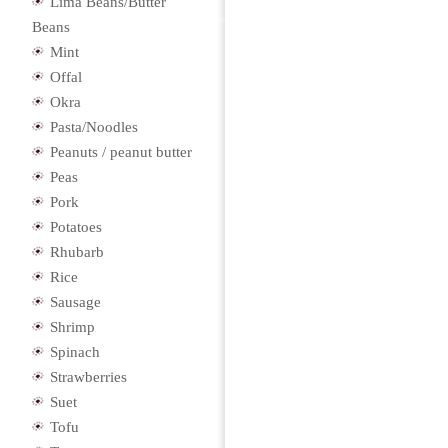
Lima Beans/Butter
Beans
Mint
Offal
Okra
Pasta/Noodles
Peanuts / peanut butter
Peas
Pork
Potatoes
Rhubarb
Rice
Sausage
Shrimp
Spinach
Strawberries
Suet
Tofu