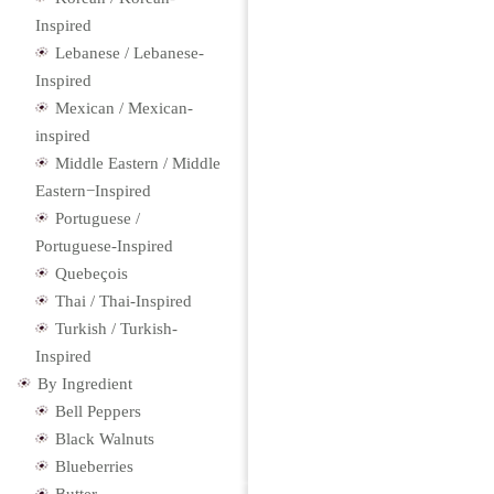
Inspired
Lebanese / Lebanese-
Inspired
Mexican / Mexican-
inspired
Middle Eastern / Middle
Eastern−Inspired
Portuguese /
Portuguese-Inspired
Quebeçois
Thai / Thai-Inspired
Turkish / Turkish-
Inspired
By Ingredient
Bell Peppers
Black Walnuts
Blueberries