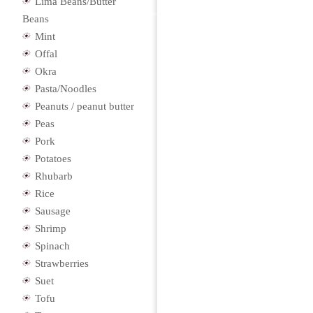
Lima Beans/Butter
Beans
Mint
Offal
Okra
Pasta/Noodles
Peanuts / peanut butter
Peas
Pork
Potatoes
Rhubarb
Rice
Sausage
Shrimp
Spinach
Strawberries
Suet
Tofu