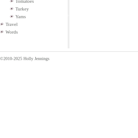
Tomatoes
Turkey
Yams
Travel
Words
©2010-2025 Holly Jennings