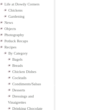
Life at Dowdy Corners
Chickens
Gardening
News
Objects
Photography
Potluck Recaps
Recipes
By Category
Bagels
Breads
Chicken Dishes
Cocktails
Condiments/Salsas
Desserts
Dressings and
Vinaigrettes
Drinking Chocolate