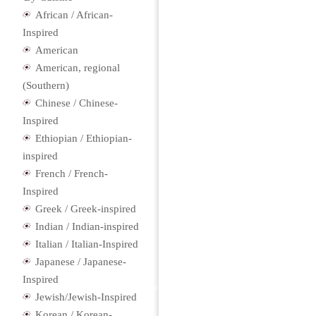
African / African-
Inspired
American
American, regional
(Southern)
Chinese / Chinese-
Inspired
Ethiopian / Ethiopian-
inspired
French / French-
Inspired
Greek / Greek-inspired
Indian / Indian-inspired
Italian / Italian-Inspired
Japanese / Japanese-
Inspired
Jewish/Jewish-Inspired
Korean / Korean-