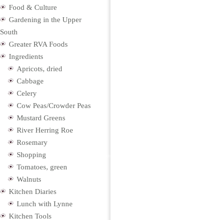
Food & Culture
Gardening in the Upper
South
Greater RVA Foods
Ingredients
Apricots, dried
Cabbage
Celery
Cow Peas/Crowder Peas
Mustard Greens
River Herring Roe
Rosemary
Shopping
Tomatoes, green
Walnuts
Kitchen Diaries
Lunch with Lynne
Kitchen Tools