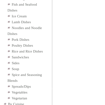
Fish and Seafood
Dishes
Ice Cream
Lamb Dishes
Noodles and Noodle
Dishes
Pork Dishes
Poultry Dishes
Rice and Rice Dishes
Sandwiches
Sides
Soup
Spice and Seasoning
Blends
Spreads/Dips
Vegetables
Vegetarian
By Cuisine