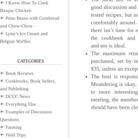
I Know How To Cook
good discussion and 
Basque Chicken
tested recipes, but n
Pinto Beans with Cornbread
comfortably around a
and Chow-Chow
there isn’t time for
Lynn’s Ice Cream and
the cookbook and 
Belgian Waffles
and ten is ideal.
The maximum retail
purchased, set by 
CATEGORIES
$35, unless an except
Book Reviews
The host is respons
Cookbooks, Book Sellers,
Meandering is okay,
and Publishing
to more interestin
DCCC News
meeting, the member
Everything Else
should have been cle
Examples of Discussion
Questions
Farming
Field Trips