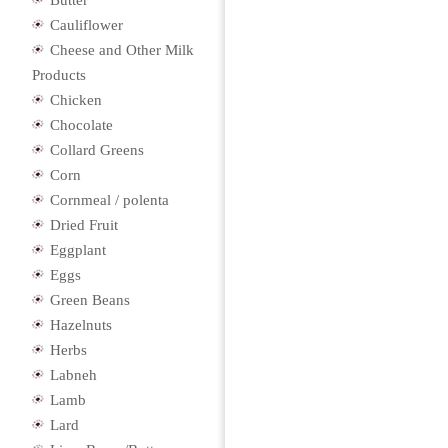
Butter
Cauliflower
Cheese and Other Milk
Products
Chicken
Chocolate
Collard Greens
Corn
Cornmeal / polenta
Dried Fruit
Eggplant
Eggs
Green Beans
Hazelnuts
Herbs
Labneh
Lamb
Lard