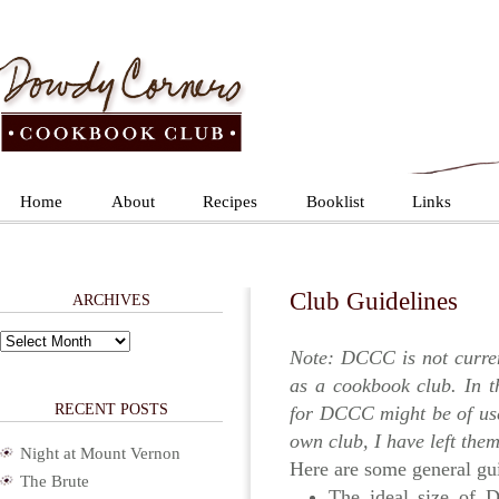
Home
About
Recipes
Booklist
Links
Club Guidelines
ARCHIVES
Archives
Note: DCCC is not curre
as a cookbook club. In 
RECENT POSTS
for DCCC might be of use 
own club, I have left them
Night at Mount Vernon
Here are some general gui
The Brute
The ideal size of 