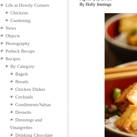
By Holly Jennings
Life at Dowdy Corners
Chickens
Gardening
News
Objects
Photography
Potluck Recaps
Recipes
By Category
Bagels
Breads
Chicken Dishes
Cocktails
Condiments/Salsas
Desserts
Dressings and
Vinaigrettes
Drinking Chocolate