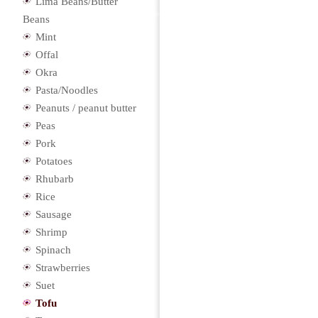
Lima Beans/Butter
Beans
Mint
Offal
Okra
Pasta/Noodles
Peanuts / peanut butter
Peas
Pork
Potatoes
Rhubarb
Rice
Sausage
Shrimp
Spinach
Strawberries
Suet
Tofu