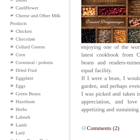
Butter
Cauliflower
Cheese and Other Milk
Products
Chicken
Chocolate
enjoying one of the worl
Collard Greens
latest cookbook from C
Corn
beans and readers-turned
Cornmeal / polenta
equal facility.
Dried Fruit
If I were a bean, I would
Eggplant
garden, and perhaps even 
Eggs
I was picked and taken in
Green Beans
appreciation, and love
Hazelnuts
appetizing and sustainin
Herbs
Labneh
Lamb
Comments (2)
Lard