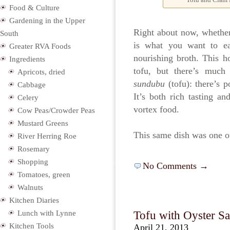
Food & Culture
Gardening in the Upper
Right about now, whether 
South
is what you want to ea
Greater RVA Foods
nourishing broth. This h
Ingredients
tofu, but there’s much
Apricots, dried
sundubu
(tofu): there’s p
Cabbage
It’s both rich tasting an
Celery
vortex food.
Cow Peas/Crowder Peas
Mustard Greens
This same dish was one o
River Herring Roe
Rosemary
Shopping
No Comments →
Tomatoes, green
Walnuts
Kitchen Diaries
Lunch with Lynne
Tofu with Oyster Sa
Kitchen Tools
April 21, 2013