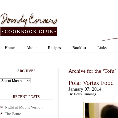
Home
About
Recipes
Booklist
Links
Archive for the ‘Tofu’
ARCHIVES
Archives
Polar Vortex Food
January 07, 2014
By Holly Jennings
RECENT POSTS
Night at Mount Vernon
The Brute