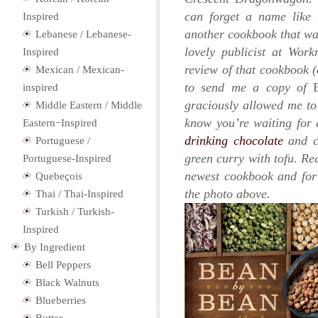
can forget a name like t
Inspired
another cookbook that wa
Lebanese / Lebanese-
lovely publicist at Wor
Inspired
review of that cookbook (
Mexican / Mexican-
to send me a copy of
inspired
graciously allowed me to 
Middle Eastern / Middle
know you’re waiting for 
Eastern−Inspired
drinking chocolate
and co
Portuguese /
green curry with tofu. Re
Portuguese-Inspired
newest cookbook and for 
Quebeçois
the photo above.
Thai / Thai-Inspired
Turkish / Turkish-
Inspired
By Ingredient
Bell Peppers
Black Walnuts
Blueberries