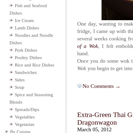
Fish and Seafood
Dishes
Ice Cream
One day, wanting to make
Lamb Dishes
fridge, I came up with thi
Noodles and Noodle
several weeks cooking f
Dishes
of a Wok
, I felt embol
Pork Dishes
hand.
Poultry Dishes
Once you do some wok ti
Rice and Rice Dishes
Wok
you begin to get int
Sandwiches
Sides
No Comments →
Soup
Spice and Seasoning
Blends
Spreads/Dips
Extra-Green Thai G
Vegetables
Dragonwagon
Vegetarian
March 05, 2012
By Cuisine