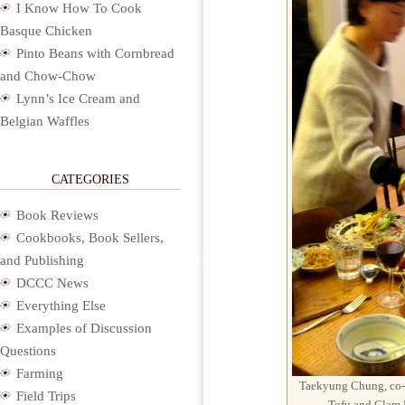
I Know How To Cook
Basque Chicken
Pinto Beans with Cornbread
and Chow-Chow
Lynn’s Ice Cream and
Belgian Waffles
CATEGORIES
Book Reviews
Cookbooks, Book Sellers,
and Publishing
DCCC News
Everything Else
Examples of Discussion
Questions
Farming
Taekyung Chung, co-
Field Trips
Tofu and Clam 