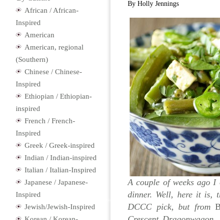
By Holly Jennings
African / African-
Inspired
American
American, regional
(Southern)
Chinese / Chinese-
Inspired
Ethiopian / Ethiopian-
inspired
French / French-
Inspired
Greek / Greek-inspired
Indian / Indian-inspired
Italian / Italian-Inspired
A couple of weeks ago I
Japanese / Japanese-
dinner. Well, here it is
Inspired
DCCC pick, but from
B
Jewish/Jewish-Inspired
Crescent Dragonwagon. I
Korean / Korean-