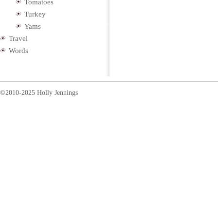
Tomatoes
Turkey
Yams
Travel
Words
©2010-2025 Holly Jennings