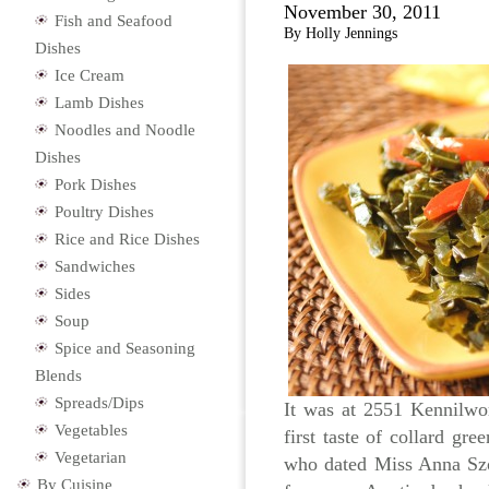
November 30, 2011
Fish and Seafood
By Holly Jennings
Dishes
Ice Cream
Lamb Dishes
Noodles and Noodle
Dishes
Pork Dishes
Poultry Dishes
Rice and Rice Dishes
Sandwiches
Sides
Soup
Spice and Seasoning
Blends
Spreads/Dips
It was at 2551 Kennilwo
Vegetables
first taste of collard gr
Vegetarian
who dated Miss Anna Szo
By Cuisine