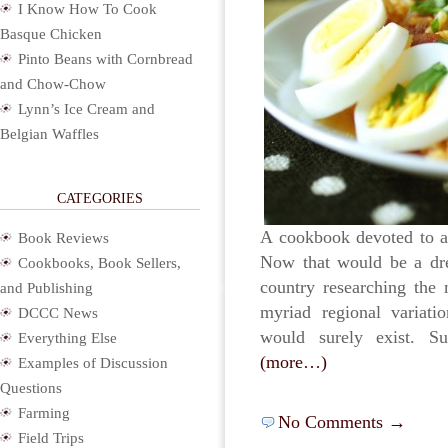
I Know How To Cook
Basque Chicken
Pinto Beans with Cornbread
and Chow-Chow
Lynn’s Ice Cream and
Belgian Waffles
CATEGORIES
A cookbook devoted to all
Book Reviews
Now that would be a dre
Cookbooks, Book Sellers,
country researching the 
and Publishing
myriad regional variatio
DCCC News
would surely exist. Su
Everything Else
(more…)
Examples of Discussion
Questions
Farming
No Comments →
Field Trips