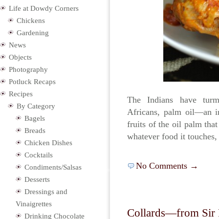
Life at Dowdy Corners
Chickens
Gardening
News
Objects
Photography
Potluck Recaps
Recipes
The Indians have turm
By Category
Africans, palm oil—an in
Bagels
fruits of the oil palm tha
Breads
whatever food it touches,
Chicken Dishes
Cocktails
No Comments →
Condiments/Salsas
Desserts
Dressings and
Vinaigrettes
Collards—from Sir P
Drinking Chocolate