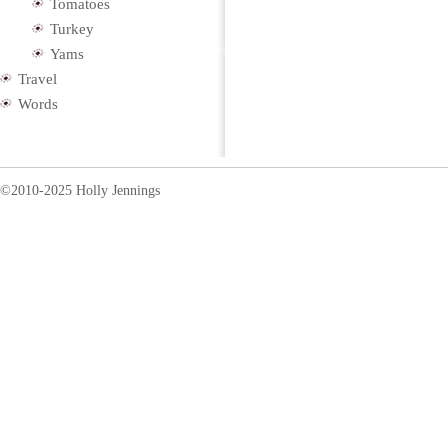
Tomatoes
Turkey
Yams
Travel
Words
©2010-2025 Holly Jennings