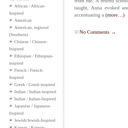
from me. A retired school
African / African-
taught, Anna evoked ano
Inspired
accentuating a
(more…)
American
American, regional
No Comments →
(Southern)
Chinese / Chinese-
Inspired
Ethiopian / Ethiopian-
inspired
French / French-
Inspired
Greek / Greek-inspired
Indian / Indian-inspired
Italian / Italian-Inspired
Japanese / Japanese-
Inspired
Jewish/Jewish-Inspired
Korean / Korean-