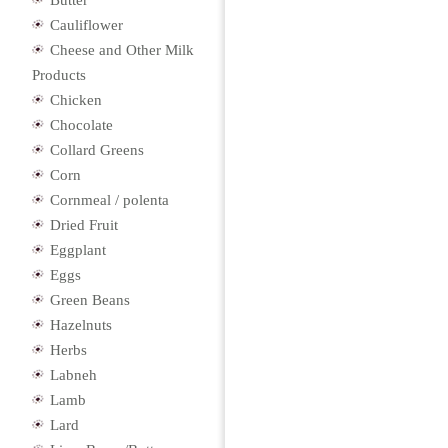
Butter
Cauliflower
Cheese and Other Milk
Products
Chicken
Chocolate
Collard Greens
Corn
Cornmeal / polenta
Dried Fruit
Eggplant
Eggs
Green Beans
Hazelnuts
Herbs
Labneh
Lamb
Lard