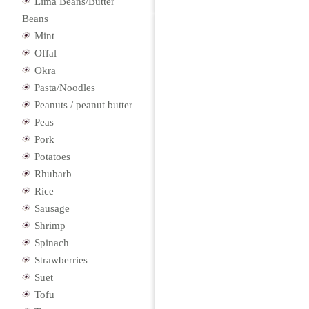
Lima Beans/Butter
Beans
Mint
Offal
Okra
Pasta/Noodles
Peanuts / peanut butter
Peas
Pork
Potatoes
Rhubarb
Rice
Sausage
Shrimp
Spinach
Strawberries
Suet
Tofu