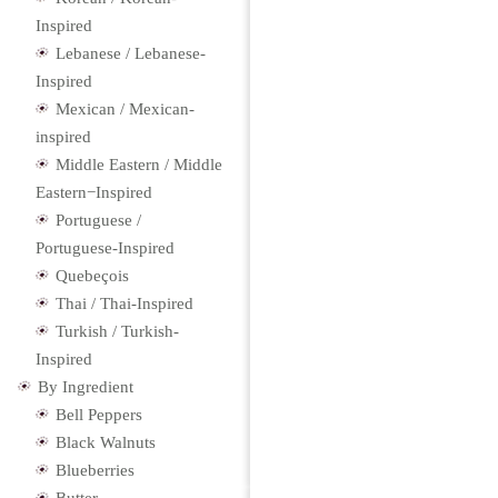
Inspired
Lebanese / Lebanese-
Inspired
Mexican / Mexican-
inspired
Middle Eastern / Middle
Eastern−Inspired
Portuguese /
Portuguese-Inspired
Quebeçois
Thai / Thai-Inspired
Turkish / Turkish-
Inspired
By Ingredient
Bell Peppers
Black Walnuts
Blueberries