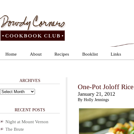
Home
About
Recipes
Booklist
Links
ARCHIVES
One-Pot Joloff Rice
Archives
January 21, 2012
By Holly Jennings
RECENT POSTS
Night at Mount Vernon
The Brute