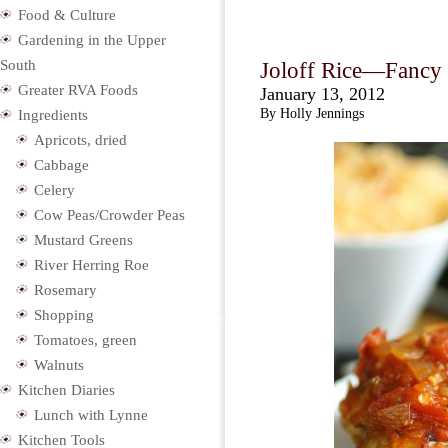
Food & Culture
Gardening in the Upper
South
Joloff Rice—Fancy 
Greater RVA Foods
January 13, 2012
By Holly Jennings
Ingredients
Apricots, dried
Cabbage
Celery
Cow Peas/Crowder Peas
Mustard Greens
River Herring Roe
Rosemary
Shopping
Tomatoes, green
Walnuts
Kitchen Diaries
Lunch with Lynne
Kitchen Tools