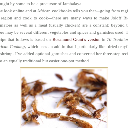
ought by some to be a precursor of Jambalaya.
e look online and at African cookbooks tells you that—going from reg
 region and cook to cook—there are many ways to make Joloff Ri
matoes as well as a meat (usually chicken) are a constant; beyond t
ere may be several different vegetables and spices and garnishes used. 
cipe that follows is based on
Rosamund Grant’s version
in
70 Traditio
rican Cooking
, which uses an add-in that I particularly like: dried crayf
 shrimp. I’ve added optional garnishes and converted her three-step rec
to an equally traditional but easier one-pot method.