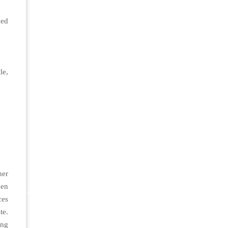
ced
le,
her
ken
ces
te.
ing