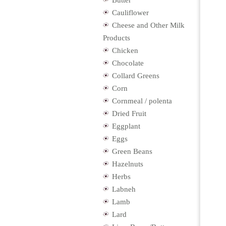
Butter
Cauliflower
Cheese and Other Milk
Products
Chicken
Chocolate
Collard Greens
Corn
Cornmeal / polenta
Dried Fruit
Eggplant
Eggs
Green Beans
Hazelnuts
Herbs
Labneh
Lamb
Lard