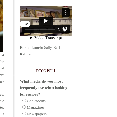
Boxed Lunch: Sally Bell's
Kitchen
hat
the
nal
DCCC POLL
ery
 my
What media do you most
frequently use when looking
es
,
for recipes?
dle
Cookbooks
to.
Magazines
 is
Newspapers