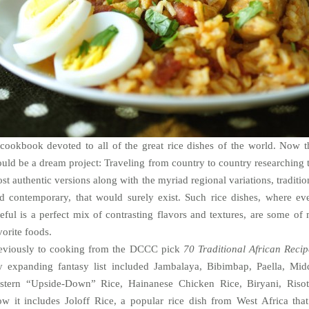
cookbook devoted to all of the great rice dishes of the world. Now t
uld be a dream project: Traveling from country to country researching 
st authentic versions along with the myriad regional variations, traditio
d contemporary, that would surely exist. Such rice dishes, where ev
teful
is a perfect mix of contrasting flavors and textures, are some of
vorite foods.
eviously to cooking from the DCCC pick
70 Traditional African Recip
 expanding fantasy list included Jambalaya, Bibimbap, Paella, Mid
stern “Upside-Down” Rice, Hainanese Chicken Rice, Biryani, Risot
w it includes Joloff Rice, a popular rice dish from West Africa that