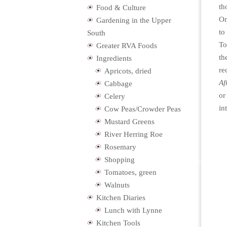
th
Food & Culture
On
Gardening in the Upper
to
South
To
Greater RVA Foods
th
Ingredients
re
Apricots, dried
Af
Cabbage
or
Celery
in
Cow Peas/Crowder Peas
Mustard Greens
River Herring Roe
Rosemary
Shopping
Tomatoes, green
Walnuts
Kitchen Diaries
Lunch with Lynne
Kitchen Tools