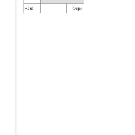
«Jul
Sep»