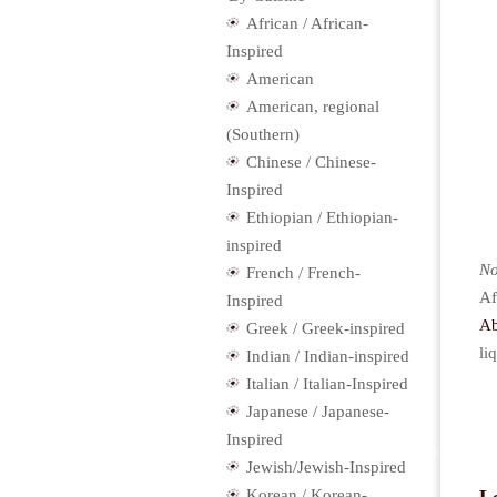
African / African-
Inspired
American
American, regional
(Southern)
Chinese / Chinese-
Inspired
Ethiopian / Ethiopian-
inspired
No
French / French-
Af
Inspired
Ab
Greek / Greek-inspired
li
Indian / Indian-inspired
Italian / Italian-Inspired
Japanese / Japanese-
Inspired
Jewish/Jewish-Inspired
Korean / Korean-