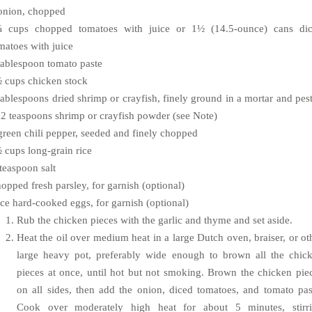
onion, chopped
 cups chopped tomatoes with juice or 1½ (14.5-ounce) cans di
matoes with juice
tablespoon tomato paste
 cups chicken stock
tablespoons dried shrimp or crayfish, finely ground in a mortar and pest
 2 teaspoons shrimp or crayfish powder (see Note)
green chili pepper, seeded and finely chopped
 cups long-grain rice
teaspoon salt
opped fresh parsley, for garnish (optional)
ice hard-cooked eggs, for garnish (optional)
Rub the chicken pieces with the garlic and thyme and set aside.
Heat the oil over medium heat in a large Dutch oven, braiser, or ot
large heavy pot, preferably wide enough to brown all the chic
pieces at once, until hot but not smoking. Brown the chicken pie
on all sides, then add the onion, diced tomatoes, and tomato pas
Cook over moderately high heat for about 5 minutes, stirr