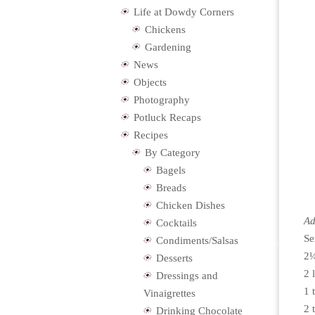
Life at Dowdy Corners
Chickens
Gardening
News
Objects
Photography
Potluck Recaps
Recipes
By Category
Bagels
Breads
Chicken Dishes
Ad
Cocktails
Se
Condiments/Salsas
2¼
Desserts
2 
Dressings and
1 
Vinaigrettes
2 
Drinking Chocolate