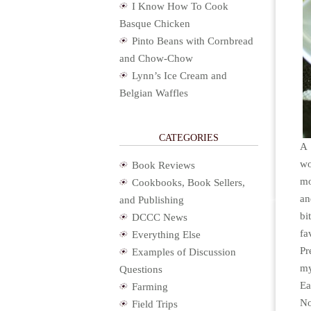
I Know How To Cook
Basque Chicken
Pinto Beans with Cornbread
and Chow-Chow
Lynn’s Ice Cream and
Belgian Waffles
CATEGORIES
A 
wo
Book Reviews
mo
Cookbooks, Book Sellers,
an
and Publishing
bi
DCCC News
fa
Everything Else
Pr
Examples of Discussion
my
Questions
Ea
Farming
No
Field Trips