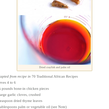
Dried crayfish and palm oil
apted from recipe in
70 Traditional African Recipes
rves 4 to 6
 pounds bone-in chicken pieces
large garlic cloves, crushed
teaspoon dried thyme leaves
tablespoons palm or vegetable oil (see Note)