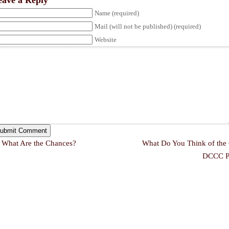
eave a Reply
Name (required)
Mail (will not be published) (required)
Website
←
What Are the Chances?
What Do You Think of the 
DCCC P