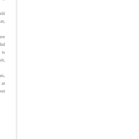
ili
at,
ure
lid
 is
it,
an,
 at
but