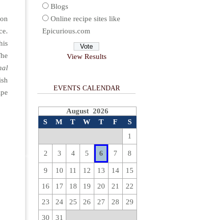
Blogs
ion
Online recipe sites like
ce.
Epicurious.com
his
The
View Results
nal
ish
EVENTS CALENDAR
ipe
August 2026
S
M
T
W
T
F
S
1
2
3
4
5
6
7
8
9
10
11
12
13
14
15
16
17
18
19
20
21
22
23
24
25
26
27
28
29
30
31