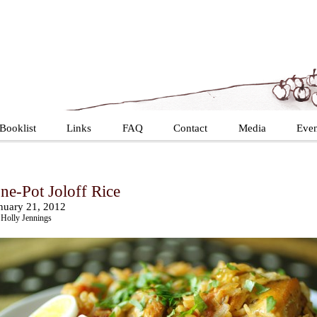
Booklist
Links
FAQ
Contact
Media
Even
ne-Pot Joloff Rice
nuary 21, 2012
Holly Jennings