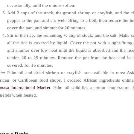
occasionally, until the onions soften.
Add 2 cups of the stock, the ground shrimp or crayfish, and the ch
pepper to the pan and stir well. Bring to a boil, then reduce the he
cover the pan, and simmer for 20 minutes.
Stir in the rice, the remaining ½ cup of stock, and the salt. Make s
all the rice is covered by liquid. Cover the pot with a tight-fitting 
and simmer over low heat until the liquid is absorbed and the rice
tender, 20 to 25 minutes. Remove the pot from the heat and let s
covered, for 15 minutes.
te
: Palm oil and dried shrimp or crayfish are available in most Asi
rican, or Caribbean food shops. I ordered African ingredients online
oasa International Market
. Palm oil solidifies at room temperature, 
quefies when heated.