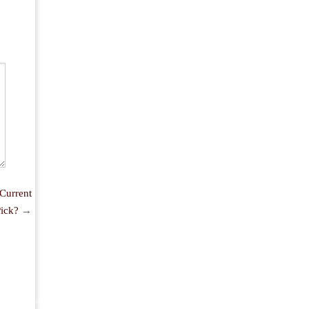
Current
ick?
→