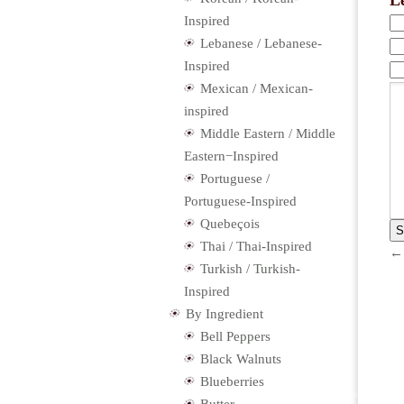
L
Inspired
Lebanese / Lebanese-
Inspired
Mexican / Mexican-
inspired
Middle Eastern / Middle
Eastern−Inspired
Portuguese /
Portuguese-Inspired
Quebeçois
Thai / Thai-Inspired
Turkish / Turkish-
Inspired
By Ingredient
Bell Peppers
Black Walnuts
Blueberries