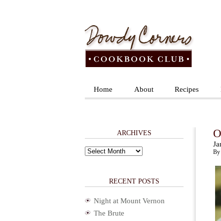
Home
About
Recipes
O
ARCHIVES
Ja
Archives
By 
RECENT POSTS
Night at Mount Vernon
The Brute