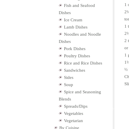
1 
Fish and Seafood
2¼
Dishes
to
Ice Cream
1 
Lamb Dishes
2½
Noodles and Noodle
2 
Dishes
or
Pork Dishes
1 
Poultry Dishes
1½
Rice and Rice Dishes
½ 
Sandwiches
Ch
Sides
Sl
Soup
Spice and Seasoning
Blends
Spreads/Dips
Vegetables
Vegetarian
By Cuisine