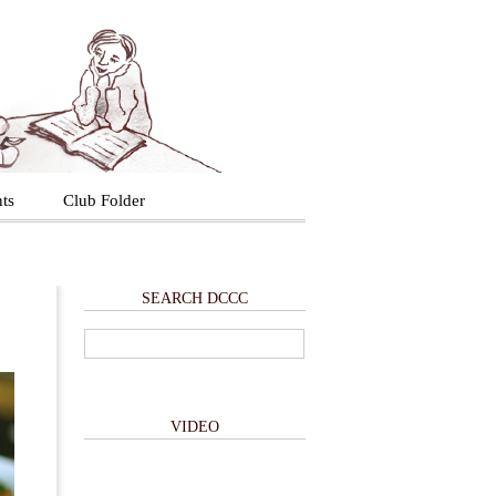
ts
Club Folder
SEARCH DCCC
VIDEO