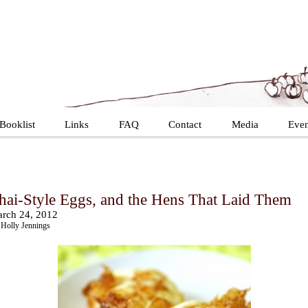
Booklist
Links
FAQ
Contact
Media
Even
hai-Style Eggs, and the Hens That Laid Them
rch 24, 2012
Holly Jennings