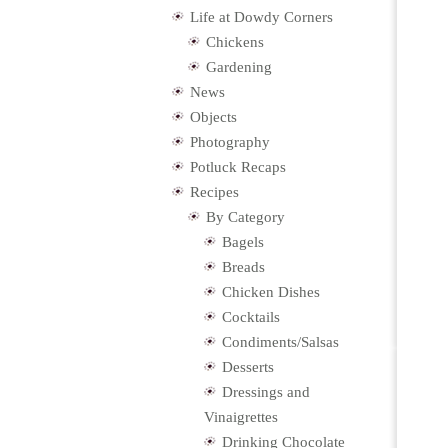
Life at Dowdy Corners
Chickens
Gardening
News
Objects
Photography
Potluck Recaps
Recipes
By Category
Bagels
Breads
Chicken Dishes
Cocktails
Condiments/Salsas
Desserts
Dressings and
Vinaigrettes
Drinking Chocolate