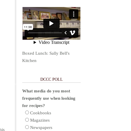
Boxed Lunch: Sally Bell's
Kitchen
DCCC POLL
What media do you most
frequently use when looking
for recipes?
Cookbooks
Magazines
Newspapers
his