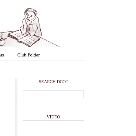
ts
Club Folder
SEARCH DCCC
VIDEO