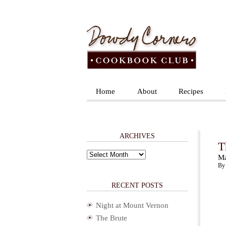
Home
About
Recipes
ARCHIVES
T
Archives
Ma
By 
RECENT POSTS
Night at Mount Vernon
The Brute