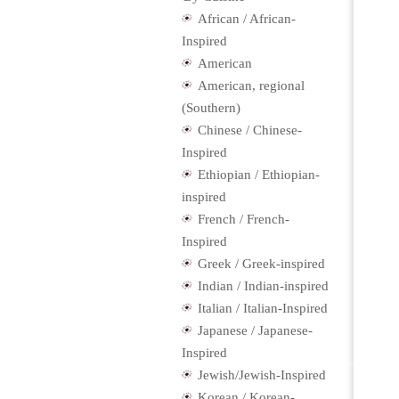
African / African-
Inspired
American
American, regional
(Southern)
Chinese / Chinese-
Inspired
Ethiopian / Ethiopian-
inspired
French / French-
Inspired
Greek / Greek-inspired
Indian / Indian-inspired
Italian / Italian-Inspired
Japanese / Japanese-
Inspired
Jewish/Jewish-Inspired
Korean / Korean-