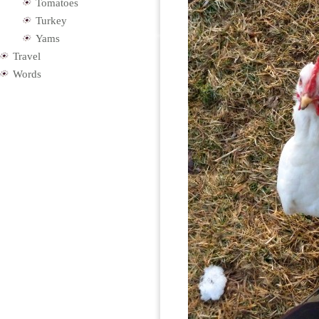
Tomatoes
Turkey
Yams
Travel
Words