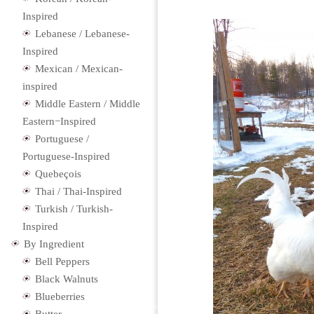
Inspired
Lebanese / Lebanese-
Inspired
Mexican / Mexican-
inspired
Middle Eastern / Middle
Eastern−Inspired
Portuguese /
Portuguese-Inspired
Quebeçois
Thai / Thai-Inspired
Turkish / Turkish-
Inspired
By Ingredient
Bell Peppers
Black Walnuts
Blueberries