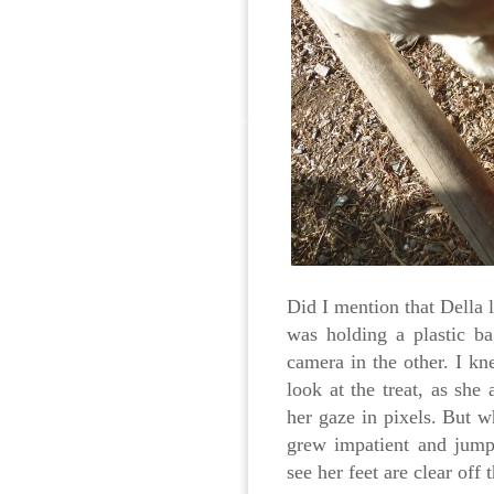
Did I mention that Della l
was holding a plastic b
camera in the other. I k
look at the treat, as she
her gaze in pixels. But w
grew impatient and jump
see her feet are clear off 