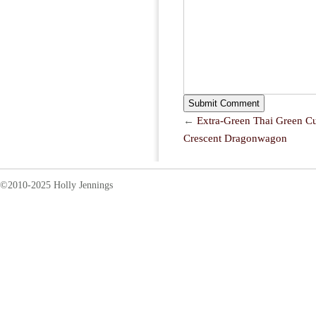
←
Extra-Green Thai Green C
Crescent Dragonwagon
©2010-2025 Holly Jennings