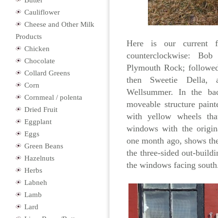
Butter
Cauliflower
Cheese and Other Milk
Products
Here is our current f
Chicken
counterclockwise: Bob
Chocolate
Plymouth Rock; followed
Collard Greens
then Sweetie Della, 
Corn
Wellsummer. In the ba
Cornmeal / polenta
moveable structure pain
Dried Fruit
with yellow wheels tha
Eggplant
windows with the origin
Eggs
one month ago, shows the 
Green Beans
the three-sided out-build
Hazelnuts
the windows facing south
Herbs
Labneh
Lamb
Lard