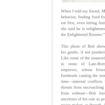
When I told my friend, M
behavior, finding food f
eat first, even letting A
she said he is enlighten
the Enlightened Rooster.”
This photo of Bob shows
his gentle, if not ponderi
Like some of the nuanced
in stone of Late-Rom
emperors, whose frown
foreheads catalog the tur
time—internal conflicts
threats from encroaching
from without—Bob look
uncertain of his role as p
peace-maker, as though, i