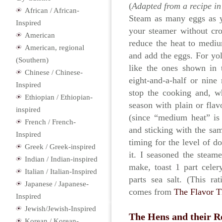
(
Adapted from a recipe i
African / African-
Steam as many eggs as yo
Inspired
your steamer without cro
American
reduce the heat to mediu
American, regional
and add the eggs. For yolk
(Southern)
like the ones shown in 
Chinese / Chinese-
eight-and-a-half or nine
Inspired
stop the cooking and, w
Ethiopian / Ethiopian-
season with plain or flav
inspired
(since “medium heat” is
French / French-
and sticking with the sam
Inspired
timing for the level of d
Greek / Greek-inspired
it. I seasoned the stea
Indian / Indian-inspired
make, toast 1 part cele
Italian / Italian-Inspired
parts sea salt. (This r
Japanese / Japanese-
comes from
The Flavor 
Inspired
Jewish/Jewish-Inspired
The Hens and their R
Korean / Korean-