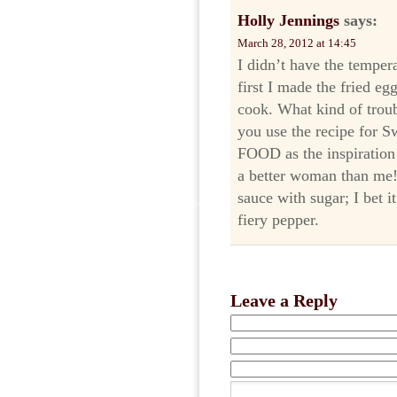
Holly Jennings
says:
March 28, 2012 at 14:45
I didn’t have the temper
first I made the fried egg
cook. What kind of troub
you use the recipe for 
FOOD as the inspiration
a better woman than me! 
sauce with sugar; I bet it
fiery pepper.
Leave a Reply