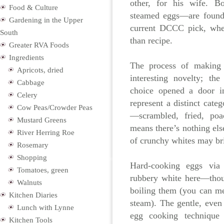
other, for his wife. B
Food & Culture
steamed eggs—are foun
Gardening in the Upper
current DCCC pick, whe
South
than recipe.
Greater RVA Foods
Ingredients
The process of making
Apricots, dried
interesting novelty; th
Cabbage
choice opened a door in
Celery
represent a distinct cate
Cow Peas/Crowder Peas
—scrambled, fried, poa
Mustard Greens
means
there’s nothing els
River Herring Roe
of crunchy whites may br
Rosemary
Shopping
Hard-cooking eggs via
Tomatoes, green
rubbery white here—thou
Walnuts
boiling them (you can me
Kitchen Diaries
steam). The gentle, even 
Lunch with Lynne
egg cooking techniqu
Kitchen Tools