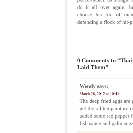
do it all over again, h
choose his life of ma
defending a flock of nit-
0 Comments to “Thai-
Laid Them”
Wendy
says:
March 28, 2012 at 10:41
The deep fried eggs are 
get the oil temperature r
added some red pepper fl
fish sauce and palm sug