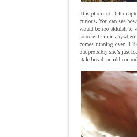
This photo of Della captu
curious. You can see how
would be too skittish to 
soon as I come anywhere 
comes running over. I lik
but probably she’s just lo
stale bread, an old cucumb