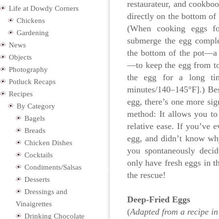
restaurateur, and cookbook
Life at Dowdy Corners
directly on the bottom of
Chickens
(When cooking eggs fo
Gardening
submerge the egg comple
News
the bottom of the pot—a 
Objects
—to keep the egg from to
Photography
the egg for a long ti
Potluck Recaps
minutes/140–145°F].) Bes
Recipes
egg, there’s one more sig
By Category
method: It allows you to
Bagels
relative ease. If you’ve 
Breads
egg, and didn’t know why,
Chicken Dishes
you spontaneously deci
Cocktails
only have fresh eggs in th
Condiments/Salsas
the rescue!
Desserts
Dressings and
Deep-Fried Eggs
Vinaigrettes
(
Adapted from a recipe in
Drinking Chocolate