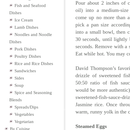
Pour about 2 inches of c
Fish and Seafood
oil) into a medium-size
Dishes
come up no more than ab
Ice Cream
pick a pan size accordin
Lamb Dishes
into a small bowl, then ca
Noodles and Noodle
30 seconds, until lightly
Dishes
seconds. Remove with a s
Pork Dishes
Eat while hot. You may c
Poultry Dishes
Rice and Rice Dishes
David Thompson’s favorit
Sandwiches
drizzle of sweetened fis
Sides
50:50 ratio of fish sau
Soup
would be more authentic)
Spice and Seasoning
sweetened-fish-sauce-dr
Blends
Jasmine rice. Once throu
Spreads/Dips
warm, runny yolk in the ce
Vegetables
Vegetarian
Steamed Eggs
By Cuisine