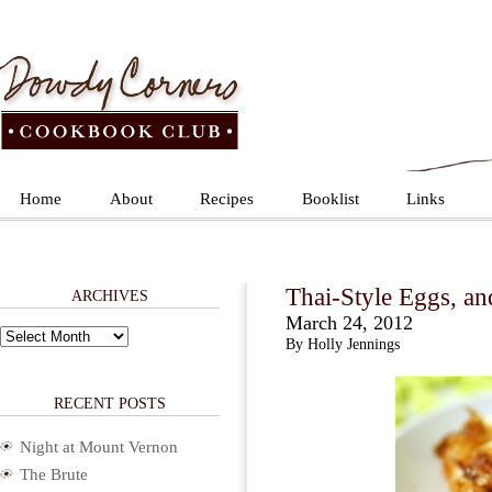
Home
About
Recipes
Booklist
Links
Thai-Style Eggs, a
ARCHIVES
March 24, 2012
Archives
By Holly Jennings
RECENT POSTS
Night at Mount Vernon
The Brute