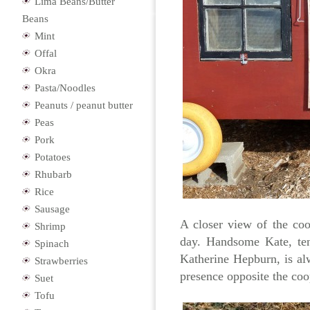
Lima Beans/Butter
Beans
Mint
Offal
Okra
Pasta/Noodles
Peanuts / peanut butter
Peas
Pork
Potatoes
Rhubarb
Rice
Sausage
A closer view of the coo
Shrimp
day. Handsome Kate, ten
Spinach
Katherine Hepburn, is al
Strawberries
presence opposite the coo
Suet
Tofu