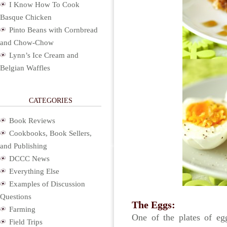
I Know How To Cook
Basque Chicken
Pinto Beans with Cornbread
and Chow-Chow
Lynn’s Ice Cream and
Belgian Waffles
CATEGORIES
Book Reviews
Cookbooks, Book Sellers,
and Publishing
DCCC News
Everything Else
Examples of Discussion
Questions
The Eggs:
Farming
One of the plates of eg
Field Trips