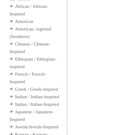
African / African-
Inspired
American
American, regional
(Southern)
Chinese / Chinese-
Inspired
Ethiopian / Ethiopian-
inspired
French / French-
Inspired
Greek / Greek-inspired
Indian / Indian-inspired
Italian / Italian-Inspired
Japanese / Japanese-
Inspired
Jewish/Jewish-Inspired
Korean / Korean-