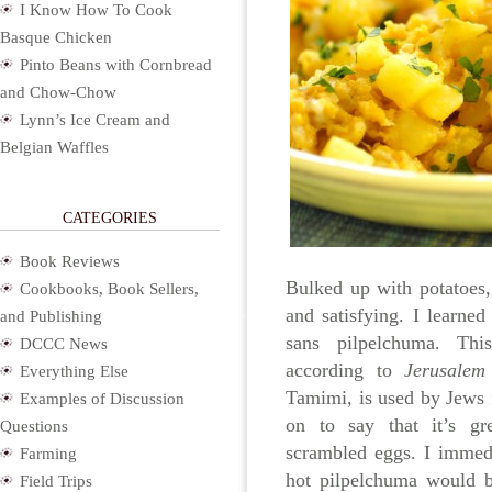
I Know How To Cook
Basque Chicken
Pinto Beans with Cornbread
and Chow-Chow
Lynn’s Ice Cream and
Belgian Waffles
CATEGORIES
Book Reviews
Bulked up with potatoes,
Cookbooks, Book Sellers,
and satisfying. I learne
and Publishing
sans pilpelchuma. Thi
DCCC News
according to
Jerusalem
Everything Else
Tamimi, is used by Jews 
Examples of Discussion
on to say that it’s g
Questions
scrambled eggs. I immedi
Farming
hot pilpelchuma would b
Field Trips