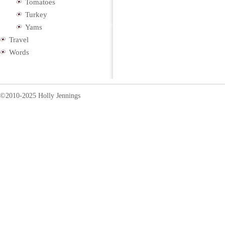
Tomatoes
Turkey
Yams
Travel
Words
©2010-2025 Holly Jennings