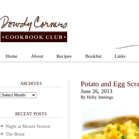
Home
About
Recipes
Booklist
Links
Potato and Egg Scr
ARCHIVES
June 26, 2013
Archives
By Holly Jennings
RECENT POSTS
Night at Mount Vernon
The Brute