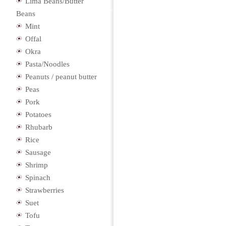
Lima Beans/Butter
Beans
Mint
Offal
Okra
Pasta/Noodles
Peanuts / peanut butter
Peas
Pork
Potatoes
Rhubarb
Rice
Sausage
Shrimp
Spinach
Strawberries
Suet
Tofu