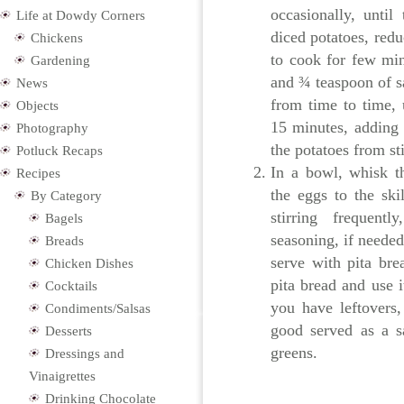
occasionally, until
Life at Dowdy Corners
diced potatoes, red
Chickens
to cook for few min
Gardening
and ¾ teaspoon of sa
News
from time to time, u
Objects
15 minutes, adding 
Photography
the potatoes from st
Potluck Recaps
In a bowl, whisk t
Recipes
the eggs to the ski
By Category
stirring frequent
Bagels
seasoning, if needed
Breads
serve with pita brea
Chicken Dishes
pita bread and use 
Cocktails
you have leftovers
Condiments/Salsas
good served as a s
Desserts
greens.
Dressings and
Vinaigrettes
Drinking Chocolate