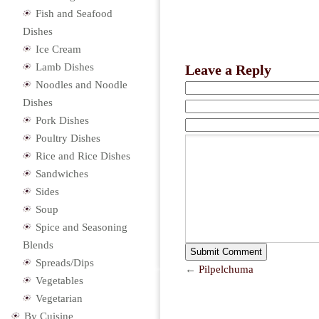
Fish and Seafood
Dishes
Ice Cream
Lamb Dishes
Leave a Reply
Noodles and Noodle
Dishes
Pork Dishes
Poultry Dishes
Rice and Rice Dishes
Sandwiches
Sides
Soup
Spice and Seasoning
Blends
Spreads/Dips
←
Pilpelchuma
Vegetables
Vegetarian
By Cuisine