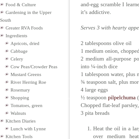
and-egg scramble I learne
Food & Culture
it’s addictive.
Gardening in the Upper
South
Serves 3 with hearty appe
Greater RVA Foods
Ingredients
2 tablespoons olive oil
Apricots, dried
1 medium onion, choppe
Cabbage
2 medium all-purpose po
Celery
into ¼-inch dice
Cow Peas/Crowder Peas
1 tablespoon water, plus 
Mustard Greens
¾ teaspoon salt, plus mor
River Herring Roe
4 large eggs
Rosemary
½ teaspoon
pilpelchuma
(
Shopping
Chopped flat-leaf parsley,
Tomatoes, green
3 pita breads
Walnuts
Kitchen Diaries
Heat the oil in a la
Lunch with Lynne
over medium heat
Kitchen Tools