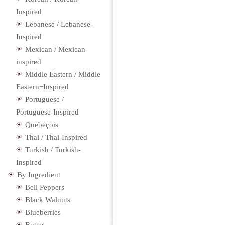
Inspired
Lebanese / Lebanese-
Inspired
Mexican / Mexican-
inspired
Middle Eastern / Middle
Eastern−Inspired
Portuguese /
Portuguese-Inspired
Quebeçois
Thai / Thai-Inspired
Turkish / Turkish-
Inspired
By Ingredient
Bell Peppers
Black Walnuts
Blueberries