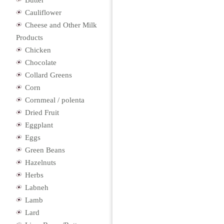
Butter
Cauliflower
Cheese and Other Milk
Products
Chicken
Chocolate
Collard Greens
Corn
Cornmeal / polenta
Dried Fruit
Eggplant
Eggs
Green Beans
Hazelnuts
Herbs
Labneh
Lamb
Lard