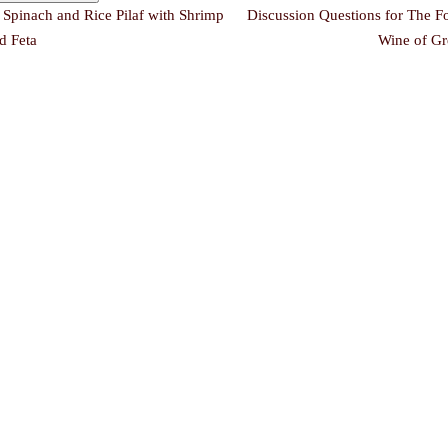
←
Spinach and Rice Pilaf with Shrimp
Discussion Questions for The F
d Feta
Wine of Gr