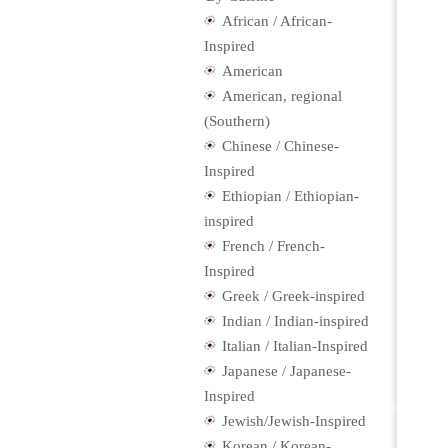
African / African-
Inspired
American
American, regional
(Southern)
Chinese / Chinese-
Inspired
Ethiopian / Ethiopian-
inspired
French / French-
Inspired
Greek / Greek-inspired
Indian / Indian-inspired
Italian / Italian-Inspired
Japanese / Japanese-
Inspired
Jewish/Jewish-Inspired
Korean / Korean-