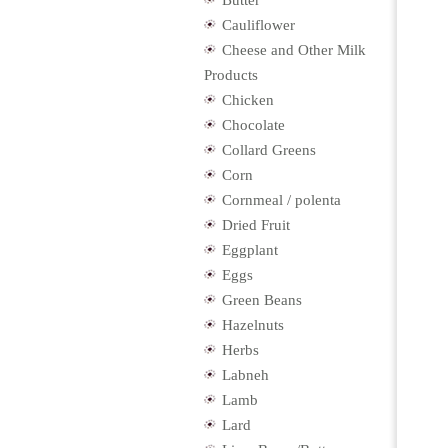
Butter
Cauliflower
Cheese and Other Milk
Products
Chicken
Chocolate
Collard Greens
Corn
Cornmeal / polenta
Dried Fruit
Eggplant
Eggs
Green Beans
Hazelnuts
Herbs
Labneh
Lamb
Lard