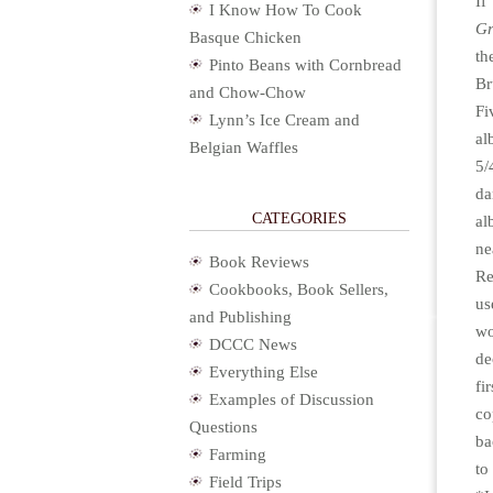
If
I Know How To Cook
Gr
Basque Chicken
th
Pinto Beans with Cornbread
Br
and Chow-Chow
Fi
Lynn’s Ice Cream and
a
Belgian Waffles
5/
da
CATEGORIES
al
ne
Book Reviews
Re
Cookbooks, Book Sellers,
us
and Publishing
w
DCCC News
de
Everything Else
fi
Examples of Discussion
co
Questions
ba
Farming
to
Field Trips