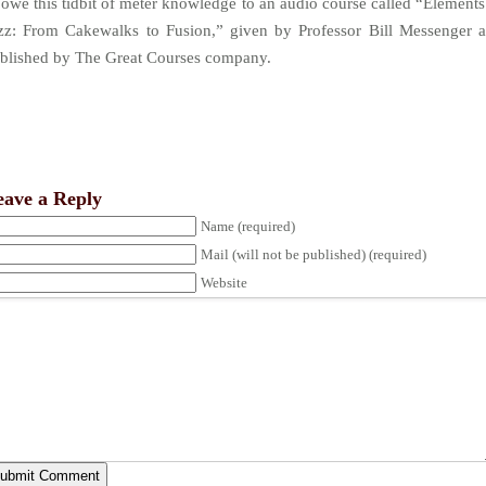
 owe this tidbit of meter knowledge to an audio course called “Elements
zz: From Cakewalks to Fusion,” given by Professor Bill Messenger 
blished by The Great Courses company.
eave a Reply
Name (required)
Mail (will not be published) (required)
Website