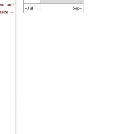
ood and
«Jul
Sep»
eece
→