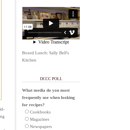
Boxed Lunch: Sally Bell's
Kitchen
DCCC POLL
d
What media do you most
frequently use when looking
for recipes?
id-
Cookbooks
ing
Magazines
Newspapers