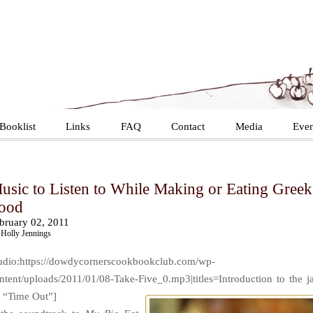
Booklist
Links
FAQ
Contact
Media
Even
usic to Listen to While Making or Eating Greek
ood
bruary 02, 2011
Holly Jennings
udio:https://dowdycornerscookbookclub.com/wp-
ntent/uploads/2011/01/08-Take-Five_0.mp3|titles=Introduction to the j
t “Time Out”]