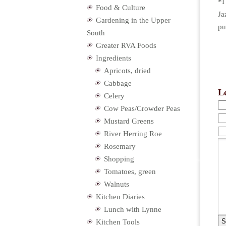
*I
Food & Culture
Ja
Gardening in the Upper
pu
South
Greater RVA Foods
Ingredients
Apricots, dried
Cabbage
L
Celery
Cow Peas/Crowder Peas
Mustard Greens
River Herring Roe
Rosemary
Shopping
Tomatoes, green
Walnuts
Kitchen Diaries
Lunch with Lynne
Kitchen Tools