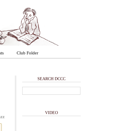
ts
Club Folder
SEARCH DCCC
VIDEO
azz