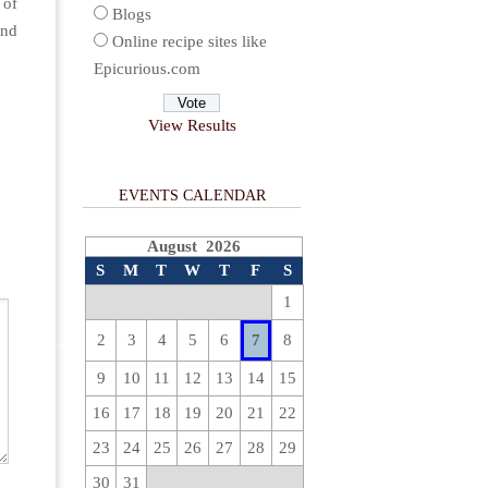
 of
Blogs
and
Online recipe sites like
Epicurious.com
View Results
EVENTS CALENDAR
August 2026
S
M
T
W
T
F
S
1
2
3
4
5
6
7
8
9
10
11
12
13
14
15
16
17
18
19
20
21
22
23
24
25
26
27
28
29
30
31