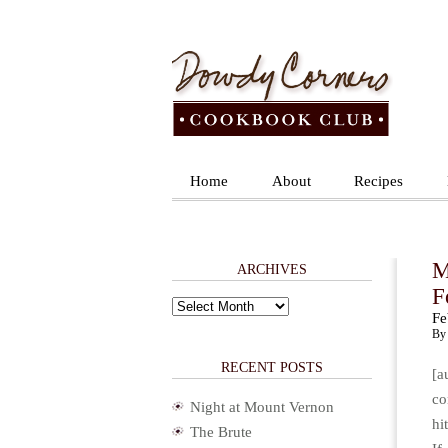
Home
About
Recipes
M
ARCHIVES
F
Archives
Fe
By 
RECENT POSTS
[a
co
Night at Mount Vernon
hi
The Brute