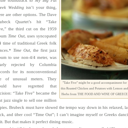
 the soundtrack to
My Big Fat
eek Wedding
isn’t your thing,
ere are other options. The Dave
ubeck Quartet’s hit “Take
ve,” the third cut on the 1959
lbum
Time
Out
, uses syncopated
4 time of traditional Greek folk
nces.*
Time
Out
, the first jazz
bum to use non-4/4 meter, was
arly rejected by Columbia
cords for its nonconventional
e of unusual meters. They
"Take Five" might be a good accompaniment for
ould have regretted that
this Roasted Chicken and Potatoes with Lemon an
cision: “Take Five” became the
Herbs from THE FOOD AND WINE OF GREECE
rst jazz single to sell one million
pies. Brubeck must have slowed the tempo way down in his relaxed, la
ck, and über cool “Time Out”; I can’t imagine myself or Greeks danc
 it. But that makes it perfect dining music.