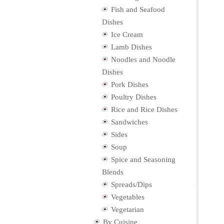
Fish and Seafood
Dishes
Ice Cream
Lamb Dishes
Noodles and Noodle
Dishes
Pork Dishes
Poultry Dishes
Rice and Rice Dishes
Sandwiches
Sides
Soup
Spice and Seasoning
Blends
Spreads/Dips
Vegetables
Vegetarian
By Cuisine