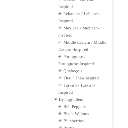
Inspired
Lebanese / Lebanese-
Inspired
Mexican / Mexican-
inspired
Middle Eastern / Middle
Eastern−Inspired
Portuguese /
Portuguese-Inspired
Quebeçois
Thai / Thai-Inspired
Turkish / Turkish-
Inspired
By Ingredient
Bell Peppers
Black Walnuts
Blueberries