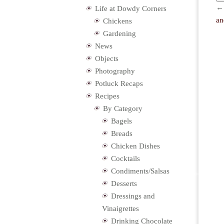
Life at Dowdy Corners
an
Chickens
Gardening
News
Objects
Photography
Potluck Recaps
Recipes
By Category
Bagels
Breads
Chicken Dishes
Cocktails
Condiments/Salsas
Desserts
Dressings and
Vinaigrettes
Drinking Chocolate