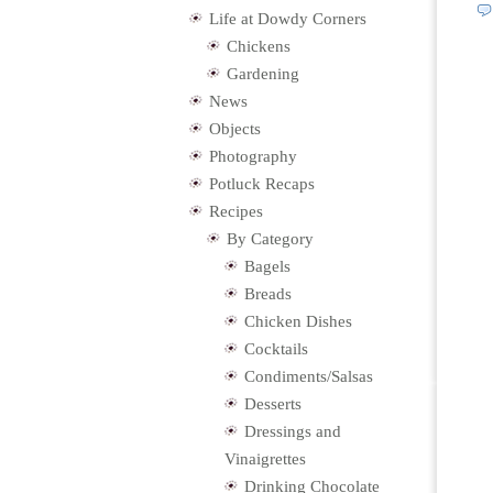
Life at Dowdy Corners
Chickens
Gardening
News
Objects
Photography
Potluck Recaps
Recipes
By Category
Bagels
Breads
Chicken Dishes
Cocktails
Condiments/Salsas
Desserts
Dressings and
Vinaigrettes
Drinking Chocolate