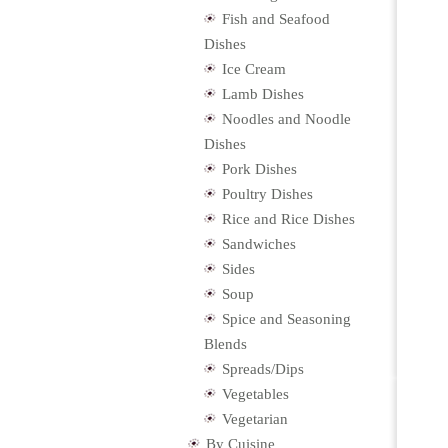
Fish and Seafood
Dishes
Ice Cream
Lamb Dishes
Noodles and Noodle
Dishes
Pork Dishes
Poultry Dishes
Rice and Rice Dishes
Sandwiches
Sides
Soup
Spice and Seasoning
Blends
Spreads/Dips
Vegetables
Vegetarian
By Cuisine