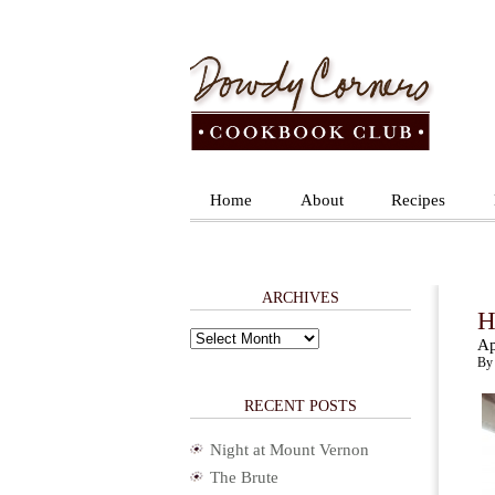
Home
About
Recipes
ARCHIVES
H
Archives
Ap
By 
RECENT POSTS
Night at Mount Vernon
The Brute