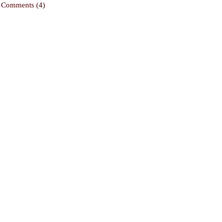
Comments (4)