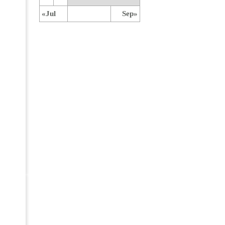
«Jul
Sep»