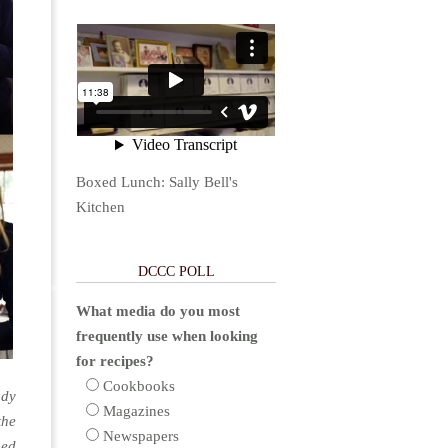
Boxed Lunch: Sally Bell's
Kitchen
DCCC POLL
What media do you most
frequently use when looking
for recipes?
Cookbooks
udy
Magazines
the
Newspapers
ned