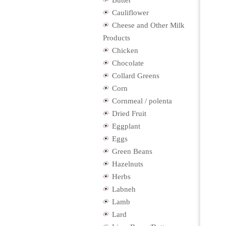
Butter
Cauliflower
Cheese and Other Milk
Products
Chicken
Chocolate
Collard Greens
Corn
Cornmeal / polenta
Dried Fruit
Eggplant
Eggs
Green Beans
Hazelnuts
Herbs
Labneh
Lamb
Lard