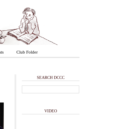
ts
Club Folder
SEARCH DCCC
VIDEO