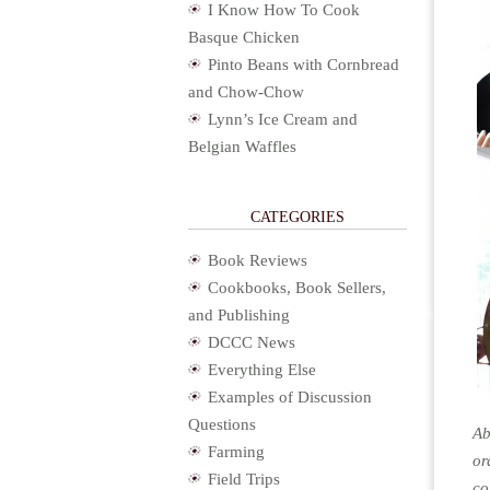
I Know How To Cook
Basque Chicken
Pinto Beans with Cornbread
and Chow-Chow
Lynn’s Ice Cream and
Belgian Waffles
CATEGORIES
Book Reviews
Cookbooks, Book Sellers,
and Publishing
DCCC News
Everything Else
Examples of Discussion
Questions
Ab
Farming
or
Field Trips
co