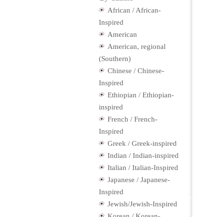
African / African-
Inspired
American
American, regional
(Southern)
Chinese / Chinese-
Inspired
Ethiopian / Ethiopian-
inspired
French / French-
Inspired
Greek / Greek-inspired
Indian / Indian-inspired
Italian / Italian-Inspired
Japanese / Japanese-
Inspired
Jewish/Jewish-Inspired
Korean / Korean-