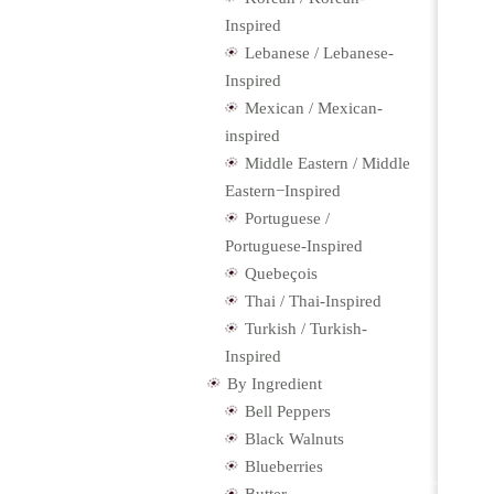
Inspired
Lebanese / Lebanese-
Inspired
Mexican / Mexican-
inspired
Middle Eastern / Middle
Eastern−Inspired
Portuguese /
Portuguese-Inspired
Quebeçois
Thai / Thai-Inspired
Turkish / Turkish-
Inspired
By Ingredient
Bell Peppers
Black Walnuts
Blueberries