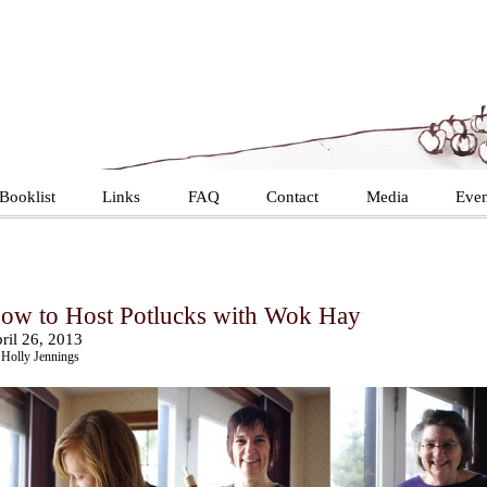
Booklist
Links
FAQ
Contact
Media
Even
ow to Host Potlucks with Wok Hay
ril 26, 2013
Holly Jennings