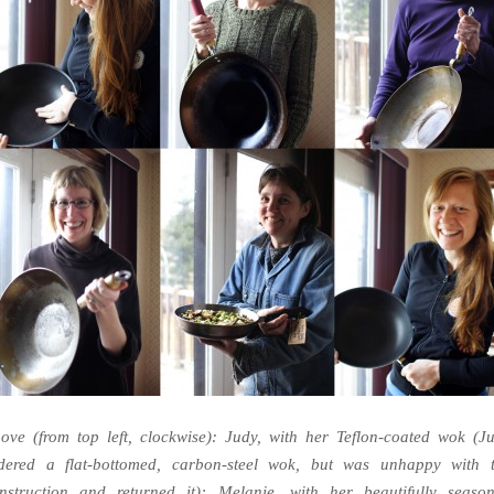
ove (from top left, clockwise): Judy, with her Teflon-coated wok (J
dered a flat-bottomed, carbon-steel wok, but was unhappy with 
nstruction and returned it); Melanie, with her beautifully seaso