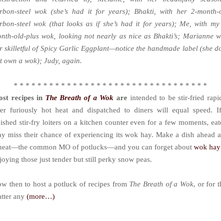
rbon-steel wok (she’s had it for years); Bhakti, with her 2-month-
rbon-steel wok (that looks as if she’s had it for years); Me, with my
nth-old-plus wok, looking not nearly as nice as Bhakti’s; Marianne w
r skilletful of Spicy Garlic Eggplant—notice the handmade label (she d
t own a wok); Judy, again.
* * * * * * * * * * * * * * * * * * * * * * * * * * * * * * * * *
st recipes in
The Breath of a Wok
are
intended to be stir-fried rapi
er furiously hot heat and dispatched to diners will equal speed. I
nished stir-fry loiters on a kitchen counter even for a few moments, eat
y miss their chance of experiencing its wok hay. Make a dish ahead 
heat—the common MO of potlucks—and you can forget about
wok ha
joying those just tender but still perky snow peas.
w then to host a potluck of recipes from
The Breath of a Wok
, or for t
tter any
(more…)