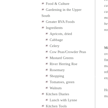
Food & Culture
ca
Gardening in the Upper
ca
South
mo
Greater RVA Foods
he
Ingredients
no
Apricots, dried
Cabbage
Celery
Mo
Cow Peas/Crowder Peas
ov
Mustard Greens
fi
River Herring Roe
ma
Rosemary
re
Shopping
en
Tomatoes, green
Walnuts
Ho
Kitchen Diaries
ma
Lunch with Lynne
Kitchen Tools