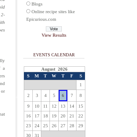
Blogs
old
Online recipe sites like
 2-
Epicurious.com
ith
oes
View Results
EVENTS CALENDAR
dly
f a
August 2026
ers
S
M
T
W
T
F
S
and
1
y
or
2
3
4
5
6
7
8
9
10
11
12
13
14
15
hat
16
17
18
19
20
21
22
23
24
25
26
27
28
29
30
31