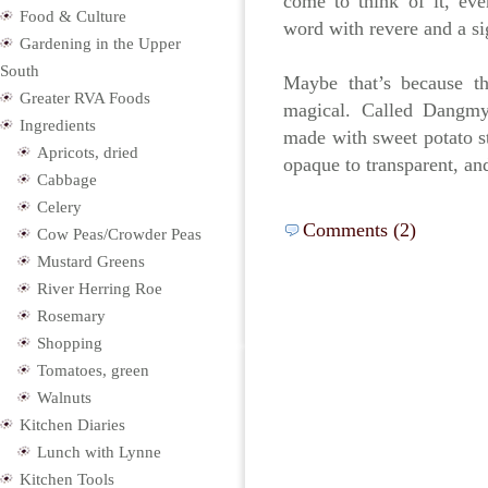
come to think of it, ev
Food & Culture
word with revere and a si
Gardening in the Upper
South
Maybe that’s because t
Greater RVA Foods
magical. Called Dangmyu
Ingredients
made with sweet potato s
Apricots, dried
opaque to transparent, a
Cabbage
Celery
Comments (2)
Cow Peas/Crowder Peas
Mustard Greens
River Herring Roe
Rosemary
Shopping
Tomatoes, green
Walnuts
Kitchen Diaries
Lunch with Lynne
Kitchen Tools