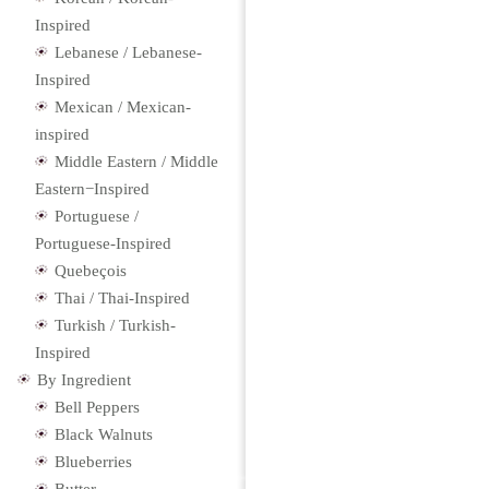
Inspired
Lebanese / Lebanese-
Inspired
Mexican / Mexican-
inspired
Middle Eastern / Middle
Eastern−Inspired
Portuguese /
Portuguese-Inspired
Quebeçois
Thai / Thai-Inspired
Turkish / Turkish-
Inspired
By Ingredient
Bell Peppers
Black Walnuts
Blueberries