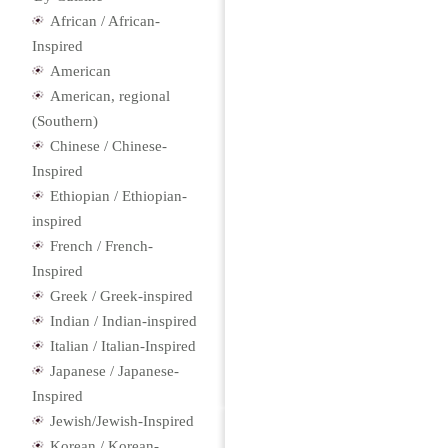
African / African-
Inspired
American
American, regional
(Southern)
Chinese / Chinese-
Inspired
Ethiopian / Ethiopian-
inspired
French / French-
Inspired
Greek / Greek-inspired
Indian / Indian-inspired
Italian / Italian-Inspired
Japanese / Japanese-
Inspired
Jewish/Jewish-Inspired
Korean / Korean-