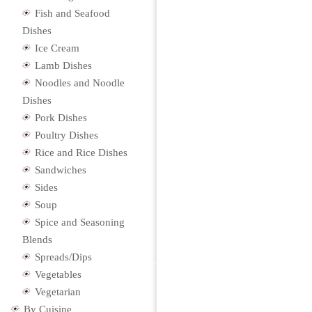
Fish and Seafood
Dishes
Ice Cream
Lamb Dishes
Noodles and Noodle
Dishes
Pork Dishes
Poultry Dishes
Rice and Rice Dishes
Sandwiches
Sides
Soup
Spice and Seasoning
Blends
Spreads/Dips
Vegetables
Vegetarian
By Cuisine