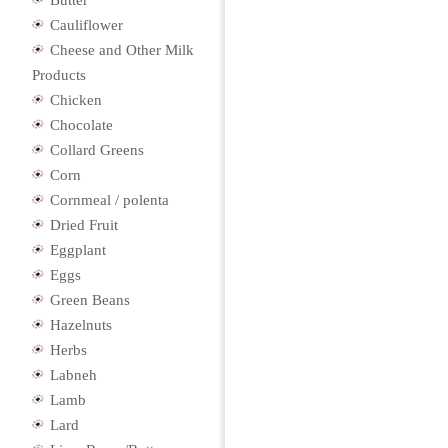
Butter
Cauliflower
Cheese and Other Milk
Products
Chicken
Chocolate
Collard Greens
Corn
Cornmeal / polenta
Dried Fruit
Eggplant
Eggs
Green Beans
Hazelnuts
Herbs
Labneh
Lamb
Lard