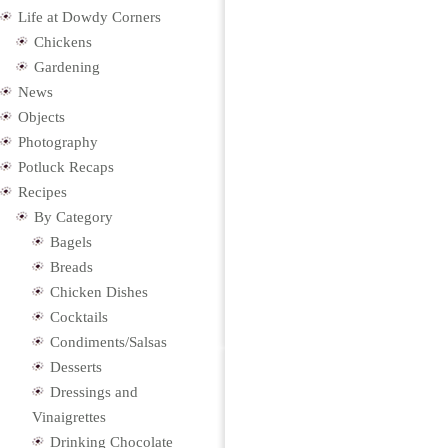
Life at Dowdy Corners
Chickens
Gardening
News
Objects
Photography
Potluck Recaps
Recipes
By Category
Bagels
Breads
Chicken Dishes
Cocktails
Condiments/Salsas
Desserts
Dressings and
Vinaigrettes
Drinking Chocolate