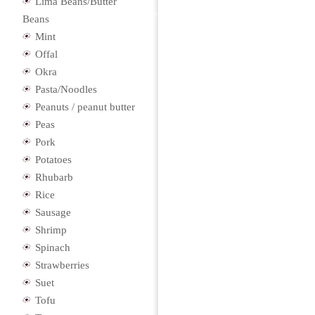
Lima Beans/Butter
Beans
Mint
Offal
Okra
Pasta/Noodles
Peanuts / peanut butter
Peas
Pork
Potatoes
Rhubarb
Rice
Sausage
Shrimp
Spinach
Strawberries
Suet
Tofu