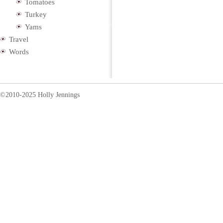
Tomatoes
Turkey
Yams
Travel
Words
©2010-2025 Holly Jennings