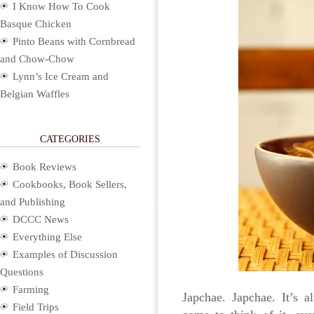
I Know How To Cook
Basque Chicken
Pinto Beans with Cornbread
and Chow-Chow
Lynn’s Ice Cream and
Belgian Waffles
CATEGORIES
Book Reviews
Cookbooks, Book Sellers,
and Publishing
DCCC News
Everything Else
Examples of Discussion
Questions
Farming
Japchae. Japchae. It’s 
Field Trips