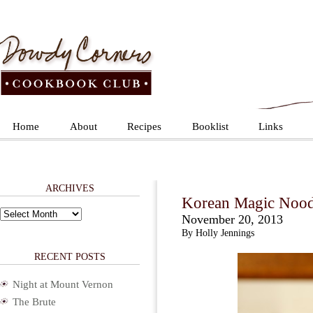
Home
About
Recipes
Booklist
Links
ARCHIVES
Korean Magic Nood
Archives
November 20, 2013
By Holly Jennings
RECENT POSTS
Night at Mount Vernon
The Brute