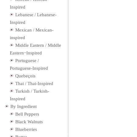
Inspired
Lebanese / Lebanese-
Inspired
Mexican / Mexican-
inspired
Middle Eastern / Middle
Eastern−Inspired
Portuguese /
Portuguese-Inspired
Quebeçois
Thai / Thai-Inspired
Turkish / Turkish-
Inspired
By Ingredient
Bell Peppers
Black Walnuts
Blueberries