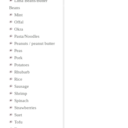
Lima Beans/Butter
Beans
Mint
Offal
Okra
Pasta/Noodles
Peanuts / peanut butter
Peas
Pork
Potatoes
Rhubarb
Rice
Sausage
Shrimp
Spinach
Strawberries
Suet
Tofu