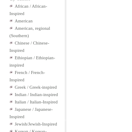
African / African-
Inspired
American
American, regional
(Southern)
Chinese / Chinese-
Inspired
Ethiopian / Ethiopian-
inspired
French / French-
Inspired
Greek / Greek-inspired
Indian / Indian-inspired
Italian / Italian-Inspired
Japanese / Japanese-
Inspired
Jewish/Jewish-Inspired
Korean / Korean-