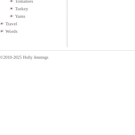
Tomatoes
Turkey
Yams
Travel
Words
©2010-2025 Holly Jennings