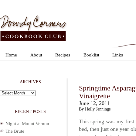
Home
About
Recipes
Booklist
Links
ARCHIVES
Springtime Asparag
Archives
Vinaigrette
June 12, 2011
By Holly Jennings
RECENT POSTS
This spring was my first 
Night at Mount Vernon
bed, then just one year ol
The Brute