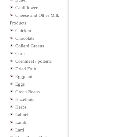
Butter
Cauliflower
Cheese and Other Milk
Products
Chicken
Chocolate
Collard Greens
Corn
Cornmeal / polenta
Dried Fruit
Eggplant
Eggs
Green Beans
Hazelnuts
Herbs
Labneh
Lamb
Lard