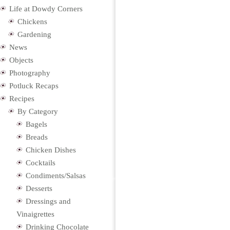
Life at Dowdy Corners
Chickens
Gardening
News
Objects
Photography
Potluck Recaps
Recipes
By Category
Bagels
Breads
Chicken Dishes
Cocktails
Condiments/Salsas
Desserts
Dressings and
Vinaigrettes
Drinking Chocolate