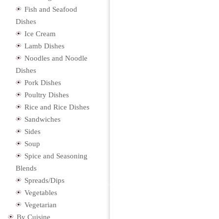
Fish and Seafood
Dishes
Ice Cream
Lamb Dishes
Noodles and Noodle
Dishes
Pork Dishes
Poultry Dishes
Rice and Rice Dishes
Sandwiches
Sides
Soup
Spice and Seasoning
Blends
Spreads/Dips
Vegetables
Vegetarian
By Cuisine