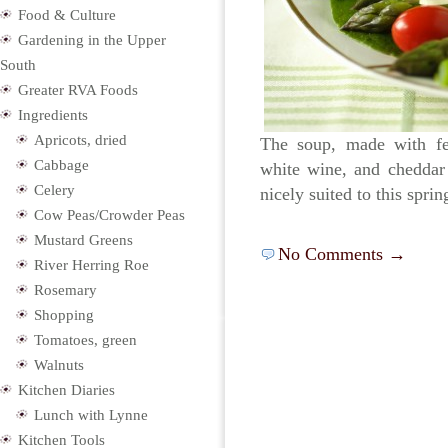
Food & Culture
Gardening in the Upper
South
Greater RVA Foods
Ingredients
Apricots, dried
The soup, made with fe
Cabbage
white wine, and cheddar
Celery
nicely suited to this spri
Cow Peas/Crowder Peas
Mustard Greens
No Comments →
River Herring Roe
Rosemary
Shopping
Tomatoes, green
Walnuts
Kitchen Diaries
Lunch with Lynne
Kitchen Tools