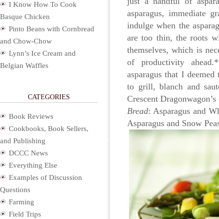
just a handful of aspar
I Know How To Cook
asparagus, immediate gra
Basque Chicken
indulge when the asparag
Pinto Beans with Cornbread
are too thin, the roots w
and Chow-Chow
themselves, which is nec
Lynn’s Ice Cream and
of productivity ahead
Belgian Waffles
asparagus that I deemed 
to grill, blanch and sau
CATEGORIES
Crescent Dragonwagon’s
Bread
: Asparagus and W
Book Reviews
Asparagus and Snow Peas
Cookbooks, Book Sellers,
and Publishing
DCCC News
Everything Else
Examples of Discussion
Questions
Farming
Field Trips