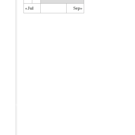
«Jul
Sep»