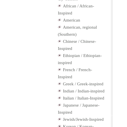
African / African-
Inspired
American
American, regional
(Southern)
Chinese / Chinese-
Inspired
Ethiopian / Ethiopian-
inspired
French / French-
Inspired
Greek / Greek-inspired
Indian / Indian-inspired
Italian / Italian-Inspired
Japanese / Japanese-
Inspired
Jewish/Jewish-Inspired
Korean / Korean-