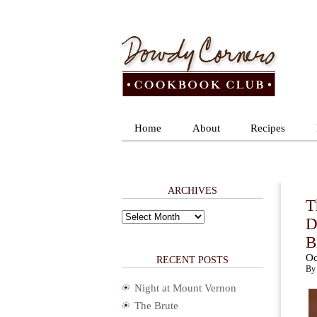
Home
About
Recipes
ARCHIVES
T
Archives
D
B
Oc
RECENT POSTS
By 
Night at Mount Vernon
The Brute