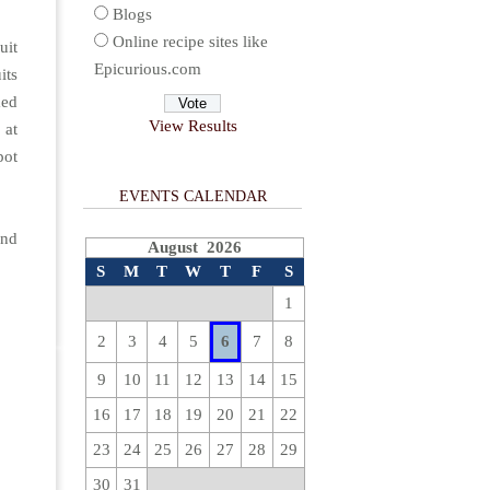
Blogs
Online recipe sites like
uit
Epicurious.com
its
med
View Results
 at
pot
EVENTS CALENDAR
and
August 2026
S
M
T
W
T
F
S
1
2
3
4
5
6
7
8
9
10
11
12
13
14
15
16
17
18
19
20
21
22
23
24
25
26
27
28
29
30
31