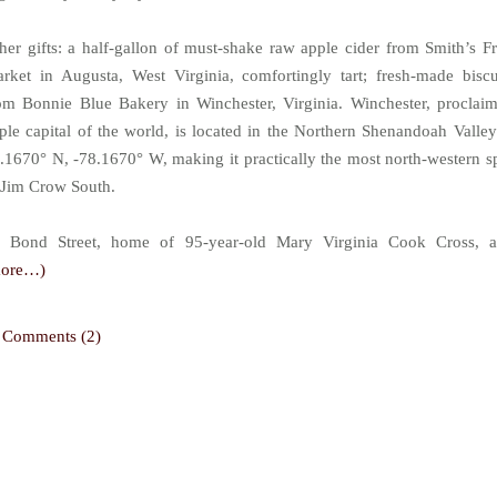
her gifts: a half-gallon of must-shake raw apple cider from Smith’s Fr
rket in Augusta, West Virginia, comfortingly tart; fresh-made biscu
om Bonnie Blue Bakery in Winchester, Virginia. Winchester, proclai
ple capital of the world, is located in the Northern Shenandoah Valley
.1670° N, -78.1670° W, making it practically the most north-western s
 Jim Crow South.
 Bond Street, home of 95-year-old Mary Virginia Cook Cross, 
more…)
Comments (2)