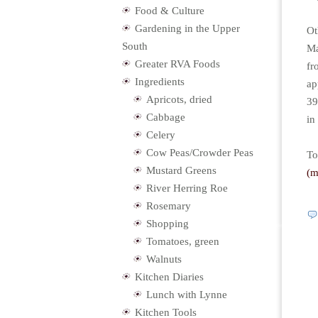
Food & Culture
Gardening in the Upper
Ot
South
Ma
Greater RVA Foods
fr
Ingredients
ap
Apricots, dried
39
Cabbage
in
Celery
Cow Peas/Crowder Peas
To
Mustard Greens
(
River Herring Roe
Rosemary
Shopping
Tomatoes, green
Walnuts
Kitchen Diaries
Lunch with Lynne
Kitchen Tools