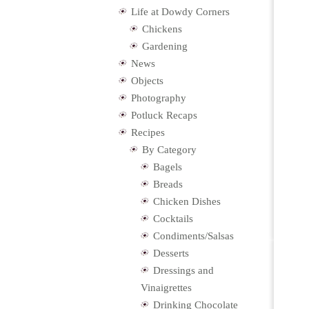
Life at Dowdy Corners
Chickens
Gardening
News
Objects
Photography
Potluck Recaps
Recipes
By Category
Bagels
Breads
Chicken Dishes
Cocktails
Condiments/Salsas
Desserts
Dressings and
Vinaigrettes
Drinking Chocolate