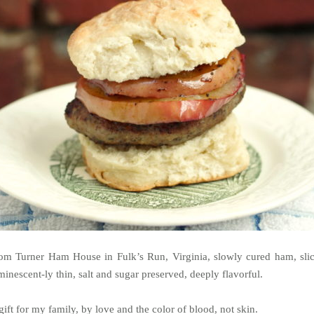
om Turner Ham House in Fulk’s Run, Virginia, slowly cured ham, sli
minescent-ly thin, salt and sugar preserved, deeply flavorful.
gift for my family, by love and the color of blood, not skin.