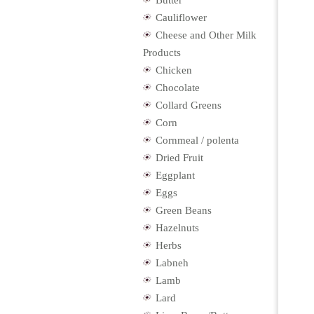
Butter
Cauliflower
Cheese and Other Milk
Products
Chicken
Chocolate
Collard Greens
Corn
Cornmeal / polenta
Dried Fruit
Eggplant
Eggs
Green Beans
Hazelnuts
Herbs
Labneh
Lamb
Lard