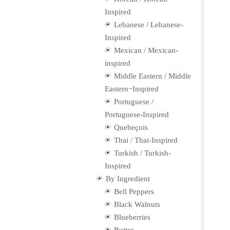
Inspired
Lebanese / Lebanese-
Inspired
Mexican / Mexican-
inspired
Middle Eastern / Middle
Eastern−Inspired
Portuguese /
Portuguese-Inspired
Quebeçois
Thai / Thai-Inspired
Turkish / Turkish-
Inspired
By Ingredient
Bell Peppers
Black Walnuts
Blueberries