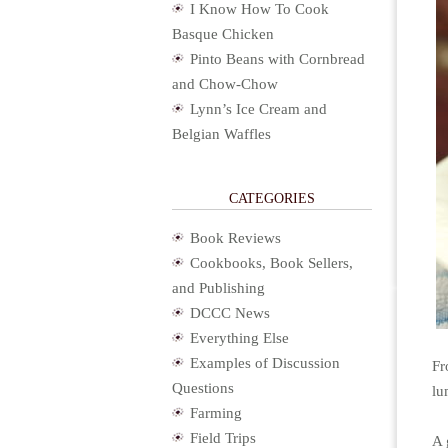
I Know How To Cook
Basque Chicken
Pinto Beans with Cornbread
and Chow-Chow
Lynn’s Ice Cream and
Belgian Waffles
CATEGORIES
Book Reviews
Cookbooks, Book Sellers,
and Publishing
DCCC News
Everything Else
Examples of Discussion
Fr
Questions
lu
Farming
Field Trips
A 