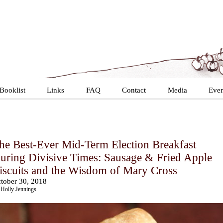
Booklist
Links
FAQ
Contact
Media
Even
he Best-Ever Mid-Term Election Breakfast
uring Divisive Times: Sausage & Fried Apple
iscuits and the Wisdom of Mary Cross
tober 30, 2018
Holly Jennings