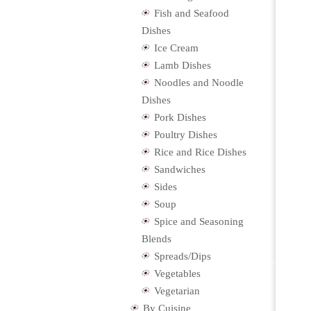
Fish and Seafood
Dishes
Ice Cream
Lamb Dishes
Noodles and Noodle
Dishes
Pork Dishes
Poultry Dishes
Rice and Rice Dishes
Sandwiches
Sides
Soup
Spice and Seasoning
Blends
Spreads/Dips
Vegetables
Vegetarian
By Cuisine