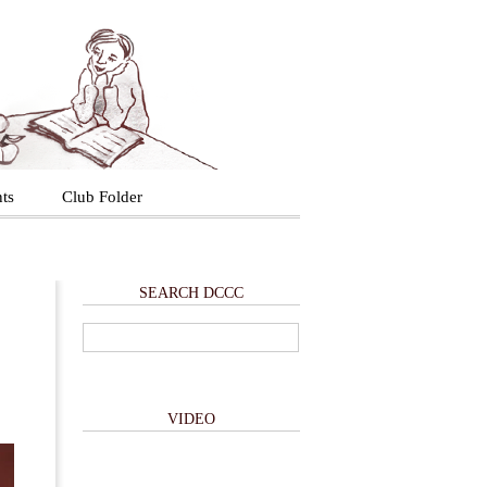
ts
Club Folder
SEARCH DCCC
VIDEO