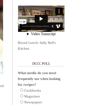
Boxed Lunch: Sally Bell's
Kitchen
DCCC POLL
What media do you most
frequently use when looking
for recipes?
ced
Cookbooks
Magazines
Newspapers