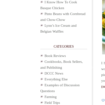
I Know How To Cook
Basque Chicken
Pinto Beans with Cornbread
and Chow-Chow
Lynn’s Ice Cream and
Belgian Waffles
CATEGORIES
Book Reviews
Cookbooks, Book Sellers,
I 
and Publishing
wo
DCCC News
pi
Everything Else
yo
Examples of Discussion
(
Questions
Farming
Field Trips