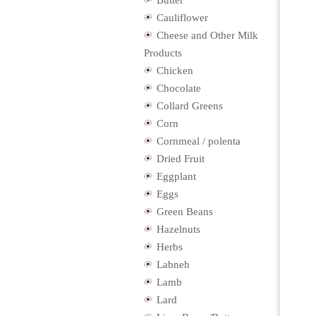
Butter
Cauliflower
Cheese and Other Milk
Products
Chicken
Chocolate
Collard Greens
Corn
Cornmeal / polenta
Dried Fruit
Eggplant
Eggs
Green Beans
Hazelnuts
Herbs
Labneh
Lamb
Lard