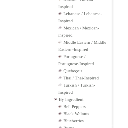
Inspired
Lebanese / Lebanese-
Inspired
Mexican / Mexican-
inspired
Middle Eastern / Middle
Eastern−Inspired
Portuguese /
Portuguese-Inspired
Quebeçois
Thai / Thai-Inspired
Turkish / Turkish-
Inspired
By Ingredient
Bell Peppers
Black Walnuts
Blueberries