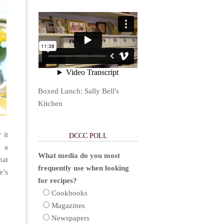
Boxed Lunch: Sally Bell's
Kitchen
 it
DCCC POLL
g a
What media do you most
hat
frequently use when looking
e’s
for recipes?
Cookbooks
Magazines
Newspapers