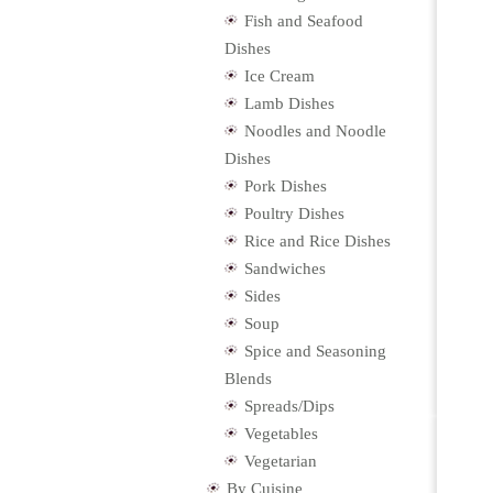
Fish and Seafood
Dishes
Ice Cream
Lamb Dishes
Noodles and Noodle
Dishes
Pork Dishes
Poultry Dishes
Rice and Rice Dishes
Sandwiches
Sides
Soup
Spice and Seasoning
Blends
Spreads/Dips
Vegetables
Vegetarian
By Cuisine