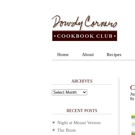
Home
About
Recipes
ARCHIVES
C
Archives
Ju
By 
RECENT POSTS
Night at Mount Vernon
The Brute