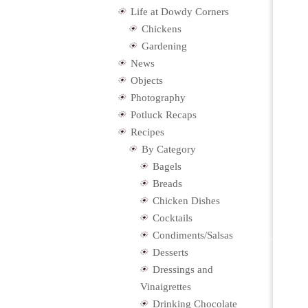
Life at Dowdy Corners
Chickens
Gardening
News
Objects
Photography
Potluck Recaps
Recipes
By Category
Bagels
Breads
Chicken Dishes
Cocktails
Condiments/Salsas
Desserts
Dressings and
Vinaigrettes
Drinking Chocolate