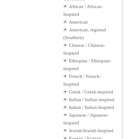
African / African-
Inspired
American
American, regional
(Southern)
Chinese / Chinese-
Inspired
Ethiopian / Ethiopian-
inspired
French / French-
Inspired
Greek / Greek-inspired
Indian / Indian-inspired
Italian / Italian-Inspired
Japanese / Japanese-
Inspired
Jewish/Jewish-Inspired
Korean / Korean-