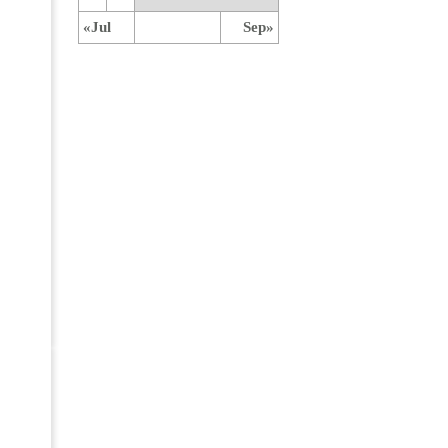
«Jul
Sep»