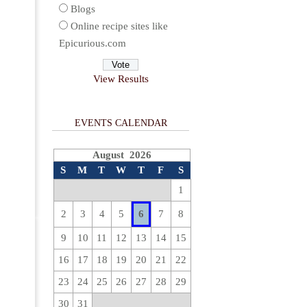
Blogs
Online recipe sites like
Epicurious.com
View Results
EVENTS CALENDAR
August 2026
S
M
T
W
T
F
S
1
2
3
4
5
6
7
8
9
10
11
12
13
14
15
16
17
18
19
20
21
22
23
24
25
26
27
28
29
30
31