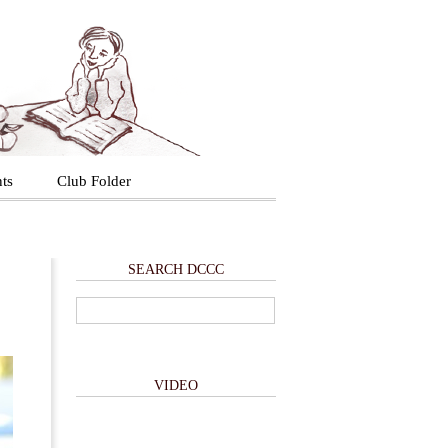
ts
Club Folder
SEARCH DCCC
VIDEO