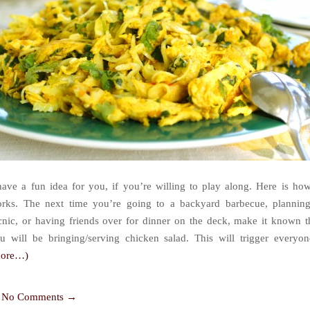
have a fun idea for you, if you’re willing to play along. Here is how
rks. The next time you’re going to a backyard barbecue, plannin
cnic, or having friends over for dinner on the deck, make it known t
u will be bringing/serving chicken salad. This will trigger everyon
more…)
No Comments →