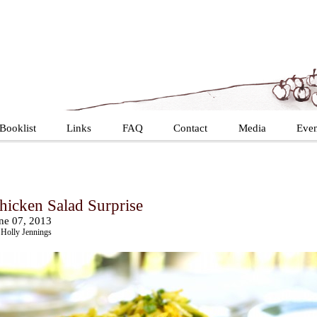
Booklist
Links
FAQ
Contact
Media
Even
hicken Salad Surprise
ne 07, 2013
Holly Jennings