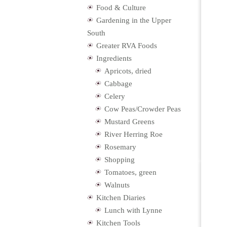
Food & Culture
Gardening in the Upper
South
Greater RVA Foods
Ingredients
Apricots, dried
Cabbage
Celery
Cow Peas/Crowder Peas
Mustard Greens
River Herring Roe
Rosemary
Shopping
Tomatoes, green
Walnuts
Kitchen Diaries
Lunch with Lynne
Kitchen Tools