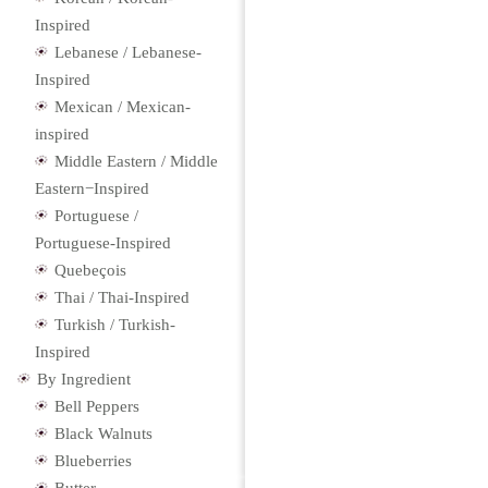
Inspired
Lebanese / Lebanese-
Inspired
Mexican / Mexican-
inspired
Middle Eastern / Middle
Eastern−Inspired
Portuguese /
Portuguese-Inspired
Quebeçois
Thai / Thai-Inspired
Turkish / Turkish-
Inspired
By Ingredient
Bell Peppers
Black Walnuts
Blueberries