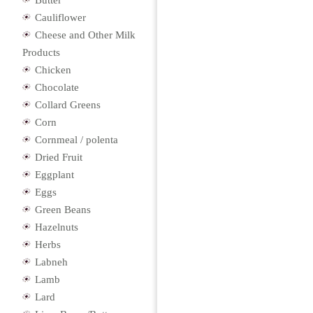
Butter
Cauliflower
Cheese and Other Milk
Products
Chicken
Chocolate
Collard Greens
Corn
Cornmeal / polenta
Dried Fruit
Eggplant
Eggs
Green Beans
Hazelnuts
Herbs
Labneh
Lamb
Lard