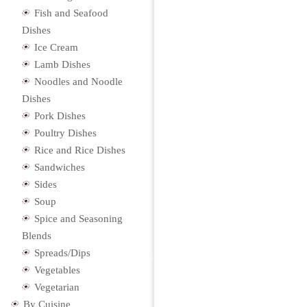
Fish and Seafood
Dishes
Ice Cream
Lamb Dishes
Noodles and Noodle
Dishes
Pork Dishes
Poultry Dishes
Rice and Rice Dishes
Sandwiches
Sides
Soup
Spice and Seasoning
Blends
Spreads/Dips
Vegetables
Vegetarian
By Cuisine