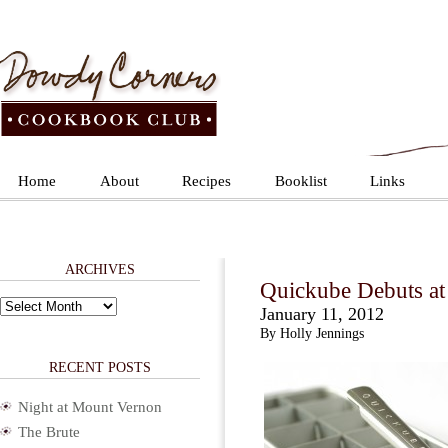
Home
About
Recipes
Booklist
Links
ARCHIVES
Quickube Debuts at
Archives
January 11, 2012
By Holly Jennings
RECENT POSTS
Night at Mount Vernon
The Brute