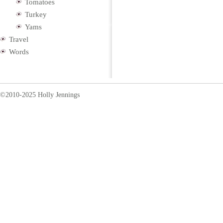
Tomatoes
Turkey
Yams
Travel
Words
©2010-2025 Holly Jennings