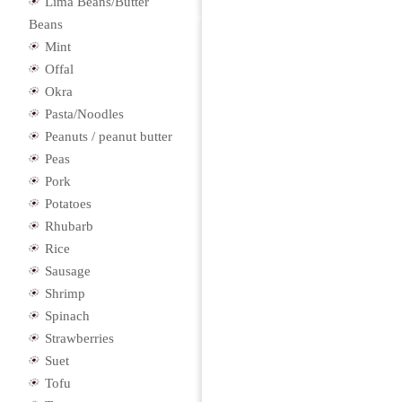
Lima Beans/Butter
Beans
Mint
Offal
Okra
Pasta/Noodles
Peanuts / peanut butter
Peas
Pork
Potatoes
Rhubarb
Rice
Sausage
Shrimp
Spinach
Strawberries
Suet
Tofu