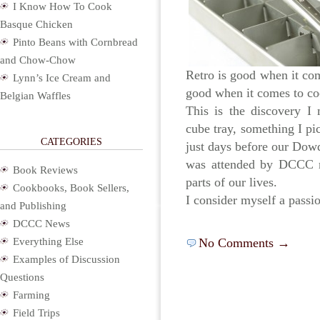
I Know How To Cook
Basque Chicken
Pinto Beans with Cornbread
and Chow-Chow
Retro is good when it com
Lynn’s Ice Cream and
good when it comes to coc
Belgian Waffles
This is the discovery I
cube tray, something I pi
CATEGORIES
just days before our Dowd
was attended by DCCC m
Book Reviews
parts of our lives.
Cookbooks, Book Sellers,
I consider myself a passi
and Publishing
DCCC News
Everything Else
No Comments →
Examples of Discussion
Questions
Farming
Field Trips