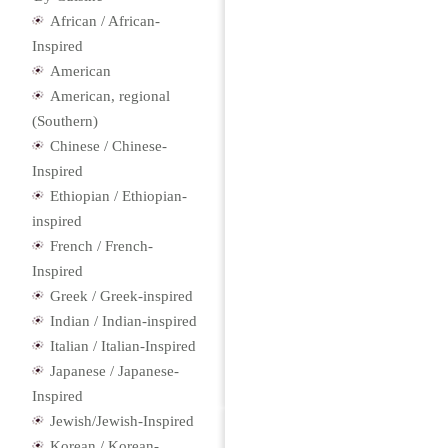
African / African-
Inspired
American
American, regional
(Southern)
Chinese / Chinese-
Inspired
Ethiopian / Ethiopian-
inspired
French / French-
Inspired
Greek / Greek-inspired
Indian / Indian-inspired
Italian / Italian-Inspired
Japanese / Japanese-
Inspired
Jewish/Jewish-Inspired
Korean / Korean-