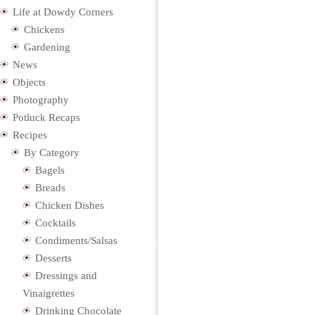
Life at Dowdy Corners
Chickens
Gardening
News
Objects
Photography
Potluck Recaps
Recipes
By Category
Bagels
Breads
Chicken Dishes
Cocktails
Condiments/Salsas
Desserts
Dressings and
Vinaigrettes
Drinking Chocolate