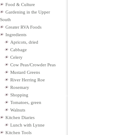
Food & Culture
Gardening in the Upper
South
Greater RVA Foods
Ingredients
Apricots, dried
Cabbage
Celery
Cow Peas/Crowder Peas
Mustard Greens
River Herring Roe
Rosemary
Shopping
Tomatoes, green
Walnuts
Kitchen Diaries
Lunch with Lynne
Kitchen Tools