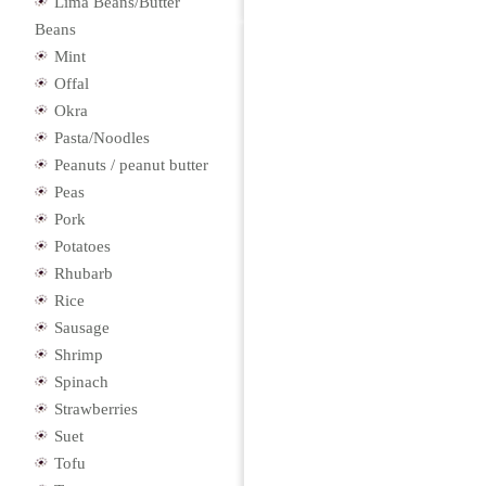
Lima Beans/Butter
Beans
Mint
Offal
Okra
Pasta/Noodles
Peanuts / peanut butter
Peas
Pork
Potatoes
Rhubarb
Rice
Sausage
Shrimp
Spinach
Strawberries
Suet
Tofu