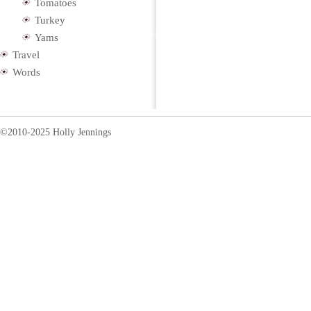
Tomatoes
Turkey
Yams
Travel
Words
©2010-2025 Holly Jennings