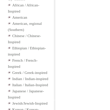
African / African-
Inspired
American
American, regional
(Southern)
Chinese / Chinese-
Inspired
Ethiopian / Ethiopian-
inspired
French / French-
Inspired
Greek / Greek-inspired
Indian / Indian-inspired
Italian / Italian-Inspired
Japanese / Japanese-
Inspired
Jewish/Jewish-Inspired
Korean / Korean-