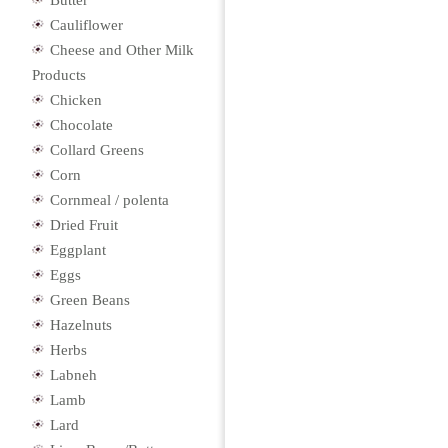
Butter
Cauliflower
Cheese and Other Milk
Products
Chicken
Chocolate
Collard Greens
Corn
Cornmeal / polenta
Dried Fruit
Eggplant
Eggs
Green Beans
Hazelnuts
Herbs
Labneh
Lamb
Lard