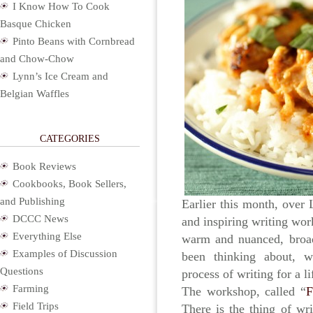
I Know How To Cook
Basque Chicken
Pinto Beans with Cornbread
and Chow-Chow
Lynn’s Ice Cream and
Belgian Waffles
CATEGORIES
Book Reviews
Cookbooks, Book Sellers,
and Publishing
Earlier this month, over
DCCC News
and inspiring writing wo
Everything Else
warm and nuanced, broad
Examples of Discussion
been thinking about, w
Questions
process of writing for a li
Farming
The workshop, called “
F
Field Trips
There is the thing of wri