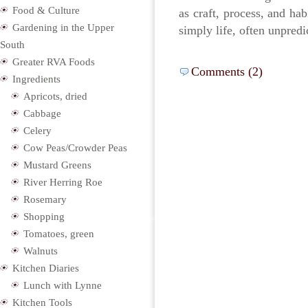
Food & Culture
as craft, process, and hab
Gardening in the Upper
simply life, often unpredi
South
Greater RVA Foods
Comments (2)
Ingredients
Apricots, dried
Cabbage
Celery
Cow Peas/Crowder Peas
Mustard Greens
River Herring Roe
Rosemary
Shopping
Tomatoes, green
Walnuts
Kitchen Diaries
Lunch with Lynne
Kitchen Tools