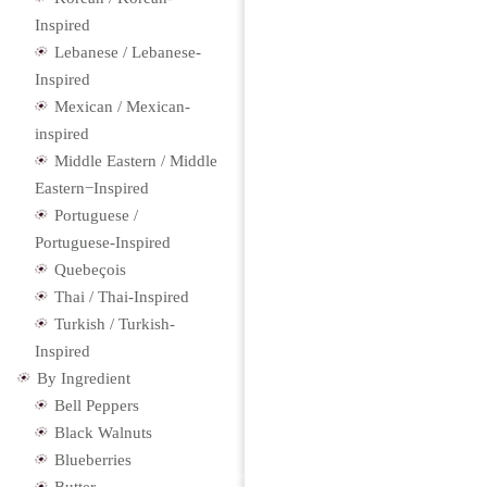
Inspired
Lebanese / Lebanese-
Inspired
Mexican / Mexican-
inspired
Middle Eastern / Middle
Eastern−Inspired
Portuguese /
Portuguese-Inspired
Quebeçois
Thai / Thai-Inspired
Turkish / Turkish-
Inspired
By Ingredient
Bell Peppers
Black Walnuts
Blueberries