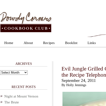
Home
About
Recipes
Booklist
Links
ARCHIVES
Evil Jungle Grilled
Archives
the Recipe Telepho
September 24, 2011
By Holly Jennings
RECENT POSTS
Night at Mount Vernon
The Brute