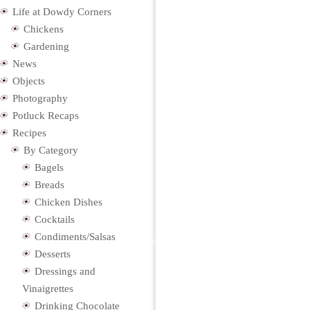
Life at Dowdy Corners
Chickens
Gardening
News
Objects
Photography
Potluck Recaps
Recipes
By Category
Bagels
Breads
Chicken Dishes
Cocktails
Condiments/Salsas
Desserts
Dressings and
Vinaigrettes
Drinking Chocolate