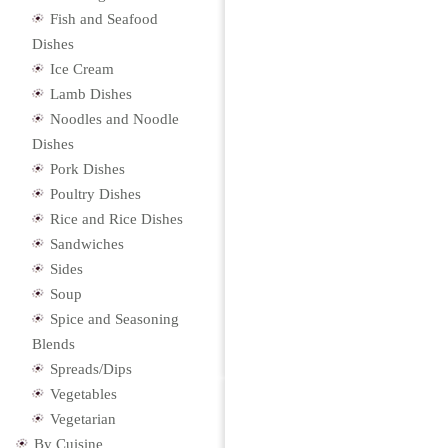
Fish and Seafood
Dishes
Ice Cream
Lamb Dishes
Noodles and Noodle
Dishes
Pork Dishes
Poultry Dishes
Rice and Rice Dishes
Sandwiches
Sides
Soup
Spice and Seasoning
Blends
Spreads/Dips
Vegetables
Vegetarian
By Cuisine