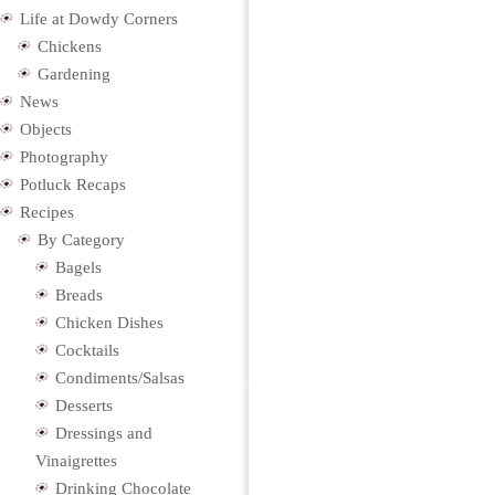
Life at Dowdy Corners
Chickens
Gardening
News
Objects
Photography
Potluck Recaps
Recipes
By Category
Bagels
Breads
Chicken Dishes
Cocktails
Condiments/Salsas
Desserts
Dressings and
Vinaigrettes
Drinking Chocolate