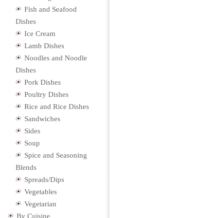
Fish and Seafood
Dishes
Ice Cream
Lamb Dishes
Noodles and Noodle
Dishes
Pork Dishes
Poultry Dishes
Rice and Rice Dishes
Sandwiches
Sides
Soup
Spice and Seasoning
Blends
Spreads/Dips
Vegetables
Vegetarian
By Cuisine