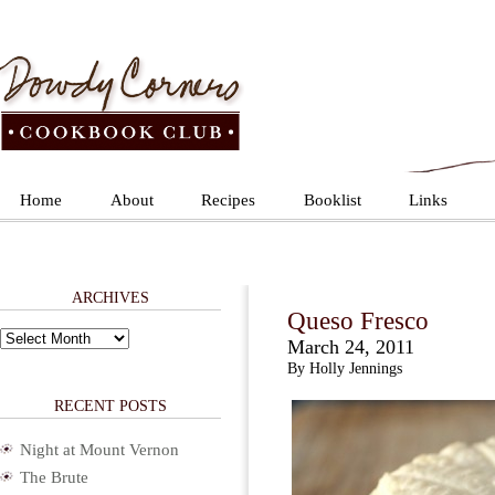
Home
About
Recipes
Booklist
Links
ARCHIVES
Queso Fresco
Archives
March 24, 2011
By Holly Jennings
RECENT POSTS
Night at Mount Vernon
The Brute