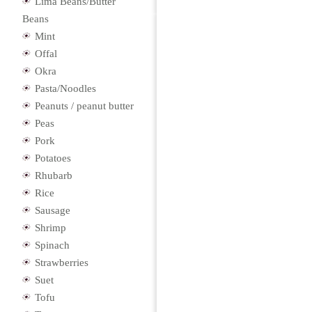
Lima Beans/Butter
Beans
Mint
Offal
Okra
Pasta/Noodles
Peanuts / peanut butter
Peas
Pork
Potatoes
Rhubarb
Rice
Sausage
Shrimp
Spinach
Strawberries
Suet
Tofu