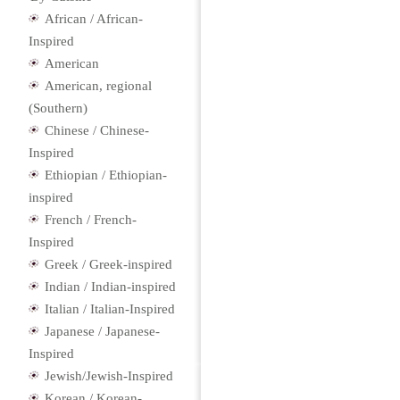
African / African-
Inspired
American
American, regional
(Southern)
Chinese / Chinese-
Inspired
Ethiopian / Ethiopian-
inspired
French / French-
Inspired
Greek / Greek-inspired
Indian / Indian-inspired
Italian / Italian-Inspired
Japanese / Japanese-
Inspired
Jewish/Jewish-Inspired
Korean / Korean-