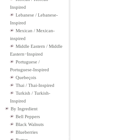
Inspired
Lebanese / Lebanese-
Inspired
Mexican / Mexican-
inspired
Middle Eastern / Middle
Eastern−Inspired
Portuguese /
Portuguese-Inspired
Quebeçois
Thai / Thai-Inspired
Turkish / Turkish-
Inspired
By Ingredient
Bell Peppers
Black Walnuts
Blueberries