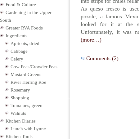
into strips for chiles rell
Food & Culture
As queso fresco is use
Gardening in the Upper
pozole, a famous Mexic
South
looked for it at the 
Greater RVA Foods
Unfortunately, it was n
Ingredients
(more…)
Apricots, dried
Cabbage
Comments (2)
Celery
Cow Peas/Crowder Peas
Mustard Greens
River Herring Roe
Rosemary
Shopping
Tomatoes, green
Walnuts
Kitchen Diaries
Lunch with Lynne
Kitchen Tools