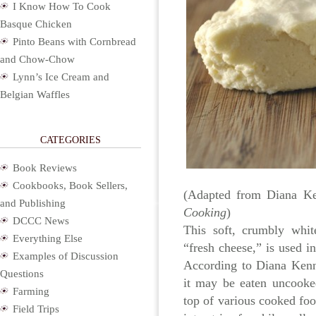
I Know How To Cook
Basque Chicken
Pinto Beans with Cornbread
and Chow-Chow
Lynn’s Ice Cream and
Belgian Waffles
CATEGORIES
Book Reviews
Cookbooks, Book Sellers,
(Adapted from Diana Ke
and Publishing
Cooking
)
DCCC News
This soft, crumbly whit
Everything Else
“fresh cheese,” is used i
Examples of Discussion
According to Diana Kenn
Questions
it may be eaten uncooke
Farming
top of various cooked foo
Field Trips