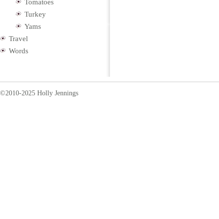
Tomatoes
Turkey
Yams
Travel
Words
©2010-2025 Holly Jennings