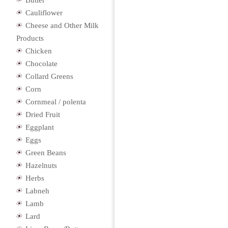
Butter
Cauliflower
Cheese and Other Milk
Products
Chicken
Chocolate
Collard Greens
Corn
Cornmeal / polenta
Dried Fruit
Eggplant
Eggs
Green Beans
Hazelnuts
Herbs
Labneh
Lamb
Lard