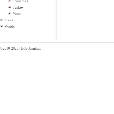
Tomatoes
Turkey
Yams
Travel
Words
©2010-2025 Holly Jennings