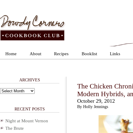
Home
About
Recipes
Booklist
Links
ARCHIVES
The Chicken Chronic
Archives
Modern Hybrids, an
October 29, 2012
By Holly Jennings
RECENT POSTS
Night at Mount Vernon
The Brute