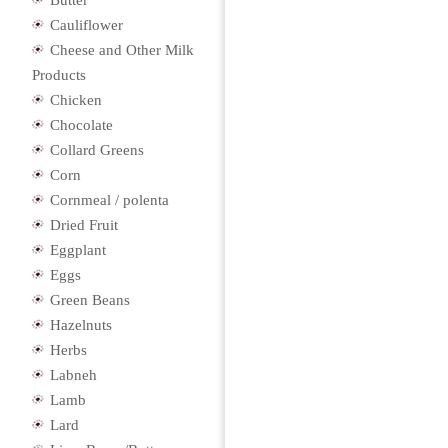
Butter
Cauliflower
Cheese and Other Milk
Products
Chicken
Chocolate
Collard Greens
Corn
Cornmeal / polenta
Dried Fruit
Eggplant
Eggs
Green Beans
Hazelnuts
Herbs
Labneh
Lamb
Lard