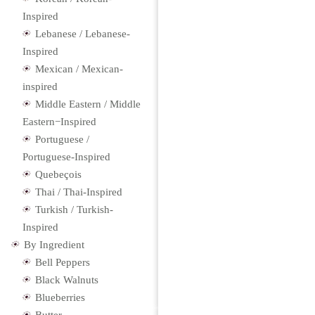
Inspired
Lebanese / Lebanese-
Inspired
Mexican / Mexican-
inspired
Middle Eastern / Middle
Eastern−Inspired
Portuguese /
Portuguese-Inspired
Quebeçois
Thai / Thai-Inspired
Turkish / Turkish-
Inspired
By Ingredient
Bell Peppers
Black Walnuts
Blueberries