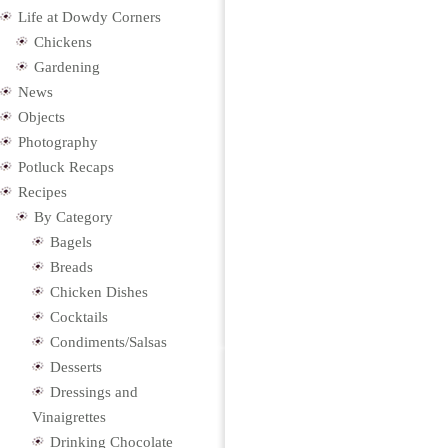
Life at Dowdy Corners
Chickens
Gardening
News
Objects
Photography
Potluck Recaps
Recipes
By Category
Bagels
Breads
Chicken Dishes
Cocktails
Condiments/Salsas
Desserts
Dressings and
Vinaigrettes
Drinking Chocolate