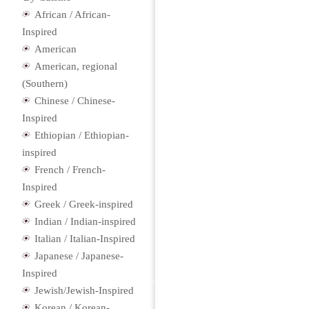
African / African-
Inspired
American
American, regional
(Southern)
Chinese / Chinese-
Inspired
Ethiopian / Ethiopian-
inspired
French / French-
Inspired
Greek / Greek-inspired
Indian / Indian-inspired
Italian / Italian-Inspired
Japanese / Japanese-
Inspired
Jewish/Jewish-Inspired
Korean / Korean-