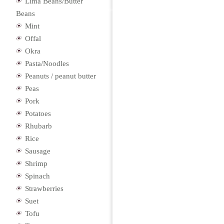
Lima Beans/Butter
Beans
Mint
Offal
Okra
Pasta/Noodles
Peanuts / peanut butter
Peas
Pork
Potatoes
Rhubarb
Rice
Sausage
Shrimp
Spinach
Strawberries
Suet
Tofu