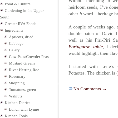
Without intending to wr
Food & Culture
heirloom seeds, I’ve done
Gardening in the Upper
other
h
word—heritage br
South
Greater RVA Foods
A couple of weeks ago, 
Ingredients
double batch of David 
Apricots, dried
well as his Piri-Piri 
Cabbage
Portuguese Table
, I dec
Celery
would highlight their flav
Cow Peas/Crowder Peas
Mustard Greens
I started with Leite’
River Herring Roe
Potaotes. The chicken is
Rosemary
Shopping
No Comments →
Tomatoes, green
Walnuts
Kitchen Diaries
Lunch with Lynne
Kitchen Tools