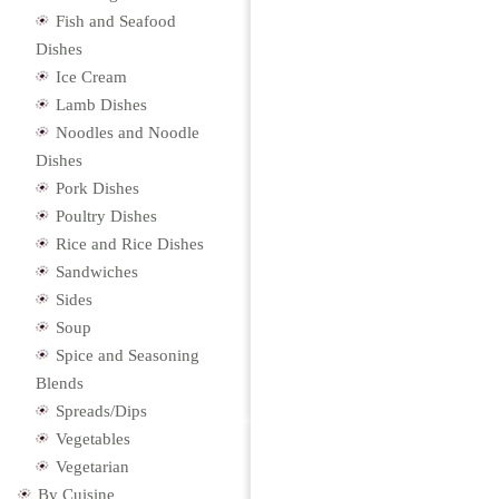
Fish and Seafood
Dishes
Ice Cream
Lamb Dishes
Noodles and Noodle
Dishes
Pork Dishes
Poultry Dishes
Rice and Rice Dishes
Sandwiches
Sides
Soup
Spice and Seasoning
Blends
Spreads/Dips
Vegetables
Vegetarian
By Cuisine