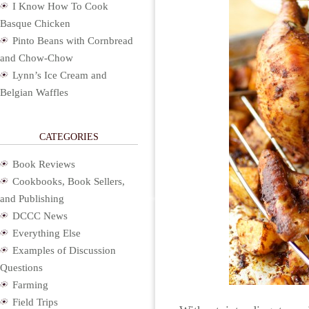
I Know How To Cook
Basque Chicken
Pinto Beans with Cornbread
and Chow-Chow
Lynn’s Ice Cream and
Belgian Waffles
CATEGORIES
Book Reviews
Cookbooks, Book Sellers,
and Publishing
DCCC News
Everything Else
Examples of Discussion
Questions
Farming
Field Trips