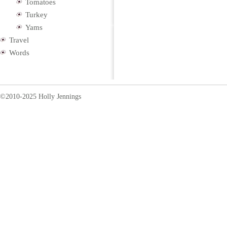
Tomatoes
Turkey
Yams
Travel
Words
©2010-2025 Holly Jennings