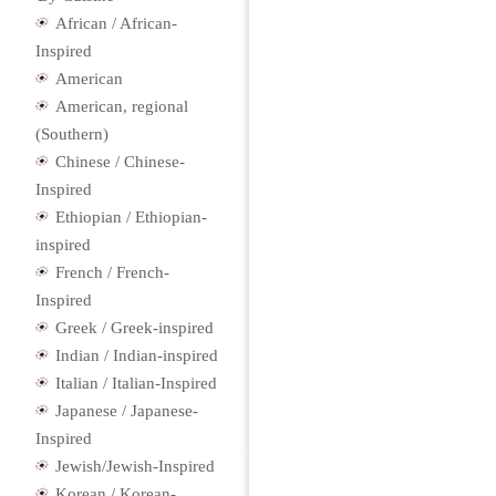
African / African-
Inspired
American
American, regional
(Southern)
Chinese / Chinese-
Inspired
Ethiopian / Ethiopian-
inspired
French / French-
Inspired
Greek / Greek-inspired
Indian / Indian-inspired
Italian / Italian-Inspired
Japanese / Japanese-
Inspired
Jewish/Jewish-Inspired
Korean / Korean-