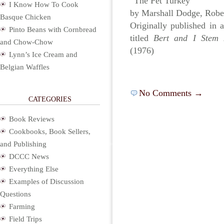
“The Pet Turkey”
I Know How To Cook
by Marshall Dodge, Robe
Basque Chicken
Originally published in 
Pinto Beans with Cornbread
titled
Bert and I Stem I
and Chow-Chow
(1976)
Lynn’s Ice Cream and
Belgian Waffles
No Comments →
CATEGORIES
Book Reviews
Cookbooks, Book Sellers,
and Publishing
DCCC News
Everything Else
Examples of Discussion
Questions
Farming
Field Trips