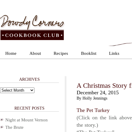
Home
About
Recipes
Booklist
Links
ARCHIVES
A Christmas Story f
Archives
December 24, 2015
By Holly Jennings
RECENT POSTS
The Pet Turkey
(Click on the link above
Night at Mount Vernon
the story.)
The Brute