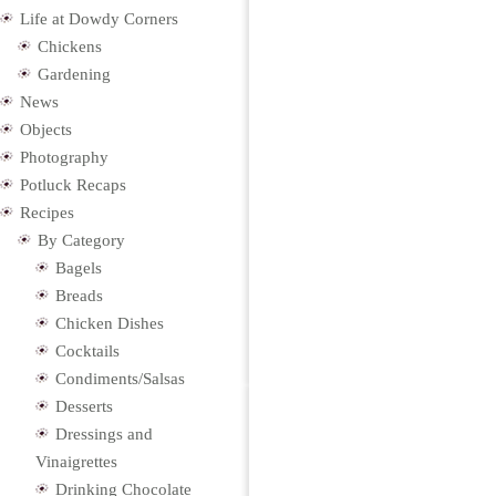
Life at Dowdy Corners
Chickens
Gardening
News
Objects
Photography
Potluck Recaps
Recipes
By Category
Bagels
Breads
Chicken Dishes
Cocktails
Condiments/Salsas
Desserts
Dressings and
Vinaigrettes
Drinking Chocolate