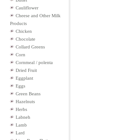
Butter
Cauliflower
Cheese and Other Milk
Products
Chicken
Chocolate
Collard Greens
Corn
Cornmeal / polenta
Dried Fruit
Eggplant
Eggs
Green Beans
Hazelnuts
Herbs
Labneh
Lamb
Lard