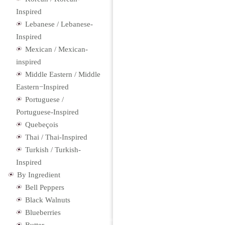
Inspired
Lebanese / Lebanese-
Inspired
Mexican / Mexican-
inspired
Middle Eastern / Middle
Eastern−Inspired
Portuguese /
Portuguese-Inspired
Quebeçois
Thai / Thai-Inspired
Turkish / Turkish-
Inspired
By Ingredient
Bell Peppers
Black Walnuts
Blueberries