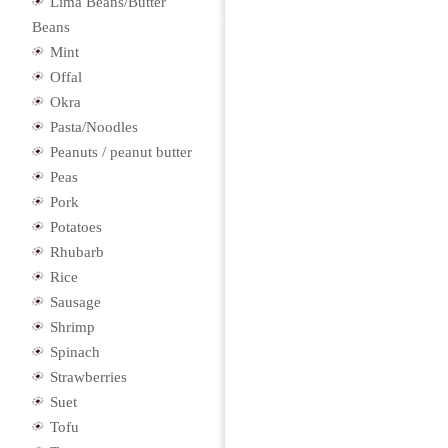
Lima Beans/Butter
Beans
Mint
Offal
Okra
Pasta/Noodles
Peanuts / peanut butter
Peas
Pork
Potatoes
Rhubarb
Rice
Sausage
Shrimp
Spinach
Strawberries
Suet
Tofu