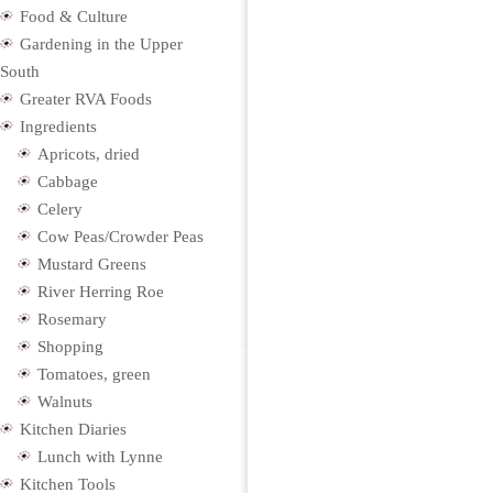
Food & Culture
Gardening in the Upper
South
Greater RVA Foods
Ingredients
Apricots, dried
Cabbage
Celery
Cow Peas/Crowder Peas
Mustard Greens
River Herring Roe
Rosemary
Shopping
Tomatoes, green
Walnuts
Kitchen Diaries
Lunch with Lynne
Kitchen Tools