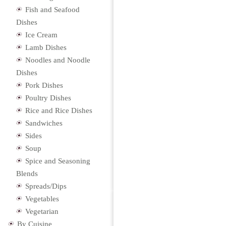
Fish and Seafood
Dishes
Ice Cream
Lamb Dishes
Noodles and Noodle
Dishes
Pork Dishes
Poultry Dishes
Rice and Rice Dishes
Sandwiches
Sides
Soup
Spice and Seasoning
Blends
Spreads/Dips
Vegetables
Vegetarian
By Cuisine