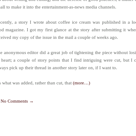
all to make it into the entertainment-as-news media channels.
cently, a story I wrote about coffee ice cream was published in a lo
od magazine. I got my first glance at the story after submitting it whe
ceived my copy of the issue in the mail a couple of weeks ago.
e anonymous editor did a great job of tightening the piece without los
s heart; a couple of story points that I find intriguing were cut, but I 
ways pick up their thread in another story later on, if I want to.
’s what was added, rather than cut, that
(more…)
No Comments →