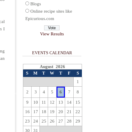
Blogs
Online recipe sites like
Epicurious.com
cal
n I
View Results
ing
EVENTS CALENDAR
can
August 2026
S
M
T
W
T
F
S
1
2
3
4
5
6
7
8
9
10
11
12
13
14
15
16
17
18
19
20
21
22
23
24
25
26
27
28
29
30
31