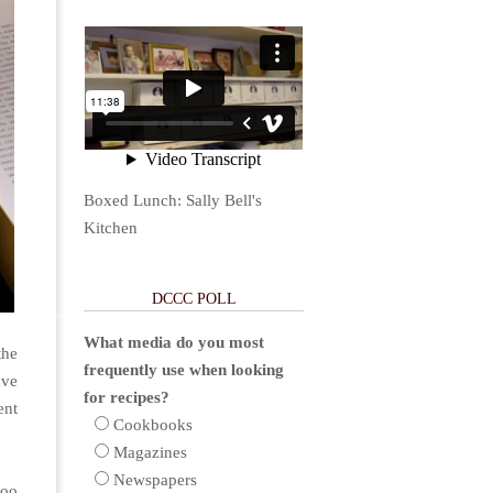
Boxed Lunch: Sally Bell's
Kitchen
DCCC POLL
What media do you most
the
frequently use when looking
ave
for recipes?
ent
Cookbooks
Magazines
Newspapers
too