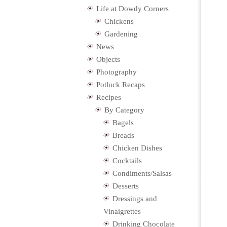
Life at Dowdy Corners
Chickens
Gardening
News
Objects
Photography
Potluck Recaps
Recipes
By Category
Bagels
Breads
Chicken Dishes
Cocktails
Condiments/Salsas
Desserts
Dressings and
Vinaigrettes
Drinking Chocolate