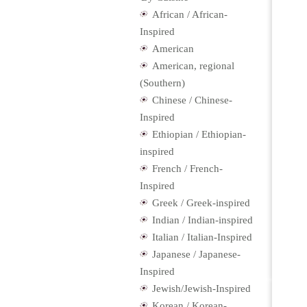
African / African-
Inspired
American
American, regional
(Southern)
Chinese / Chinese-
Inspired
Ethiopian / Ethiopian-
inspired
French / French-
Inspired
Greek / Greek-inspired
Indian / Indian-inspired
Italian / Italian-Inspired
Japanese / Japanese-
Inspired
Jewish/Jewish-Inspired
Korean / Korean-