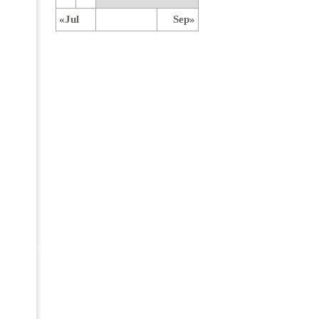
«Jul
Sep»