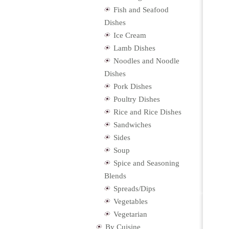
Fish and Seafood
Dishes
Ice Cream
Lamb Dishes
Noodles and Noodle
Dishes
Pork Dishes
Poultry Dishes
Rice and Rice Dishes
Sandwiches
Sides
Soup
Spice and Seasoning
Blends
Spreads/Dips
Vegetables
Vegetarian
By Cuisine