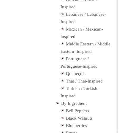
Inspired
Lebanese / Lebanese-
Inspired
Mexican / Mexican-
inspired
Middle Eastern / Middle
Eastern−Inspired
Portuguese /
Portuguese-Inspired
Quebeçois
Thai / Thai-Inspired
Turkish / Turkish-
Inspired
By Ingredient
Bell Peppers
Black Walnuts
Blueberries