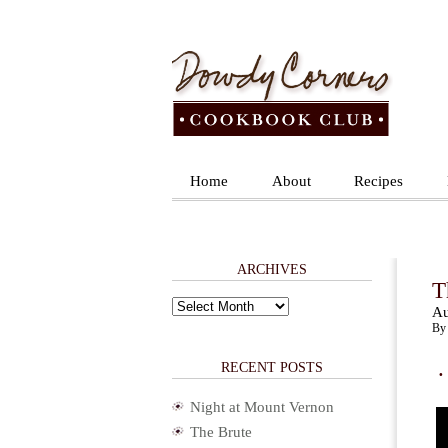
Home
About
Recipes
ARCHIVES
T
Archives
Au
By 
.
RECENT POSTS
Night at Mount Vernon
The Brute