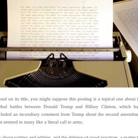
sed on its title, you might suppose this posting is a topical one about 
rbal battles between Donald Trump and Hillary Clinton, which h
cluded an incendiary comment from Trump about the second amendm
at seemed to many like a literal call to arms.
’s about writing and editing, and the defense of good practices, a matter 