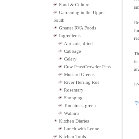
Food & Culture
sm
Gardening in the Upper
South
Re
Greater RVA Foods
fo
Ingredients
re
Apricots, dried
Cabbage
Th
Celery
it
Cow Peas/Crowder Peas
al
Mustard Greens
River Herring Roe
It
Rosemary
Shopping
Tomatoes, green
Walnuts
Kitchen Diaries
Lunch with Lynne
Kitchen Tools