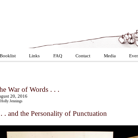
Booklist
Links
FAQ
Contact
Media
Even
he War of Words . . .
gust 20, 2016
Holly Jennings
 . . and the Personality of Punctuation