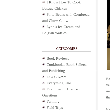
I Know How To Cook
Basque Chicken
Pinto Beans with Cornbread
and Chow-Chow
Lynn’s Ice Cream and
Belgian Waffles
CATEGORIES
Book Reviews
Cookbooks, Book Sellers,
and Publishing
DCCC News
Ba
Everything Else
ve
Examples of Discussion
in
Questions
th
Farming
Field Trips
It