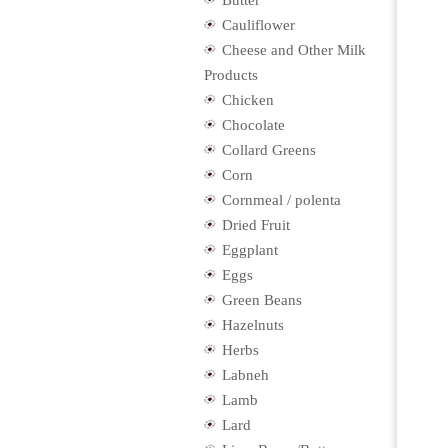
Butter
Cauliflower
Cheese and Other Milk
Products
Chicken
Chocolate
Collard Greens
Corn
Cornmeal / polenta
Dried Fruit
Eggplant
Eggs
Green Beans
Hazelnuts
Herbs
Labneh
Lamb
Lard