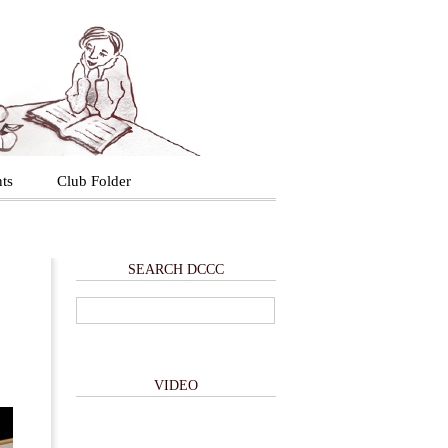
ts
Club Folder
SEARCH DCCC
VIDEO