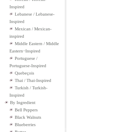
Inspired
Lebanese / Lebanese-
Inspired
Mexican / Mexican-
inspired
Middle Eastern / Middle
Eastern−Inspired
Portuguese /
Portuguese-Inspired
Quebeçois
Thai / Thai-Inspired
Turkish / Turkish-
Inspired
By Ingredient
Bell Peppers
Black Walnuts
Blueberries