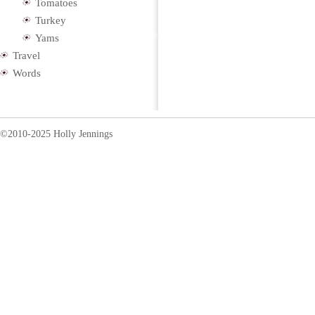
Tomatoes
Turkey
Yams
Travel
Words
©2010-2025 Holly Jennings