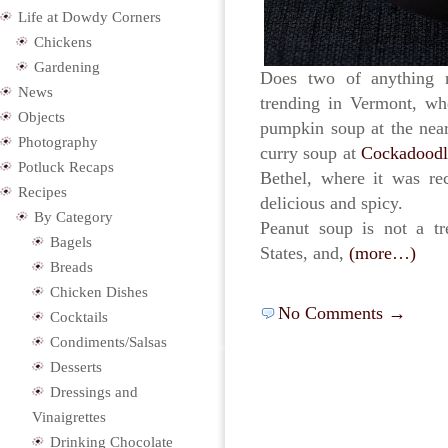
Life at Dowdy Corners
Chickens
Gardening
Does two of anything 
News
trending in Vermont, whe
Objects
pumpkin soup at the ne
Photography
curry soup at
Cockadoodl
Potluck Recaps
Bethel, where it was re
Recipes
delicious and spicy.
By Category
Peanut soup is not a tr
Bagels
States, and,
(more…)
Breads
Chicken Dishes
No Comments →
Cocktails
Condiments/Salsas
Desserts
Dressings and
Vinaigrettes
Drinking Chocolate