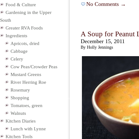
No Comments →
Food & Culture
Gardening in the Upper
South
Greater RVA Foods
A Soup for Peanut 
Ingredients
December 15, 2011
Apricots, dried
By Holly Jennings
Cabbage
Celery
Cow Peas/Crowder Peas
Mustard Greens
River Herring Roe
Rosemary
Shopping
Tomatoes, green
Walnuts
Kitchen Diaries
Lunch with Lynne
Kitchen Tools