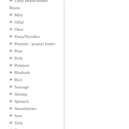
Lima Beans/Butter
Beans
Mint
Offal
Okra
Pasta/Noodles
Peanuts / peanut butter
Peas
Pork
Potatoes
Rhubarb
Rice
Sausage
Shrimp
Spinach
Strawberries
Suet
Tofu