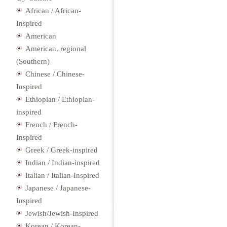
African / African-
Inspired
American
American, regional
(Southern)
Chinese / Chinese-
Inspired
Ethiopian / Ethiopian-
inspired
French / French-
Inspired
Greek / Greek-inspired
Indian / Indian-inspired
Italian / Italian-Inspired
Japanese / Japanese-
Inspired
Jewish/Jewish-Inspired
Korean / Korean-