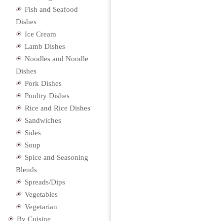
Fish and Seafood
Dishes
Ice Cream
Lamb Dishes
Noodles and Noodle
Dishes
Pork Dishes
Poultry Dishes
Rice and Rice Dishes
Sandwiches
Sides
Soup
Spice and Seasoning
Blends
Spreads/Dips
Vegetables
Vegetarian
By Cuisine