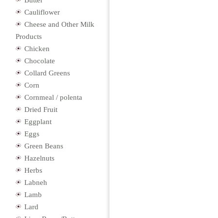
Butter
Cauliflower
Cheese and Other Milk
Products
Chicken
Chocolate
Collard Greens
Corn
Cornmeal / polenta
Dried Fruit
Eggplant
Eggs
Green Beans
Hazelnuts
Herbs
Labneh
Lamb
Lard