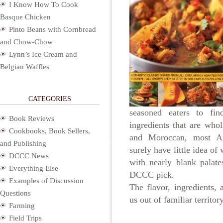
I Know How To Cook
Basque Chicken
Pinto Beans with Cornbread
and Chow-Chow
Lynn’s Ice Cream and
Belgian Waffles
CATEGORIES
seasoned eaters to find
Book Reviews
ingredients that are who
Cookbooks, Book Sellers,
and Moroccan, most A
and Publishing
surely have little idea of
DCCC News
with nearly blank palat
Everything Else
DCCC pick.
Examples of Discussion
The flavor, ingredients,
Questions
us out of familiar territo
Farming
Field Trips