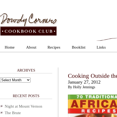
Home
About
Recipes
Booklist
Links
ARCHIVES
Cooking Outside th
Archives
January 27, 2012
By Holly Jennings
RECENT POSTS
Night at Mount Vernon
The Brute