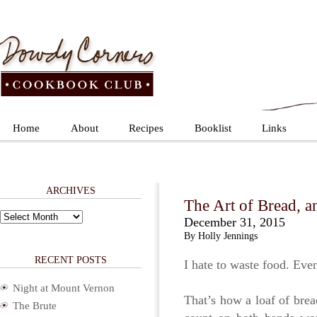
Home
About
Recipes
Booklist
Links
ARCHIVES
The Art of Bread, a
Archives
December 31, 2015
By Holly Jennings
RECENT POSTS
I hate to waste food. Eve
Night at Mount Vernon
That’s how a loaf of brea
The Brute