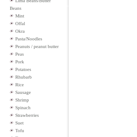
Lima Beans/Butter
Beans
Mint
Offal
Okra
Pasta/Noodles
Peanuts / peanut butter
Peas
Pork
Potatoes
Rhubarb
Rice
Sausage
Shrimp
Spinach
Strawberries
Suet
Tofu