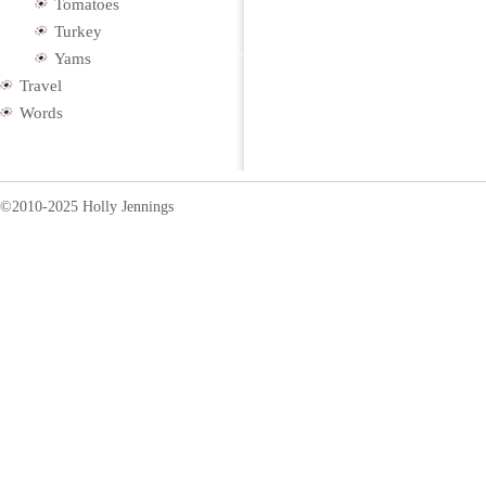
Tomatoes
Turkey
Yams
Travel
Words
©2010-2025 Holly Jennings