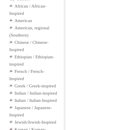
African / African-
Inspired
American
American, regional
(Southern)
Chinese / Chinese-
Inspired
Ethiopian / Ethiopian-
inspired
French / French-
Inspired
Greek / Greek-inspired
Indian / Indian-inspired
Italian / Italian-Inspired
Japanese / Japanese-
Inspired
Jewish/Jewish-Inspired
Korean / Korean-