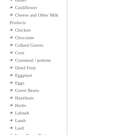
Butter
Cauliflower
Cheese and Other Milk
Products
Chicken
Chocolate
Collard Greens
Corn
Cornmeal / polenta
Dried Fruit
Eggplant
Eggs
Green Beans
Hazelnuts
Herbs
Labneh
Lamb
Lard