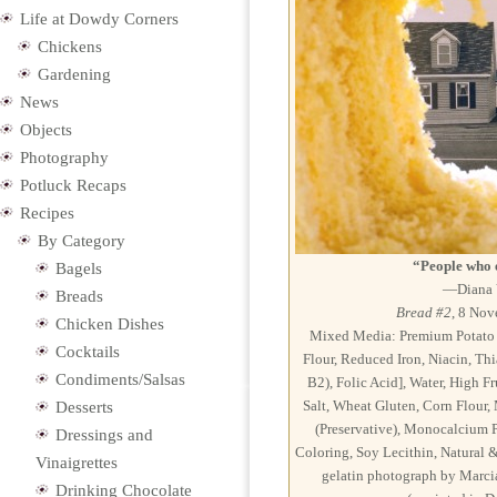
Life at Dowdy Corners
Chickens
Gardening
News
Objects
Photography
Potluck Recaps
Recipes
By Category
“People who 
Bagels
—Diana V
Breads
Bread #2
, 8 Nov
Chicken Dishes
Mixed Media: Premium Potato B
Cocktails
Flour, Reduced Iron, Niacin, Th
Condiments/Salsas
B2), Folic Acid], Water, High F
Salt, Wheat Gluten, Corn Flour
Desserts
(Preservative), Monocalcium P
Dressings and
Coloring, Soy Lecithin, Natural & 
Vinaigrettes
gelatin photograph by Marci
Drinking Chocolate