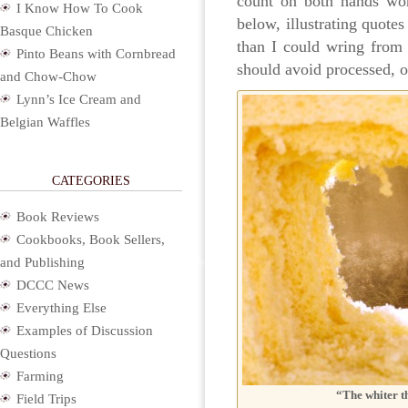
count on both hands wor
I Know How To Cook
below, illustrating quotes
Basque Chicken
than I could wring from
Pinto Beans with Cornbread
should avoid processed, o
and Chow-Chow
Lynn’s Ice Cream and
Belgian Waffles
CATEGORIES
Book Reviews
Cookbooks, Book Sellers,
and Publishing
DCCC News
Everything Else
Examples of Discussion
Questions
Farming
“The whiter t
Field Trips