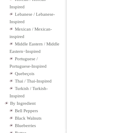
Inspired
Lebanese / Lebanese-
Inspired
Mexican / Mexican-
inspired
Middle Eastern / Middle
Eastern−Inspired
Portuguese /
Portuguese-Inspired
Quebeçois
Thai / Thai-Inspired
Turkish / Turkish-
Inspired
By Ingredient
Bell Peppers
Black Walnuts
Blueberries