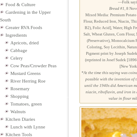
—Folk sayi
Food & Culture
Bread #1
, 8 Nov
Gardening in the Upper
Mixed Media: Premium Potato B
South
Flour, Reduced Iron, Niacin, Th
Greater RVA Foods
B2), Folic Acid], Water, High F
Salt, Wheat Gluten, Corn Flour
Ingredients
(Preservative), Monocalcium P
Apricots, dried
Coloring, Soy Lecithin, Natura
Cabbage
Pigment print by Joseph Sudek
Celery
(reprinted in Josef Sudek [1896
Cow Peas/Crowder Peas
[New York:
*At the time this saying was coined
Mustard Greens
possible with the invention of
River Herring Roe
until the 1940s did American mi
Rosemary
niacin, riboflavin, and iron in
Shopping
value in flour mi
Tomatoes, green
Walnuts
Kitchen Diaries
Lunch with Lynne
Kitchen Tools