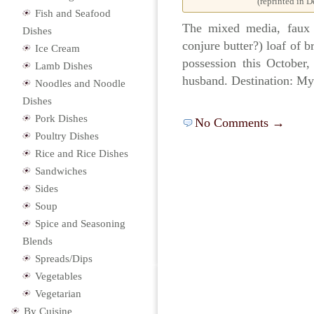
(reprinted in 
Fish and Seafood
The mixed media, faux e
Dishes
conjure butter?) loaf of b
Ice Cream
possession this October
Lamb Dishes
husband. Destination: My
Noodles and Noodle
Dishes
Pork Dishes
No Comments →
Poultry Dishes
Rice and Rice Dishes
Sandwiches
Sides
Soup
Spice and Seasoning
Blends
Spreads/Dips
Vegetables
Vegetarian
By Cuisine