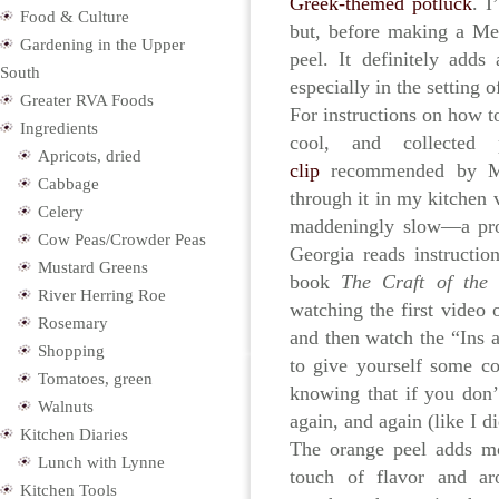
Greek-themed potluck
. I
Food & Culture
but, before making a Me
Gardening in the Upper
peel. It definitely add
South
especially in the setting o
Greater RVA Foods
For instructions on how t
Ingredients
cool, and collected 
Apricots, dried
clip
recommended by Mi
Cabbage
through it in my kitchen 
Celery
maddeningly slow—a prob
Cow Peas/Crowder Peas
Georgia reads instructio
Mustard Greens
book
The Craft of the
River Herring Roe
watching the first video 
Rosemary
and then watch the “Ins
Shopping
to give yourself some co
Tomatoes, green
knowing that if you don’t
Walnuts
again, and again (like I di
Kitchen Diaries
The orange peel adds mor
Lunch with Lynne
touch of flavor and ar
Kitchen Tools