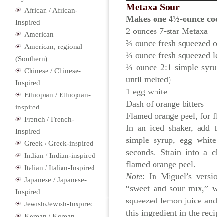
Metaxa Sour
African / African-
Makes one 4½-ounce coc
Inspired
2 ounces 7-star Metaxa
American
¾ ounce fresh squeezed o
American, regional
¼ ounce fresh squeezed l
(Southern)
¼ ounce 2:1 simple syrup
Chinese / Chinese-
until melted)
Inspired
1 egg white
Ethiopian / Ethiopian-
Dash of orange bitters
inspired
Flamed orange peel, for f
French / French-
In an iced shaker, add 
Inspired
simple syrup, egg white
Greek / Greek-inspired
seconds. Strain into a c
Indian / Indian-inspired
flamed orange peel.
Italian / Italian-Inspired
Note
: In Miguel’s versi
Japanese / Japanese-
“sweet and sour mix,” w
Inspired
squeezed lemon juice and 
Jewish/Jewish-Inspired
this ingredient in the re
Korean / Korean-