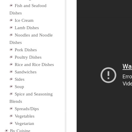
Fish and Seafood
Dishes
Ice Cream
Lamb Dishes
Noodles and Noodle
Dishes
Pork Dishes
Poultry Dishes
Rice and Rice Dishes
Sandwiches
Sides
Soup
Spice and Seasoning
Blends
Spreads/Dips
Vegetables
Vegetarian
By Cuisine