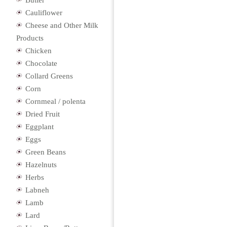
Butter
Cauliflower
Cheese and Other Milk
Products
Chicken
Chocolate
Collard Greens
Corn
Cornmeal / polenta
Dried Fruit
Eggplant
Eggs
Green Beans
Hazelnuts
Herbs
Labneh
Lamb
Lard