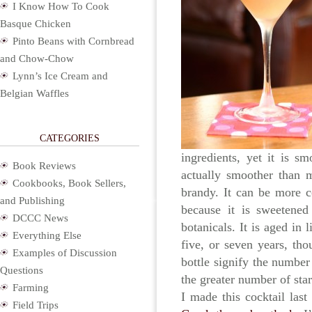
I Know How To Cook
Basque Chicken
Pinto Beans with Cornbread
and Chow-Chow
Lynn’s Ice Cream and
Belgian Waffles
CATEGORIES
ingredients, yet it is s
Book Reviews
actually smoother than m
Cookbooks, Book Sellers,
brandy. It can be more c
and Publishing
because it is sweetene
DCCC News
botanicals. It is aged in 
Everything Else
five, or seven years, th
Examples of Discussion
bottle signify the number
Questions
the greater number of sta
Farming
I made this cocktail la
Field Trips