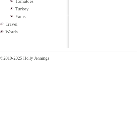
Tomatoes
Turkey
Yams
Travel
Words
©2010-2025 Holly Jennings