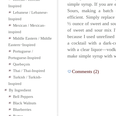
simple syrup. If you are 
Inspired
Sours, making a batch
Lebanese / Lebanese-
efficient. Simply replac
Inspired
½ ounce of sweet and sour
Mexican / Mexican-
of sweet and sour mix I’
inspired
because I used unrefined
Middle Eastern / Middle
a cocktail with a dark-c
Eastern−Inspired
with a clear liquor—vodk
Portuguese /
make simple syrup with wh
Portuguese-Inspired
Quebeçois
Thai / Thai-Inspired
Comments (2)
Turkish / Turkish-
Inspired
By Ingredient
Bell Peppers
Black Walnuts
Blueberries