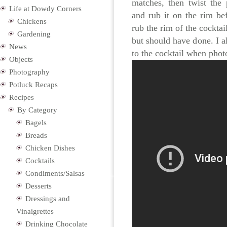
matches, then twist the 
Life at Dowdy Corners
and rub it on the rim bef
Chickens
rub the rim of the cocktai
Gardening
but should have done. I a
News
to the cocktail when photo
Objects
Photography
Potluck Recaps
Recipes
By Category
Bagels
Breads
Chicken Dishes
Cocktails
Condiments/Salsas
Desserts
Dressings and
Vinaigrettes
Drinking Chocolate