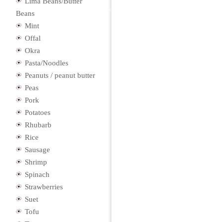
Lima Beans/Butter
Beans
Mint
Offal
Okra
Pasta/Noodles
Peanuts / peanut butter
Peas
Pork
Potatoes
Rhubarb
Rice
Sausage
Shrimp
Spinach
Strawberries
Suet
Tofu