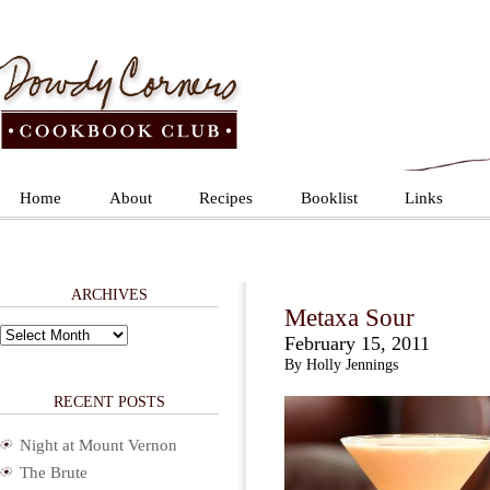
Home
About
Recipes
Booklist
Links
ARCHIVES
Metaxa Sour
Archives
February 15, 2011
By Holly Jennings
RECENT POSTS
Night at Mount Vernon
The Brute