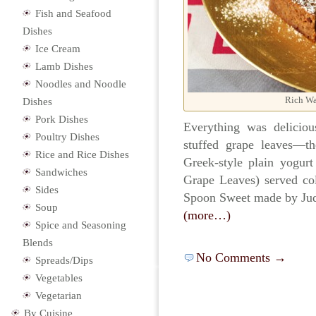
Fish and Seafood
Dishes
Ice Cream
Lamb Dishes
Noodles and Noodle
Rich Wa
Dishes
Pork Dishes
Everything was deliciou
Poultry Dishes
stuffed grape leaves—th
Rice and Rice Dishes
Greek-style plain yogurt
Sandwiches
Grape Leaves) served c
Sides
Spoon Sweet made by Ju
Soup
(more…)
Spice and Seasoning
Blends
No Comments →
Spreads/Dips
Vegetables
Vegetarian
By Cuisine