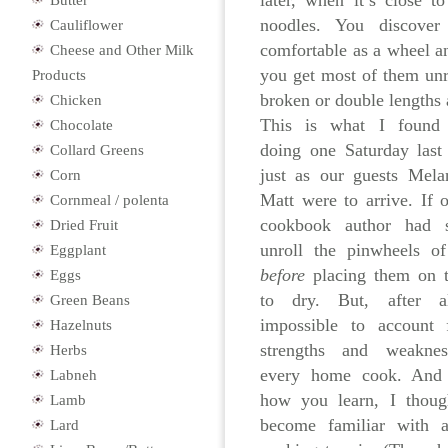
later, when it’s close t
Butter
noodles. You discove
Cauliflower
comfortable as a wheel a
Cheese and Other Milk
you get most of them un
Products
broken or double lengths
Chicken
This is what I found
Chocolate
doing one Saturday last
Collard Greens
just as our guests Mela
Corn
Matt were to arrive. If 
Cornmeal / polenta
cookbook author had 
Dried Fruit
unroll the pinwheels o
Eggplant
before
placing them on t
Eggs
to dry. But, after al
Green Beans
impossible to account 
Hazelnuts
strengths and weakne
Herbs
every home cook. And 
Labneh
how you learn, I thoug
Lamb
become familiar with a
Lard