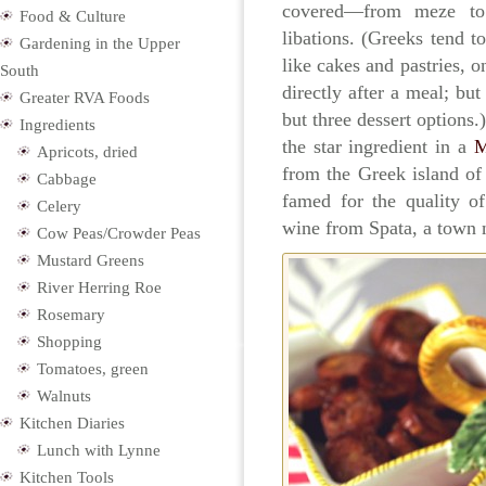
covered—from meze to 
Food & Culture
libations. (Greeks tend t
Gardening in the Upper
like cakes and pastries, o
South
directly after a meal; bu
Greater RVA Foods
but three dessert options
Ingredients
the star ingredient in a
M
Apricots, dried
from the Greek island of 
Cabbage
famed for the quality of
Celery
wine from Spata, a town 
Cow Peas/Crowder Peas
Mustard Greens
River Herring Roe
Rosemary
Shopping
Tomatoes, green
Walnuts
Kitchen Diaries
Lunch with Lynne
Kitchen Tools