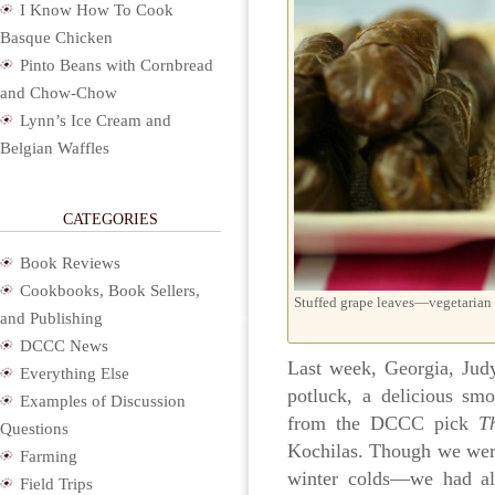
I Know How To Cook
Basque Chicken
Pinto Beans with Cornbread
and Chow-Chow
Lynn’s Ice Cream and
Belgian Waffles
CATEGORIES
Book Reviews
Cookbooks, Book Sellers,
Stuffed grape leaves—vegetarian
and Publishing
DCCC News
Last week, Georgia, Jud
Everything Else
potluck, a delicious sm
Examples of Discussion
from the DCCC pick
T
Questions
Kochilas. Though we wer
Farming
winter colds—we had al
Field Trips