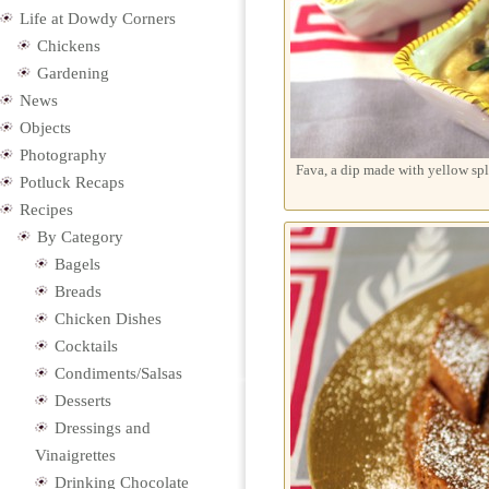
Life at Dowdy Corners
Chickens
Gardening
News
Objects
Photography
Fava, a dip made with yellow spl
Potluck Recaps
Recipes
By Category
Bagels
Breads
Chicken Dishes
Cocktails
Condiments/Salsas
Desserts
Dressings and
Vinaigrettes
Drinking Chocolate