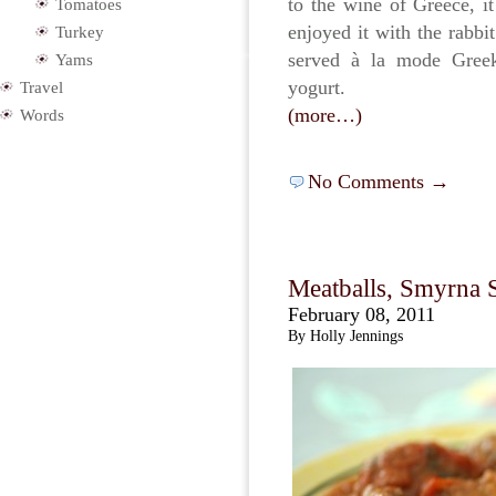
to the wine of Greece, 
Tomatoes
enjoyed it with the rabbi
Turkey
served à la mode Greek
Yams
yogurt.
Travel
(more…)
Words
No Comments →
Meatballs, Smyrna S
February 08, 2011
By Holly Jennings