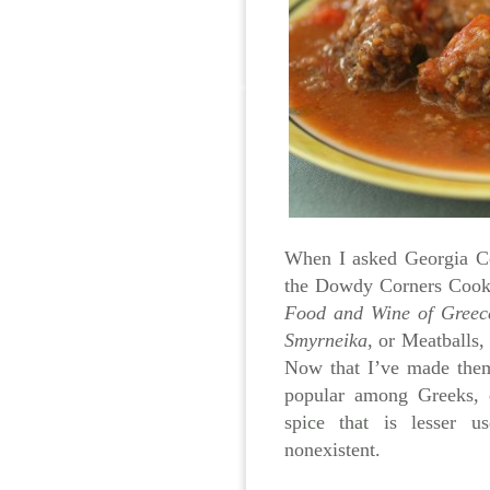
When I asked Georgia C
the Dowdy Corners Cookb
Food and Wine of Greec
Smyrneika
, or Meatballs,
Now that I’ve made them
popular among Greeks, 
spice that is lesser 
nonexistent.