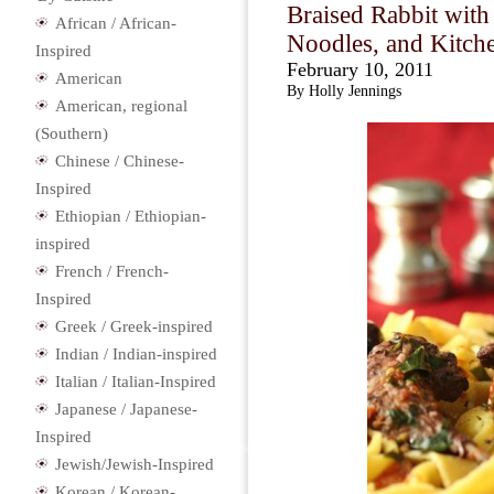
Braised Rabbit wit
African / African-
Noodles, and Kitch
Inspired
February 10, 2011
American
By Holly Jennings
American, regional
(Southern)
Chinese / Chinese-
Inspired
Ethiopian / Ethiopian-
inspired
French / French-
Inspired
Greek / Greek-inspired
Indian / Indian-inspired
Italian / Italian-Inspired
Japanese / Japanese-
Inspired
Jewish/Jewish-Inspired
Korean / Korean-