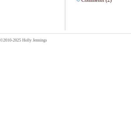
Comments (2)
©2010-2025 Holly Jennings