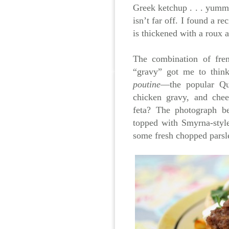
Greek ketchup . . . yummy
isn’t far off. I found a re
is thickened with a roux a
The combination of fren
“gravy” got me to thin
poutine
—the popular Qué
chicken gravy, and che
feta? The photograph be
topped with Smyrna-style
some fresh chopped parsle