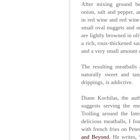
After mixing ground bee
onion, salt and pepper, 
in red wine and red wine
small oval nuggets and se
are lightly browned in ol
a rich, roux-thickened sa
and a very small amount o
The resulting meatballs 
naturally sweet and ta
drippings, is addictive.
Diane Kochilas, the au
suggests serving the me
Trolling around the Int
delicious meatballs, I fo
with french fries on Pet
and Beyond
. He writes,