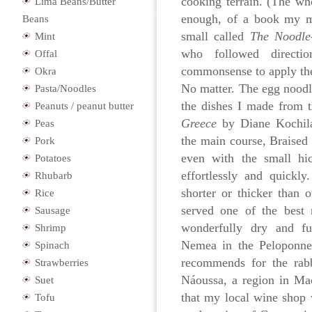
cooking terrain. (The wh
Lima Beans/Butter
enough, of a book my m
Beans
small called
The Noodle
Mint
who followed directio
Offal
commonsense to apply the
Okra
No matter. The egg noo
Pasta/Noodles
the dishes I made from
Peanuts / peanut butter
Greece
by Diane Kochila
Peas
the main course, Braised 
Pork
even with the small hi
Potatoes
effortlessly and quickl
Rhubarb
shorter or thicker than
Rice
served one of the best 
Sausage
wonderfully dry and f
Shrimp
Nemea in the Peloponnes
Spinach
recommends for the ra
Strawberries
Náoussa, a region in Ma
Suet
that my local wine shop 
Tofu