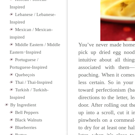
Inspired
Lebanese / Lebanese-
Inspired
Mexican / Mexican-
inspired
You’ve never made homem
Middle Eastern / Middle
pick up dried egg noodl
Eastern−Inspired
intuitive about all thi
Portuguese /
associated with them—br
Portuguese-Inspired
poaching. When it comes 
Quebeçois
less certain. So in you
Thai / Thai-Inspired
toward perfectionism (b
Turkish / Turkish-
directions to the letter,
Inspired
door. After rolling out the
By Ingredient
up into a scroll, cut it 
Bell Peppers
pinwheels on a cornmeal-
Black Walnuts
to dry for at least one ha
Blueberries