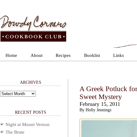
Home
About
Recipes
Booklist
Links
ARCHIVES
A Greek Potluck fo
Archives
Sweet Mystery
February 15, 2011
By Holly Jennings
RECENT POSTS
Night at Mount Vernon
The Brute