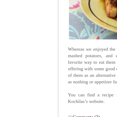
Whereas we enjoyed the 
mashed potatoes, and u
favorite way to eat them 
offering with some good c
of them as an alternative
as noshing or appetizer f
You can find a recipe
Kochilas’s website.