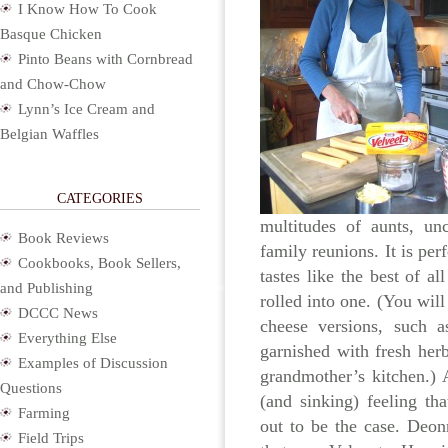
I Know How To Cook
Basque Chicken
Pinto Beans with Cornbread
and Chow-Chow
Lynn’s Ice Cream and
Belgian Waffles
CATEGORIES
multitudes of aunts, un
Book Reviews
family reunions. It is perf
Cookbooks, Book Sellers,
tastes like the best of a
and Publishing
rolled into one. (You will 
DCCC News
cheese versions, such a
Everything Else
garnished with fresh her
Examples of Discussion
grandmother’s kitchen.) A
Questions
(and sinking) feeling th
Farming
out to be the case. Deon
Field Trips