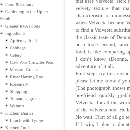
that uses Velveeta. Here i
Food & Culture
velvety texture that m
Gardening in the Upper
characteristic of quinte
South
when Velveeta became Vel
Greater RVA Foods
to find a Velveeta substi
Ingredients
the classic taste of Deonn
Apricots, dried
be a fool’s errand, sinc
Cabbage
food, is like comparing a
Celery
I don’t know (Deonna, f
Cow Peas/Crowder Peas
adventure of it all.
Mustard Greens
First step: try this recip
River Herring Roe
please let me know if you
Rosemary
(The photograph shows m
Shopping
boyfriend quickly gra
Tomatoes, green
Velveeta, for all the worl
Walnuts
of the Velveeta box. He l
Kitchen Diaries
No wait. First of all go t
Lunch with Lynne
If I win, I plan to donat
Kitchen Tools