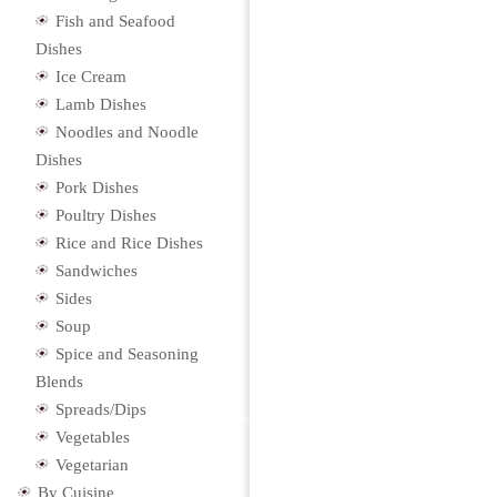
Fish and Seafood
Dishes
Ice Cream
Lamb Dishes
Noodles and Noodle
Dishes
Pork Dishes
Poultry Dishes
Rice and Rice Dishes
Sandwiches
Sides
Soup
Spice and Seasoning
Blends
Spreads/Dips
Vegetables
Vegetarian
By Cuisine