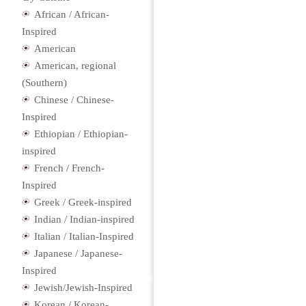
African / African-
Inspired
American
American, regional
(Southern)
Chinese / Chinese-
Inspired
Ethiopian / Ethiopian-
inspired
French / French-
Inspired
Greek / Greek-inspired
Indian / Indian-inspired
Italian / Italian-Inspired
Japanese / Japanese-
Inspired
Jewish/Jewish-Inspired
Korean / Korean-