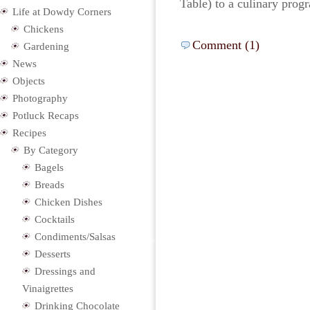
Table) to a culinary prog
Life at Dowdy Corners
Chickens
Comment (1)
Gardening
News
Objects
Photography
Potluck Recaps
Recipes
By Category
Bagels
Breads
Chicken Dishes
Cocktails
Condiments/Salsas
Desserts
Dressings and
Vinaigrettes
Drinking Chocolate