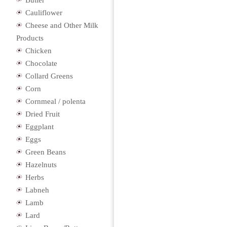
Butter
Cauliflower
Cheese and Other Milk
Products
Chicken
Chocolate
Collard Greens
Corn
Cornmeal / polenta
Dried Fruit
Eggplant
Eggs
Green Beans
Hazelnuts
Herbs
Labneh
Lamb
Lard