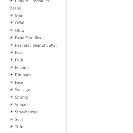
Lima Beans/Butter
Beans
Mint
Offal
Okra
Pasta/Noodles
Peanuts / peanut butter
Peas
Pork
Potatoes
Rhubarb
Rice
Sausage
Shrimp
Spinach
Strawberries
Suet
Tofu