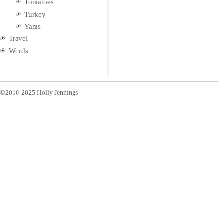
Tomatoes
Turkey
Yams
Travel
Words
©2010-2025 Holly Jennings