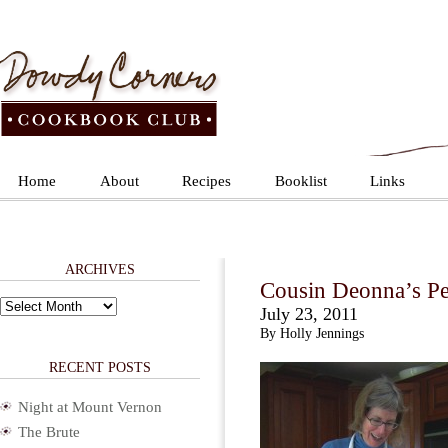
Home
About
Recipes
Booklist
Links
ARCHIVES
Cousin Deonna’s Pe
Archives
July 23, 2011
By Holly Jennings
RECENT POSTS
Night at Mount Vernon
The Brute