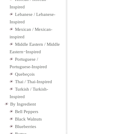
Inspired
Lebanese / Lebanese-
Inspired
Mexican / Mexican-
inspired
Middle Eastern / Middle
Eastern−Inspired
Portuguese /
Portuguese-Inspired
Quebeçois
Thai / Thai-Inspired
Turkish / Turkish-
Inspired
By Ingredient
Bell Peppers
Black Walnuts
Blueberries