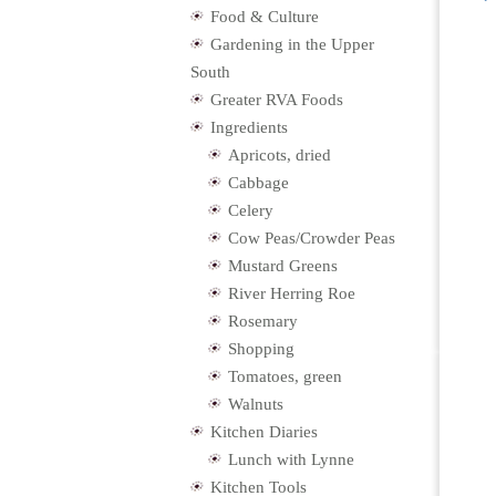
Food & Culture
Gardening in the Upper
South
Greater RVA Foods
Ingredients
Apricots, dried
Cabbage
Celery
Cow Peas/Crowder Peas
Mustard Greens
River Herring Roe
Rosemary
Shopping
Tomatoes, green
Walnuts
Kitchen Diaries
Lunch with Lynne
Kitchen Tools