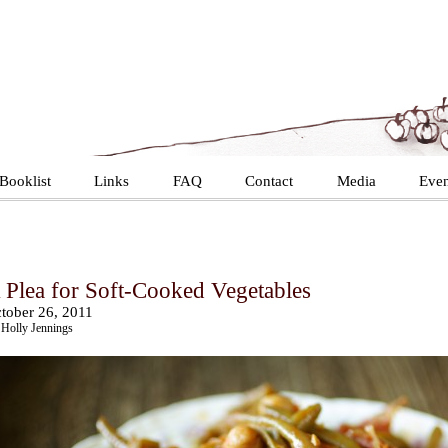
Booklist
Links
FAQ
Contact
Media
Even
 Plea for Soft-Cooked Vegetables
tober 26, 2011
Holly Jennings