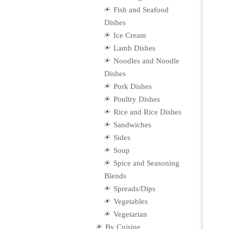
Fish and Seafood
Dishes
Ice Cream
Lamb Dishes
Noodles and Noodle
Dishes
Pork Dishes
Poultry Dishes
Rice and Rice Dishes
Sandwiches
Sides
Soup
Spice and Seasoning
Blends
Spreads/Dips
Vegetables
Vegetarian
By Cuisine