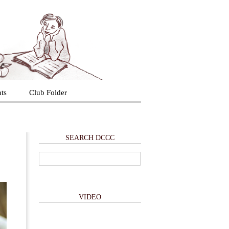
ts
Club Folder
SEARCH DCCC
VIDEO