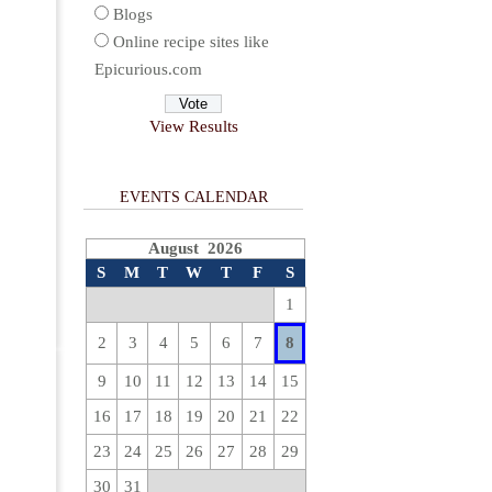
Blogs
Online recipe sites like
Epicurious.com
View Results
EVENTS CALENDAR
August 2026
S
M
T
W
T
F
S
1
2
3
4
5
6
7
8
9
10
11
12
13
14
15
16
17
18
19
20
21
22
23
24
25
26
27
28
29
30
31