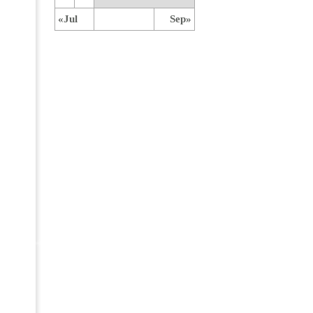
«Jul
Sep»