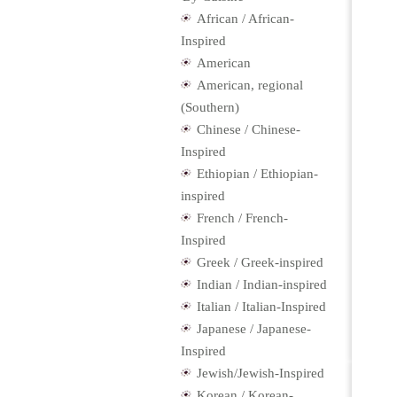
African / African-
Inspired
American
American, regional
(Southern)
Chinese / Chinese-
Inspired
Ethiopian / Ethiopian-
inspired
French / French-
Inspired
Greek / Greek-inspired
Indian / Indian-inspired
Italian / Italian-Inspired
Japanese / Japanese-
Inspired
Jewish/Jewish-Inspired
Korean / Korean-