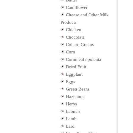
Butter
Cauliflower
Cheese and Other Milk
Products
Chicken
Chocolate
Collard Greens
Corn
Cornmeal / polenta
Dried Fruit
Eggplant
Eggs
Green Beans
Hazelnuts
Herbs
Labneh
Lamb
Lard