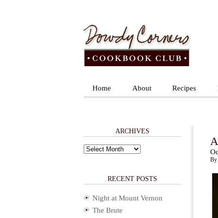
Home
About
Recipes
ARCHIVES
A
Archives
Oc
By 
RECENT POSTS
Night at Mount Vernon
The Brute