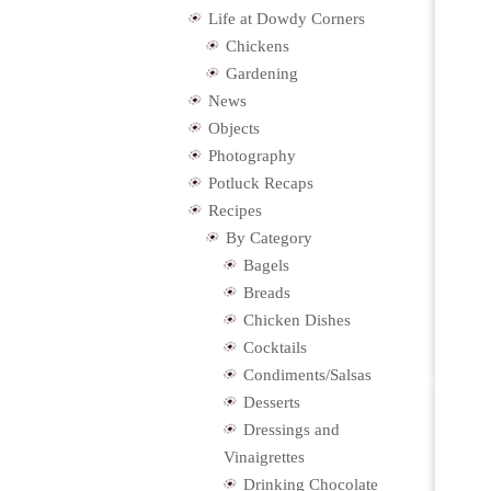
Life at Dowdy Corners
Chickens
Gardening
News
Objects
Photography
Potluck Recaps
Recipes
By Category
Bagels
Breads
Chicken Dishes
Cocktails
Condiments/Salsas
Desserts
Dressings and
Vinaigrettes
Drinking Chocolate