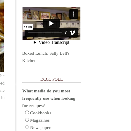
Boxed Lunch: Sally Bell's
Kitchen
the
DCCC POLL
ked
ame
What media do you most
 in
frequently use when looking
for recipes?
Cookbooks
Magazines
Newspapers