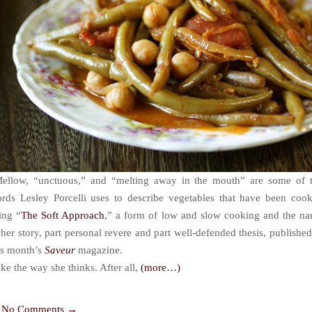
ellow, “unctuous,” and “melting away in the mouth” are some of 
rds Lesley Porcelli uses to describe vegetables that have been coo
ing “
The Soft Approach
,” a form of low and slow cooking and the n
 her story, part personal revere and part well-defended thesis, published
is month’s
Saveur
magazine.
like the way she thinks. After all,
(more…)
No Comments →