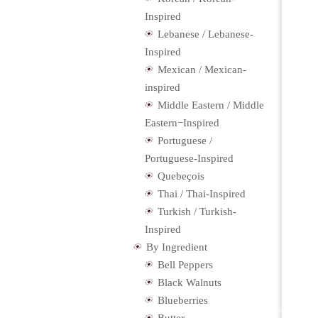
Inspired
Lebanese / Lebanese-
Inspired
Mexican / Mexican-
inspired
Middle Eastern / Middle
Eastern−Inspired
Portuguese /
Portuguese-Inspired
Quebeçois
Thai / Thai-Inspired
Turkish / Turkish-
Inspired
By Ingredient
Bell Peppers
Black Walnuts
Blueberries