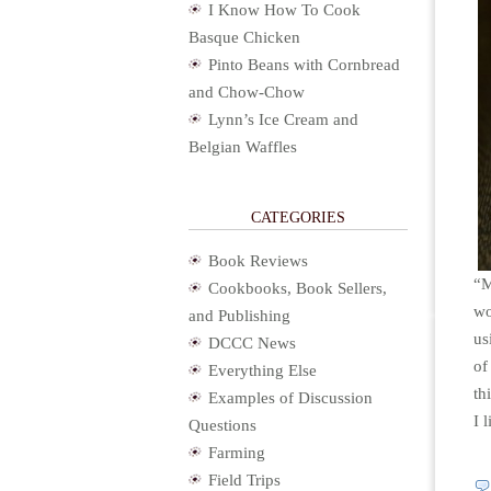
I Know How To Cook
Basque Chicken
Pinto Beans with Cornbread
and Chow-Chow
Lynn’s Ice Cream and
Belgian Waffles
CATEGORIES
Book Reviews
“M
Cookbooks, Book Sellers,
wo
and Publishing
us
DCCC News
of
Everything Else
th
Examples of Discussion
I 
Questions
Farming
Field Trips