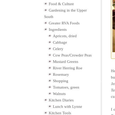
Food & Culture
Gardening in the Upper
South
Greater RVA Foods
Ingredients
Apricots, dried
Cabbage
Celery
Cow Peas/Crowder Peas
Mustard Greens
River Herring Roe
He
Rosemary
bu
Shopping
Je
Tomatoes, green
Ta
Walnuts
cu
Kitchen Diaries
Lunch with Lynne
I 
Kitchen Tools