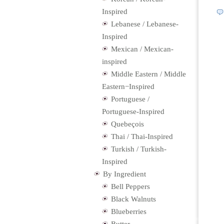
Inspired
Lebanese / Lebanese-
Inspired
Mexican / Mexican-
inspired
Middle Eastern / Middle
Eastern−Inspired
Portuguese /
Portuguese-Inspired
Quebeçois
Thai / Thai-Inspired
Turkish / Turkish-
Inspired
By Ingredient
Bell Peppers
Black Walnuts
Blueberries