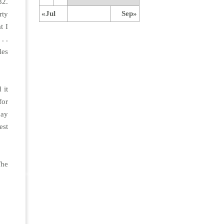
32.
«Jul
Sep»
rty
t I
. .
les
 it
for
day
est
The