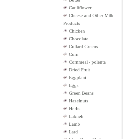
Butter
Cauliflower
Cheese and Other Milk
Products
Chicken
Chocolate
Collard Greens
Corn
Cornmeal / polenta
Dried Fruit
Eggplant
Eggs
Green Beans
Hazelnuts
Herbs
Labneh
Lamb
Lard