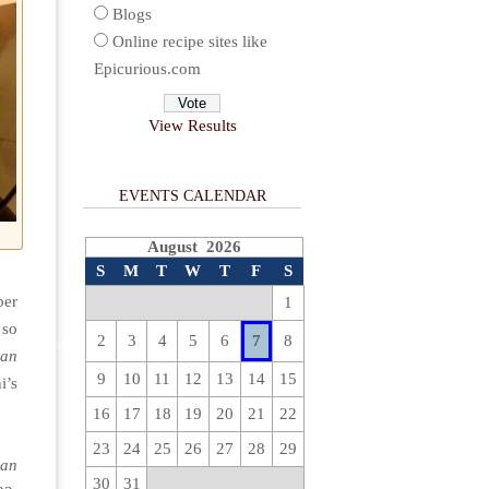
Blogs
Online recipe sites like
Epicurious.com
View Results
EVENTS CALENDAR
August 2026
S
M
T
W
T
F
S
ber
1
 so
2
3
4
5
6
7
8
ean
9
10
11
12
13
14
15
i’s
16
17
18
19
20
21
22
23
24
25
26
27
28
29
ean
30
31