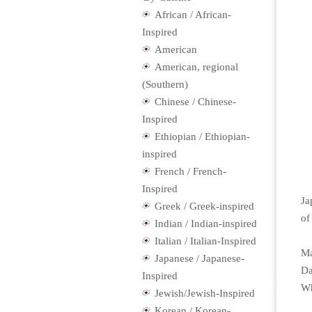
African / African-
Inspired
American
American, regional
(Southern)
Chinese / Chinese-
Inspired
Ethiopian / Ethiopian-
inspired
French / French-
Inspired
Ja
Greek / Greek-inspired
of
Indian / Indian-inspired
Italian / Italian-Inspired
Ma
Japanese / Japanese-
Da
Inspired
Wh
Jewish/Jewish-Inspired
Korean / Korean-