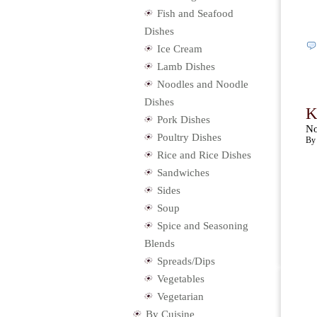
Fish and Seafood
Dishes
Ice Cream
Lamb Dishes
Noodles and Noodle
Dishes
K
Pork Dishes
No
Poultry Dishes
By 
Rice and Rice Dishes
Sandwiches
Sides
Soup
Spice and Seasoning
Blends
Spreads/Dips
Vegetables
Vegetarian
By Cuisine