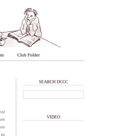
ts
Club Folder
SEARCH DCCC
ost
VIDEO
hen
een
 to