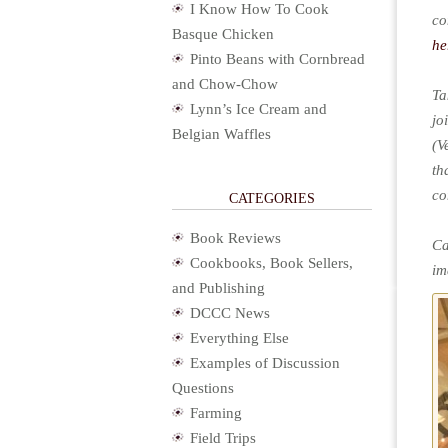
I Know How To Cook
co
Basque Chicken
he
Pinto Beans with Cornbread
and Chow-Chow
Ta
Lynn’s Ice Cream and
jo
Belgian Waffles
(V
th
co
CATEGORIES
Book Reviews
Ca
Cookbooks, Book Sellers,
im
and Publishing
DCCC News
Everything Else
Examples of Discussion
Questions
Farming
Field Trips