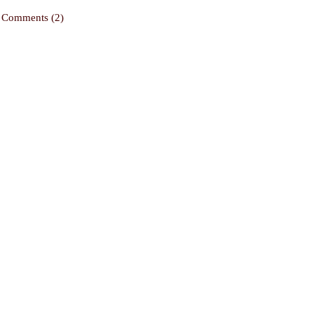
Comments (2)