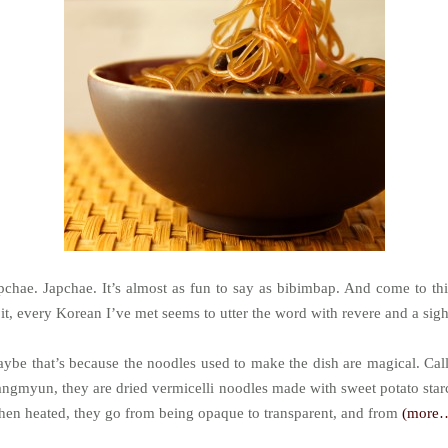
pchae. Japchae. It’s almost as fun to say as bibimbap. And come to th
 it, every Korean I’ve met seems to utter the word with revere and a sigh
ybe that’s because the noodles used to make the dish are magical. Cal
ngmyun, they are dried vermicelli noodles made with sweet potato star
en heated, they go from being opaque to transparent, and from
(more