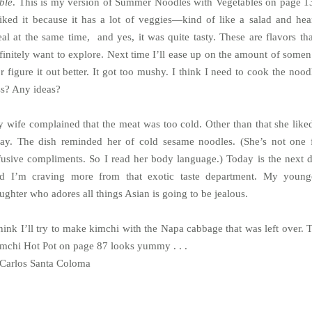
ble
. This is my version of Summer Noodles with Vegetables on page 1
liked it because it has a lot of veggies—kind of like a salad and hea
al at the same time, and yes, it was quite tasty. These are flavors tha
finitely want to explore. Next time I’ll ease up on the amount of somen 
or figure it out better. It got too mushy. I think I need to cook the nood
ss? Any ideas?
 wife complained that the meat was too cold. Other than that she liked
ay. The dish reminded her of cold sesame noodles. (She’s not one 
fusive compliments. So I read her body language.) Today is the next 
d I’m craving more from that exotic taste department. My young
ughter who adores all things Asian is going to be jealous.
think I’ll try to make kimchi with the Napa cabbage that was left over. 
mchi Hot Pot on page 87 looks yummy . . .
arlos Santa Coloma