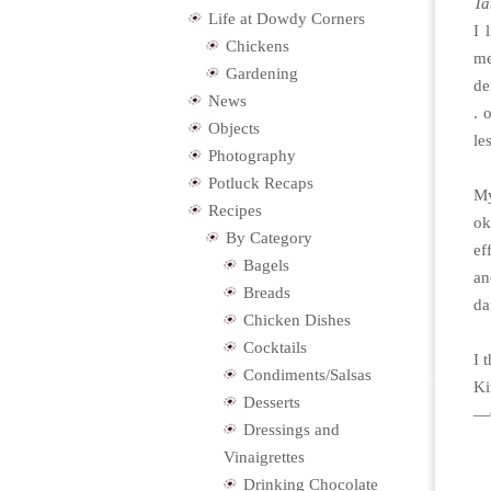
Ta
Life at Dowdy Corners
I 
Chickens
me
Gardening
de
News
. 
Objects
le
Photography
Potluck Recaps
My
Recipes
ok
By Category
ef
Bagels
an
Breads
da
Chicken Dishes
Cocktails
I 
Condiments/Salsas
Ki
Desserts
—C
Dressings and
Vinaigrettes
Drinking Chocolate