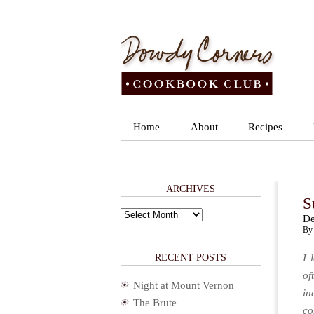
Home
About
Recipes
ARCHIVES
S
Archives
De
By 
RECENT POSTS
I 
of
Night at Mount Vernon
in
The Brute
co