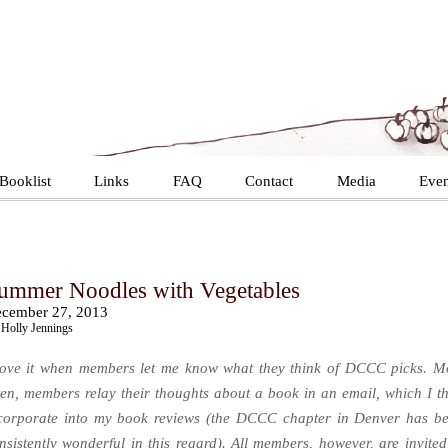
Booklist
Links
FAQ
Contact
Media
Even
ummer Noodles with Vegetables
cember 27, 2013
Holly Jennings
love it when members let me know what they think of DCCC picks. M
ten, members relay their thoughts about a book in an email, which I t
corporate into my book reviews (the DCCC chapter in Denver has b
nsistently wonderful in this regard). All members, however, are invited