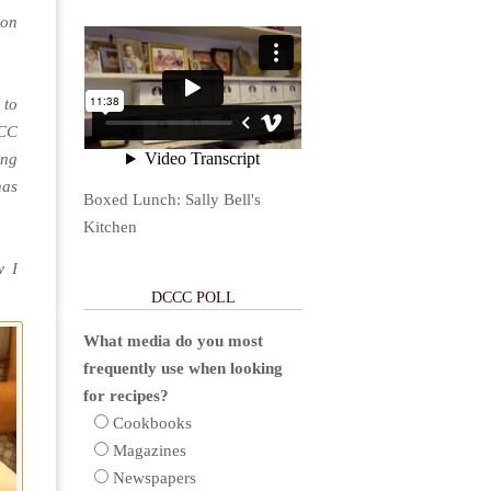
ion
 to
CCC
ing
has
Boxed Lunch: Sally Bell's
Kitchen
w I
DCCC POLL
What media do you most
frequently use when looking
for recipes?
Cookbooks
Magazines
Newspapers