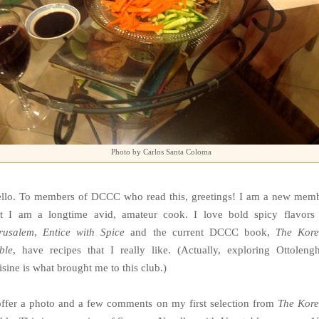
Photo by Carlos Santa Coloma
llo. To members of DCCC who read this, greetings! I am a new mem
t I am a longtime avid, amateur cook. I love bold spicy flavors
rusalem
,
Entice with Spice
and the current DCCC book,
The Kor
ble
, have recipes that I really like. (Actually, exploring Ottolengh
isine is what brought me to this club.)
offer a photo and a few comments on my first selection from
The Kor