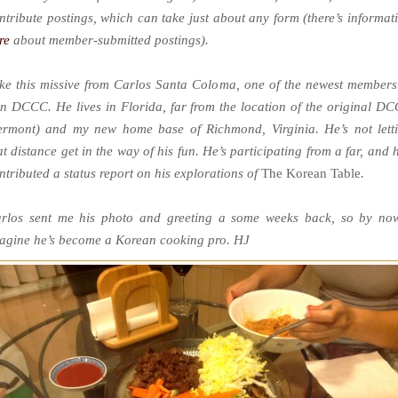
ntribute postings, which can take just about any form (there’s informat
re
about member-submitted postings).
ke this missive from Carlos Santa Coloma, one of the newest members
in DCCC. He lives in Florida, far from the location of the original D
ermont) and my new home base of Richmond, Virginia. He’s not lett
at distance get in the way of his fun. He’s participating from a far, and 
ntributed a status report on his explorations of
The Korean Table
.
rlos sent me his photo and greeting a some weeks back, so by no
agine he’s become a Korean cooking pro. HJ