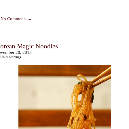
No Comments →
orean Magic Noodles
vember 20, 2013
Holly Jennings