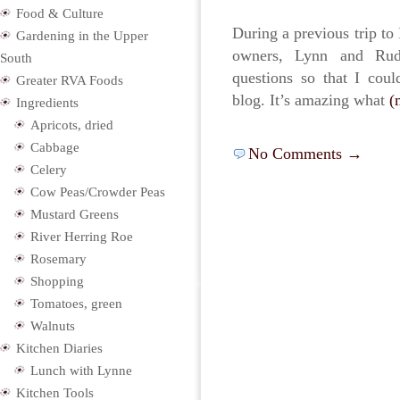
Food & Culture
During a previous trip to 
Gardening in the Upper
owners, Lynn and Ru
South
questions so that I cou
Greater RVA Foods
blog. It’s amazing what
(
Ingredients
Apricots, dried
Cabbage
No Comments →
Celery
Cow Peas/Crowder Peas
Mustard Greens
River Herring Roe
Rosemary
Shopping
Tomatoes, green
Walnuts
Kitchen Diaries
Lunch with Lynne
Kitchen Tools