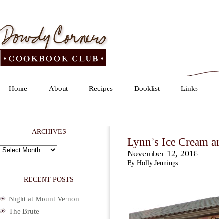
Home
About
Recipes
Booklist
Links
ARCHIVES
Lynn’s Ice Cream a
Archives
November 12, 2018
By Holly Jennings
RECENT POSTS
Night at Mount Vernon
The Brute