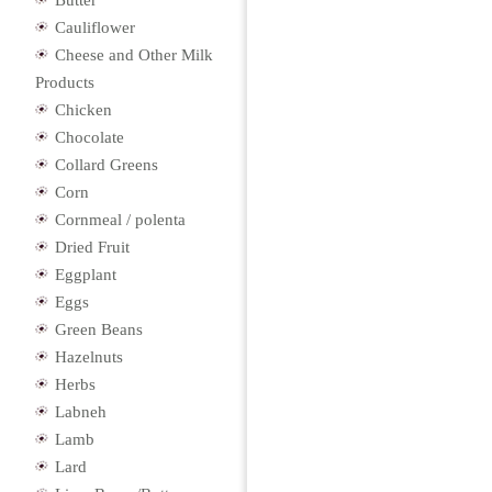
Butter
Cauliflower
Cheese and Other Milk
Products
Chicken
Chocolate
Collard Greens
Corn
Cornmeal / polenta
Dried Fruit
Eggplant
Eggs
Green Beans
Hazelnuts
Herbs
Labneh
Lamb
Lard