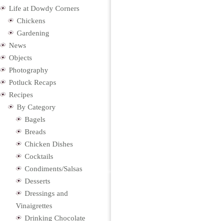
Life at Dowdy Corners
Chickens
Gardening
News
Objects
Photography
Potluck Recaps
Recipes
By Category
Bagels
Breads
Chicken Dishes
Cocktails
Condiments/Salsas
Desserts
Dressings and
Vinaigrettes
Drinking Chocolate