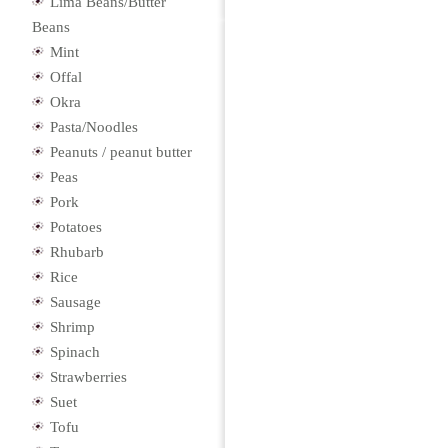
Lima Beans/Butter
Beans
Mint
Offal
Okra
Pasta/Noodles
Peanuts / peanut butter
Peas
Pork
Potatoes
Rhubarb
Rice
Sausage
Shrimp
Spinach
Strawberries
Suet
Tofu