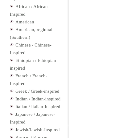
African / African-
Inspired
American
American, regional
(Southern)
Chinese / Chinese-
Inspired
Ethiopian / Ethiopian-
inspired
French / French-
Inspired
Greek / Greek-inspired
Indian / Indian-inspired
Italian / Italian-Inspired
Japanese / Japanese-
Inspired
Jewish/Jewish-Inspired
Korean / Korean-