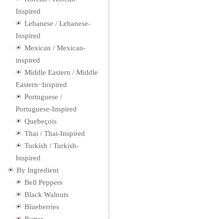
Inspired
Lebanese / Lebanese-
Inspired
Mexican / Mexican-
inspired
Middle Eastern / Middle
Eastern−Inspired
Portuguese /
Portuguese-Inspired
Quebeçois
Thai / Thai-Inspired
Turkish / Turkish-
Inspired
By Ingredient
Bell Peppers
Black Walnuts
Blueberries