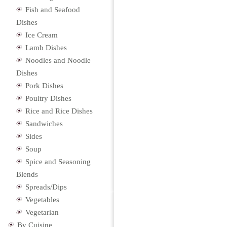
Fish and Seafood
Dishes
Ice Cream
Lamb Dishes
Noodles and Noodle
Dishes
Pork Dishes
Poultry Dishes
Rice and Rice Dishes
Sandwiches
Sides
Soup
Spice and Seasoning
Blends
Spreads/Dips
Vegetables
Vegetarian
By Cuisine