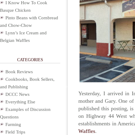
I Know How To Cook
Basque Chicken
Pinto Beans with Cornbread
and Chow-Chow
Lynn’s Ice Cream and
Belgian Waffles
CATEGORIES
Book Reviews
Cookbooks, Book Sellers,
and Publishing
Yesterday, I arrived in I
DCCC News
mother and Gary. One of t
Everything Else
published this posting, is
Examples of Discussion
on Highway 44 West whe
Questions
establishments in Americ
Farming
Waffles
.
Field Trips