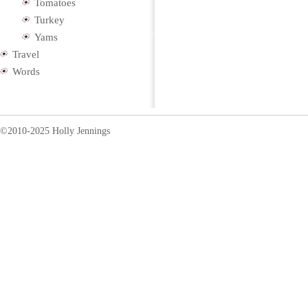
Tomatoes
Turkey
Yams
Travel
Words
©2010-2025 Holly Jennings