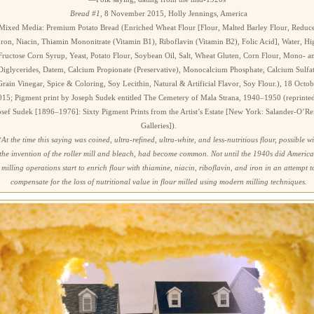
Bread #1
, 8 November 2015, Holly Jennings, America
Mixed Media: Premium Potato Bread (Enriched Wheat Flour [Flour, Malted Barley Flour, Reduc
Iron, Niacin, Thiamin Mononitrate (Vitamin B1), Riboflavin (Vitamin B2), Folic Acid], Water, Hi
Fructose Corn Syrup, Yeast, Potato Flour, Soybean Oil, Salt, Wheat Gluten, Corn Flour, Mono- a
Diglycerides, Datem, Calcium Propionate (Preservative), Monocalcium Phosphate, Calcium Sulfat
Grain Vinegar, Spice & Coloring, Soy Lecithin, Natural & Artificial Flavor, Soy Flour.), 18 Octob
015; Pigment print by Joseph Sudek entitled The Cemetery of Mala Strana, 1940–1950 (reprinted
osef Sudek [1896–1976]: Sixty Pigment Prints from the Artist’s Estate [New York: Salander-O’Rei
Galleries]).
*At the time this saying was coined, ultra-refined, ultra-white, and less-nutritious flour, possible w
the invention of the roller mill and bleach, had become common. Not until the 1940s did Americ
milling operations start to enrich flour with thiamine, niacin, riboflavin, and iron in an attempt t
compensate for the loss of nutritional value in flour milled using modern milling techniques.