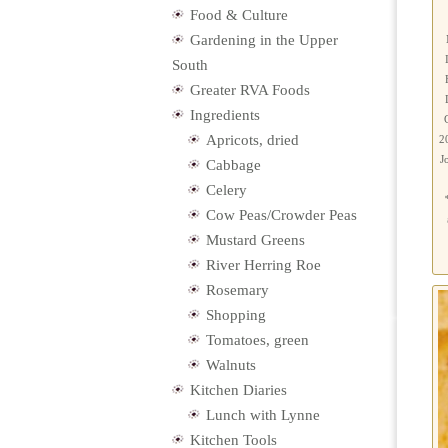
Food & Culture
Gardening in the Upper
South
Greater RVA Foods
Ingredients
Apricots, dried
2
J
Cabbage
Celery
Cow Peas/Crowder Peas
Mustard Greens
River Herring Roe
Rosemary
Shopping
Tomatoes, green
Walnuts
Kitchen Diaries
Lunch with Lynne
Kitchen Tools