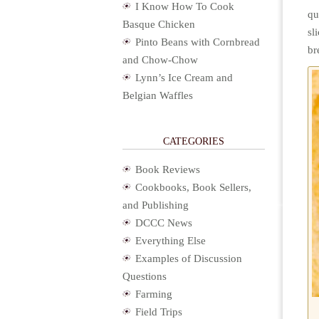
I Know How To Cook
qu
Basque Chicken
sl
Pinto Beans with Cornbread
br
and Chow-Chow
Lynn’s Ice Cream and
Belgian Waffles
CATEGORIES
Book Reviews
Cookbooks, Book Sellers,
and Publishing
DCCC News
Everything Else
Examples of Discussion
Questions
Farming
Field Trips