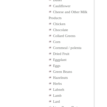
Butter
Cauliflower
Cheese and Other Milk
Products
Chicken
Chocolate
Collard Greens
Corn
Cornmeal / polenta
Dried Fruit
Eggplant
Eggs
Green Beans
Hazelnuts
Herbs
Labneh
Lamb
Lard