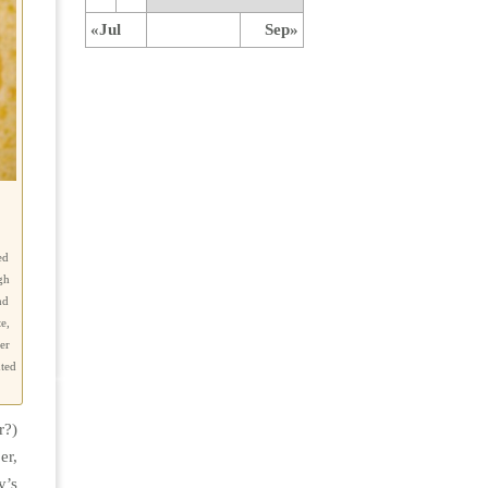
«Jul
Sep»
ed
gh
nd
e,
er
nted
r?)
er,
y’s