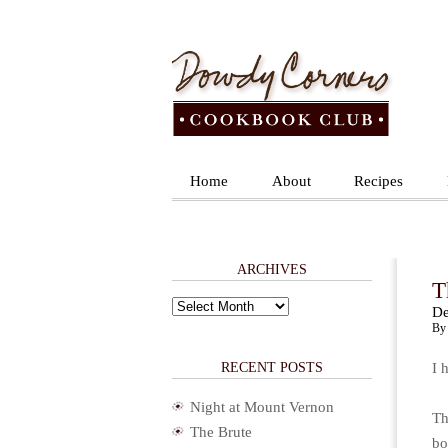
Home
About
Recipes
ARCHIVES
T
Archives
De
By 
RECENT POSTS
I 
Night at Mount Vernon
Th
The Brute
bo