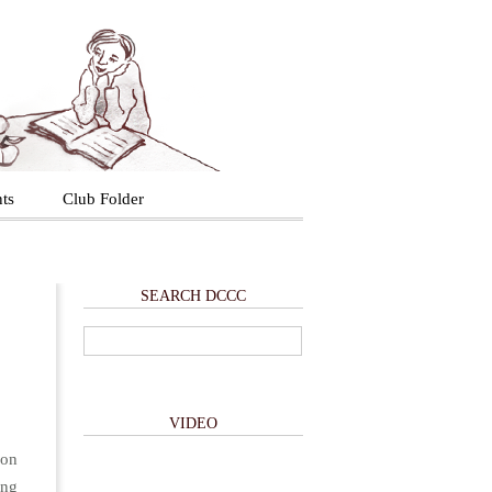
ts
Club Folder
SEARCH DCCC
VIDEO
 on
ing