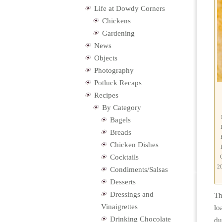
Life at Dowdy Corners
Chickens
Gardening
News
Objects
Photography
Potluck Recaps
Recipes
By Category
Bagels
Breads
Chicken Dishes
Cocktails
20
Condiments/Salsas
Desserts
Dressings and
Th
Vinaigrettes
lo
Drinking Chocolate
du