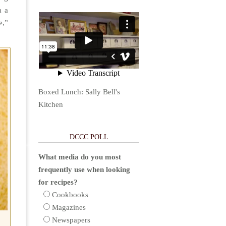
m a
e,”
Boxed Lunch: Sally Bell's
Kitchen
DCCC POLL
What media do you most
frequently use when looking
for recipes?
Cookbooks
Magazines
Newspapers