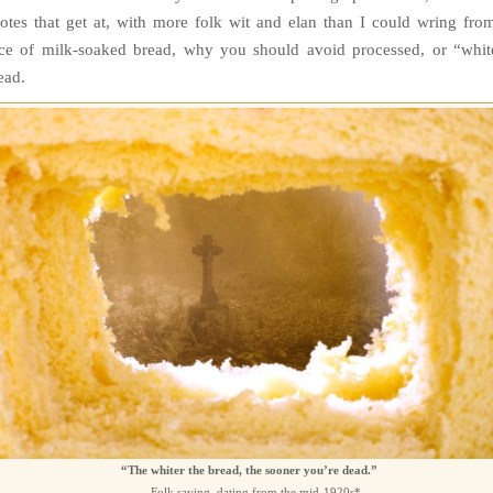
otes that get at, with more folk wit and elan than I could wring fro
ice of milk-soaked bread, why you should avoid processed, or “whit
ead.
“The whiter the bread, the sooner you’re dead.”
—Folk saying, dating from the mid-1920s*