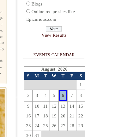
Blogs
Online recipe sites like
ed
gh
Epicurious.com
nd
e,
View Results
er
 in
lly
EVENTS CALENDAR
ith
an
August 2026
o
S
M
T
W
T
F
S
1
2
3
4
5
6
7
8
9
10
11
12
13
14
15
16
17
18
19
20
21
22
23
24
25
26
27
28
29
30
31