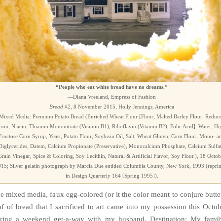
“People who eat white bread have no dreams.”
—Diana Vreeland, Empress of Fashion
Bread #2
, 8 November 2015, Holly Jennings, America
Mixed Media: Premium Potato Bread (Enriched Wheat Flour [Flour, Malted Barley Flour, Reduc
Iron, Niacin, Thiamin Mononitrate (Vitamin B1), Riboflavin (Vitamin B2), Folic Acid], Water, Hi
Fructose Corn Syrup, Yeast, Potato Flour, Soybean Oil, Salt, Wheat Gluten, Corn Flour, Mono- a
Diglycerides, Datem, Calcium Propionate (Preservative), Monocalcium Phosphate, Calcium Sulfat
Grain Vinegar, Spice & Coloring, Soy Lecithin, Natural & Artificial Flavor, Soy Flour.), 18 Octob
15; Silver gelatin photograph by Marcia Due entitled Columbia County, New York, 1993 (repri
in Design Quarterly 164 [Spring 1995]).
e mixed media, faux egg-colored (or it the color meant to conjure butte
af of bread that I sacrificed to art came into my possession this Octob
ring a weekend get-a-way with my husband. Destination: My famil