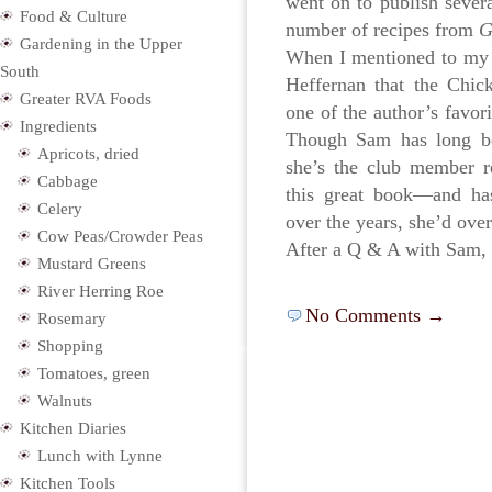
went on to publish sever
Food & Culture
number of recipes from
Gardening in the Upper
When I mentioned to m
South
Heffernan that the Chic
Greater RVA Foods
one of the author’s favori
Ingredients
Though Sam has long b
Apricots, dried
she’s the club member r
Cabbage
this great book—and ha
Celery
over the years, she’d ove
Cow Peas/Crowder Peas
After a Q & A with Sam,
Mustard Greens
River Herring Roe
No Comments →
Rosemary
Shopping
Tomatoes, green
Walnuts
Kitchen Diaries
Lunch with Lynne
Kitchen Tools