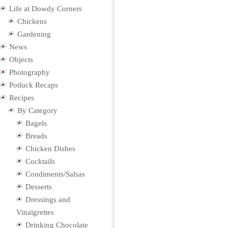
Life at Dowdy Corners
Chickens
Gardening
News
Objects
Photography
Potluck Recaps
Recipes
By Category
Bagels
Breads
Chicken Dishes
Cocktails
Condiments/Salsas
Desserts
Dressings and
Vinaigrettes
Drinking Chocolate