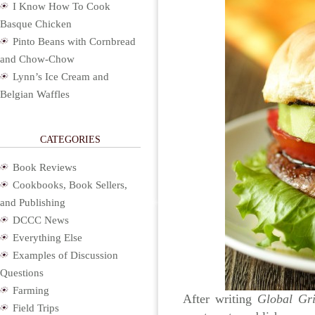
I Know How To Cook
Basque Chicken
Pinto Beans with Cornbread
and Chow-Chow
Lynn’s Ice Cream and
Belgian Waffles
CATEGORIES
Book Reviews
Cookbooks, Book Sellers,
and Publishing
DCCC News
Everything Else
Examples of Discussion
Questions
Farming
After writing
Global Gri
Field Trips