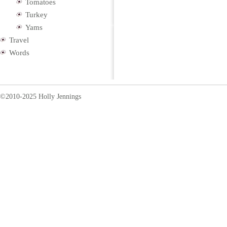
Tomatoes
Turkey
Yams
Travel
Words
©2010-2025 Holly Jennings