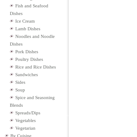
Fish and Seafood
Dishes
Ice Cream
Lamb Dishes
Noodles and Noodle
Dishes
Pork Dishes
Poultry Dishes
Rice and Rice Dishes
Sandwiches
Sides
Soup
Spice and Seasoning
Blends
Spreads/Dips
Vegetables
Vegetarian
By Cuisine