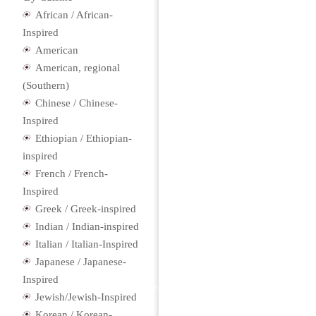
African / African-
Inspired
American
American, regional
(Southern)
Chinese / Chinese-
Inspired
Ethiopian / Ethiopian-
inspired
French / French-
Inspired
Greek / Greek-inspired
Indian / Indian-inspired
Italian / Italian-Inspired
Japanese / Japanese-
Inspired
Jewish/Jewish-Inspired
Korean / Korean-