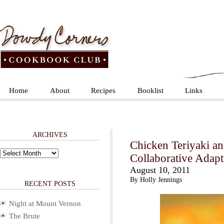
Home
About
Recipes
Booklist
Links
ARCHIVES
Chicken Teriyaki a
Archives
Collaborative Adapt
August 10, 2011
By Holly Jennings
RECENT POSTS
Night at Mount Vernon
The Brute