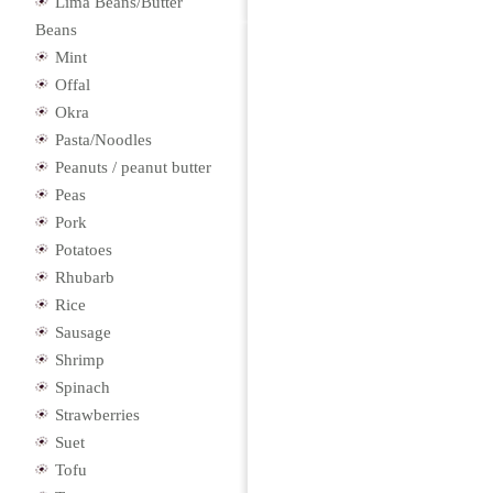
Lima Beans/Butter
Beans
Mint
Offal
Okra
Pasta/Noodles
Peanuts / peanut butter
Peas
Pork
Potatoes
Rhubarb
Rice
Sausage
Shrimp
Spinach
Strawberries
Suet
Tofu