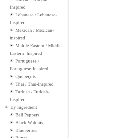
Inspired
Lebanese / Lebanese-
Inspired
Mexican / Mexican-
inspired
Middle Eastern / Middle
Eastern−Inspired
Portuguese /
Portuguese-Inspired
Quebeçois
Thai / Thai-Inspired
Turkish / Turkish-
Inspired
By Ingredient
Bell Peppers
Black Walnuts
Blueberries