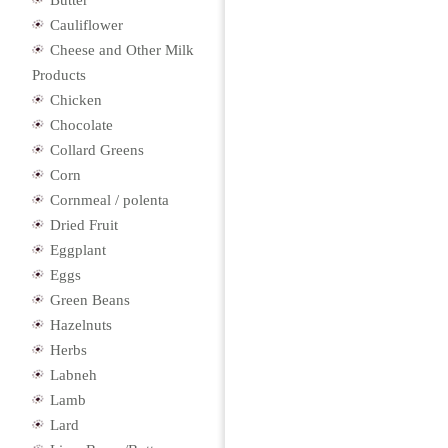
Butter
Cauliflower
Cheese and Other Milk
Products
Chicken
Chocolate
Collard Greens
Corn
Cornmeal / polenta
Dried Fruit
Eggplant
Eggs
Green Beans
Hazelnuts
Herbs
Labneh
Lamb
Lard