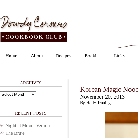
Home
About
Recipes
Booklist
Links
ARCHIVES
Korean Magic Nood
Archives
November 20, 2013
By Holly Jennings
RECENT POSTS
Night at Mount Vernon
The Brute