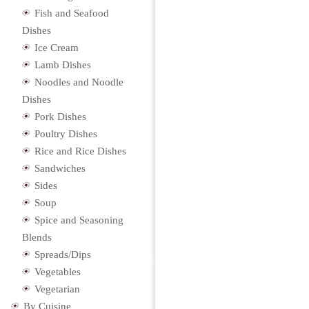
Fish and Seafood
Dishes
Ice Cream
Lamb Dishes
Noodles and Noodle
Dishes
Pork Dishes
Poultry Dishes
Rice and Rice Dishes
Sandwiches
Sides
Soup
Spice and Seasoning
Blends
Spreads/Dips
Vegetables
Vegetarian
By Cuisine