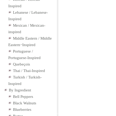
Inspired
Lebanese / Lebanese-
Inspired
Mexican / Mexican-
inspired
Middle Eastern / Middle
Eastern−Inspired
Portuguese /
Portuguese-Inspired
Quebeçois
Thai / Thai-Inspired
Turkish / Turkish-
Inspired
By Ingredient
Bell Peppers
Black Walnuts
Blueberries