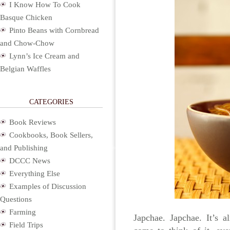
I Know How To Cook
Basque Chicken
Pinto Beans with Cornbread
and Chow-Chow
Lynn’s Ice Cream and
Belgian Waffles
CATEGORIES
Book Reviews
Cookbooks, Book Sellers,
and Publishing
DCCC News
Everything Else
Examples of Discussion
Questions
Farming
Japchae. Japchae. It’s 
Field Trips