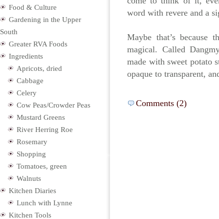
come to think of it, ev
Food & Culture
word with revere and a si
Gardening in the Upper
South
Maybe that’s because t
Greater RVA Foods
magical. Called Dangmyu
Ingredients
made with sweet potato s
Apricots, dried
opaque to transparent, a
Cabbage
Celery
Comments (2)
Cow Peas/Crowder Peas
Mustard Greens
River Herring Roe
Rosemary
Shopping
Tomatoes, green
Walnuts
Kitchen Diaries
Lunch with Lynne
Kitchen Tools