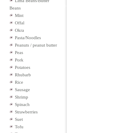
Lima Beans/Butter
Beans
Mint
Offal
Okra
Pasta/Noodles
Peanuts / peanut butter
Peas
Pork
Potatoes
Rhubarb
Rice
Sausage
Shrimp
Spinach
Strawberries
Suet
Tofu