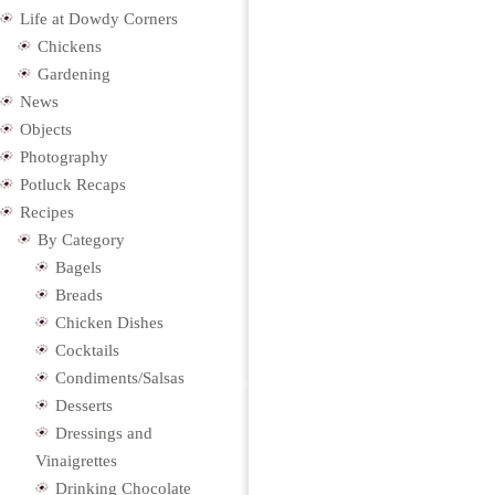
Life at Dowdy Corners
Chickens
Gardening
News
Objects
Photography
Potluck Recaps
Recipes
By Category
Bagels
Breads
Chicken Dishes
Cocktails
Condiments/Salsas
Desserts
Dressings and
Vinaigrettes
Drinking Chocolate