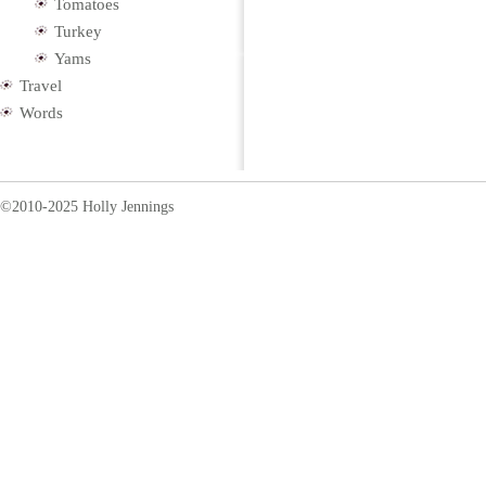
Tomatoes
Turkey
Yams
Travel
Words
©2010-2025 Holly Jennings