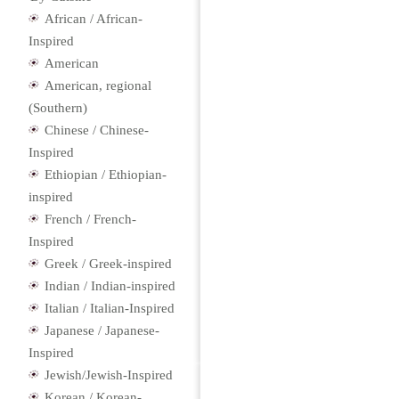
African / African-
Inspired
American
American, regional
(Southern)
Chinese / Chinese-
Inspired
Ethiopian / Ethiopian-
inspired
French / French-
Inspired
Greek / Greek-inspired
Indian / Indian-inspired
Italian / Italian-Inspired
Japanese / Japanese-
Inspired
Jewish/Jewish-Inspired
Korean / Korean-