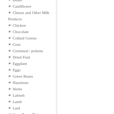
Butter
Cauliflower
Cheese and Other Milk
Products
Chicken
Chocolate
Collard Greens
Corn
Cornmeal / polenta
Dried Fruit
Eggplant
Eggs
Green Beans
Hazelnuts
Herbs
Labneh
Lamb
Lard