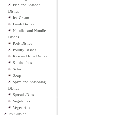
Fish and Seafood
Dishes
Ice Cream
Lamb Dishes
Noodles and Noodle
Dishes
Pork Dishes
Poultry Dishes
Rice and Rice Dishes
Sandwiches
Sides
Soup
Spice and Seasoning
Blends
Spreads/Dips
Vegetables
Vegetarian
By Cuisine