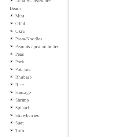
Lima Beans/Butter
Beans
Mint
Offal
Okra
Pasta/Noodles
Peanuts / peanut butter
Peas
Pork
Potatoes
Rhubarb
Rice
Sausage
Shrimp
Spinach
Strawberries
Suet
Tofu