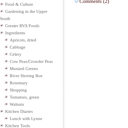
Comments (2)
Food & Culture
Gardening in the Upper
South
Greater RVA Foods
Ingredients
Apricots, dried
Cabbage
Celery
Cow Peas/Crowder Peas
Mustard Greens
River Herring Roe
Rosemary
Shopping
Tomatoes, green
Walnuts
Kitchen Diaries
Lunch with Lynne
Kitchen Tools