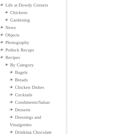
Life at Dowdy Corners
Chickens
Gardening
News
Objects
Photography
Potluck Recaps
Recipes
By Category
Bagels
Breads
Chicken Dishes
Cocktails
Condiments/Salsas
Desserts
Dressings and
Vinaigrettes
Drinking Chocolate