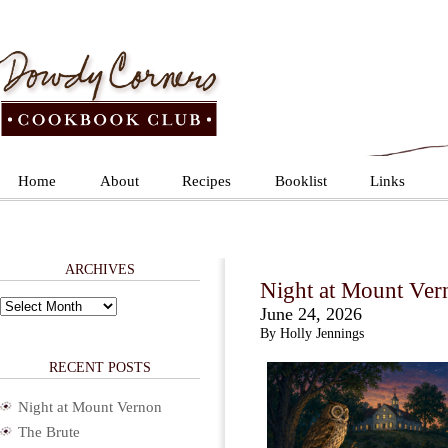
Home
About
Recipes
Booklist
Links
ARCHIVES
Night at Mount Ver
Archives
June 24, 2026
By Holly Jennings
RECENT POSTS
Night at Mount Vernon
The Brute