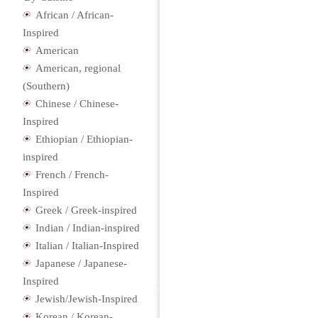
African / African-
Inspired
American
American, regional
(Southern)
Chinese / Chinese-
Inspired
Ethiopian / Ethiopian-
inspired
French / French-
Inspired
Greek / Greek-inspired
Indian / Indian-inspired
Italian / Italian-Inspired
Japanese / Japanese-
Inspired
Jewish/Jewish-Inspired
Korean / Korean-