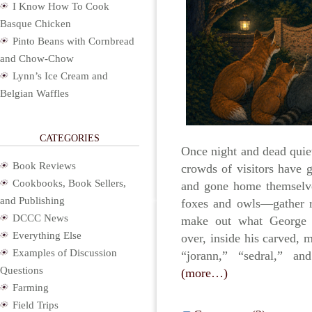
I Know How To Cook
Basque Chicken
Pinto Beans with Cornbread
and Chow-Chow
Lynn’s Ice Cream and
Belgian Waffles
CATEGORIES
Once night and dead quiet
Book Reviews
crowds of visitors have 
Cookbooks, Book Sellers,
and gone home themselve
and Publishing
foxes and owls—gather ro
DCCC News
make out what George W
Everything Else
over, inside his carved, 
Examples of Discussion
“jorann,” “sedral,” and
Questions
(more…)
Farming
Field Trips