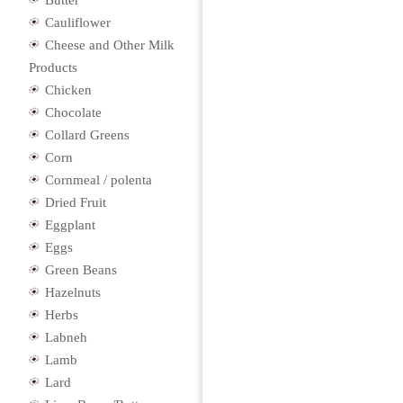
Butter
Cauliflower
Cheese and Other Milk
Products
Chicken
Chocolate
Collard Greens
Corn
Cornmeal / polenta
Dried Fruit
Eggplant
Eggs
Green Beans
Hazelnuts
Herbs
Labneh
Lamb
Lard