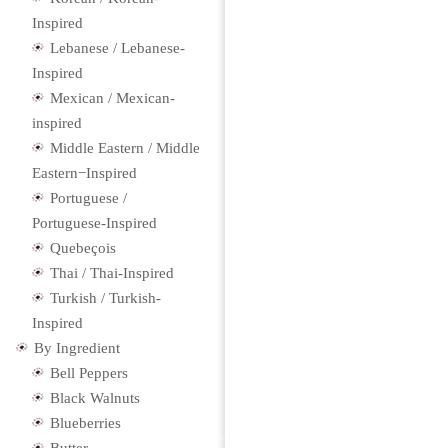
Inspired
Lebanese / Lebanese-
Inspired
Mexican / Mexican-
inspired
Middle Eastern / Middle
Eastern−Inspired
Portuguese /
Portuguese-Inspired
Quebeçois
Thai / Thai-Inspired
Turkish / Turkish-
Inspired
By Ingredient
Bell Peppers
Black Walnuts
Blueberries