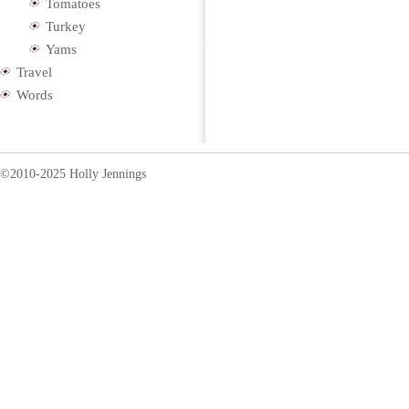
Tomatoes
Turkey
Yams
Travel
Words
©2010-2025 Holly Jennings