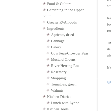
Food & Culture
sm
Gardening in the Upper
South
Re
Greater RVA Foods
fo
Ingredients
re
Apricots, dried
Cabbage
Th
Celery
it
Cow Peas/Crowder Peas
al
Mustard Greens
River Herring Roe
It
Rosemary
Shopping
Tomatoes, green
Walnuts
Kitchen Diaries
Lunch with Lynne
Kitchen Tools