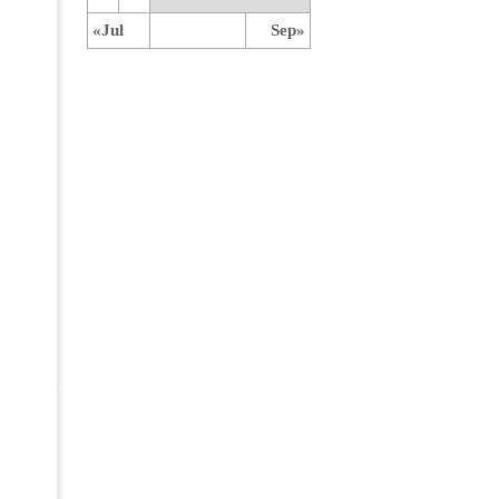
«Jul
Sep»