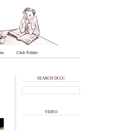
ts
Club Folder
SEARCH DCCC
VIDEO