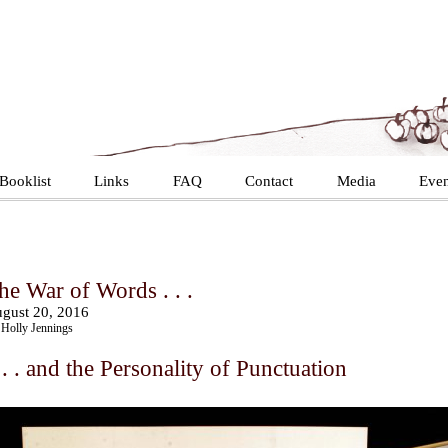
Booklist
Links
FAQ
Contact
Media
Even
he War of Words . . .
gust 20, 2016
Holly Jennings
 . . and the Personality of Punctuation