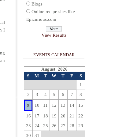
Blogs
Online recipe sites like
Epicurious.com
cal
n I
View Results
ing
EVENTS CALENDAR
can
August 2026
S
M
T
W
T
F
S
1
2
3
4
5
6
7
8
9
10
11
12
13
14
15
16
17
18
19
20
21
22
23
24
25
26
27
28
29
30
31