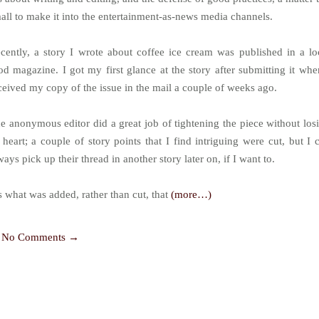
all to make it into the entertainment-as-news media channels.
cently, a story I wrote about coffee ice cream was published in a lo
od magazine. I got my first glance at the story after submitting it whe
ceived my copy of the issue in the mail a couple of weeks ago.
e anonymous editor did a great job of tightening the piece without los
s heart; a couple of story points that I find intriguing were cut, but I 
ways pick up their thread in another story later on, if I want to.
’s what was added, rather than cut, that
(more…)
No Comments →