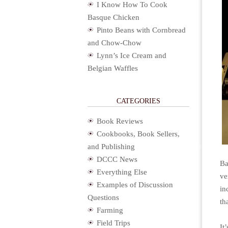
I Know How To Cook
Basque Chicken
Pinto Beans with Cornbread
and Chow-Chow
Lynn’s Ice Cream and
Belgian Waffles
CATEGORIES
Book Reviews
Cookbooks, Book Sellers,
and Publishing
DCCC News
Ba
Everything Else
ve
Examples of Discussion
in
Questions
th
Farming
Field Trips
It