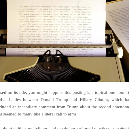
sed on its title, you might suppose this posting is a topical one about 
rbal battles between Donald Trump and Hillary Clinton, which h
cluded an incendiary comment from Trump about the second amendm
at seemed to many like a literal call to arms.
’s about writing and editing, and the defense of good practices, a matter 