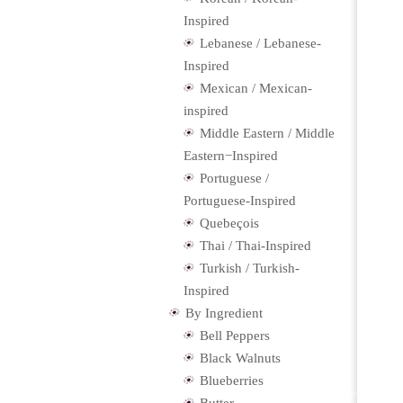
Inspired
Lebanese / Lebanese-
Inspired
Mexican / Mexican-
inspired
Middle Eastern / Middle
Eastern−Inspired
Portuguese /
Portuguese-Inspired
Quebeçois
Thai / Thai-Inspired
Turkish / Turkish-
Inspired
By Ingredient
Bell Peppers
Black Walnuts
Blueberries