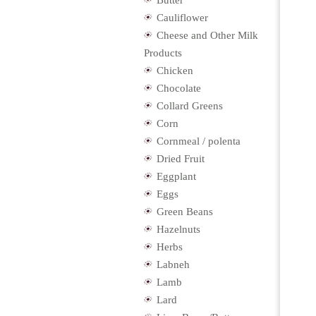
Butter
Cauliflower
Cheese and Other Milk
Products
Chicken
Chocolate
Collard Greens
Corn
Cornmeal / polenta
Dried Fruit
Eggplant
Eggs
Green Beans
Hazelnuts
Herbs
Labneh
Lamb
Lard