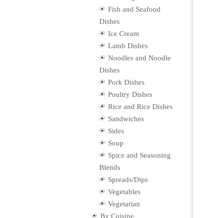
Fish and Seafood
Dishes
Ice Cream
Lamb Dishes
Noodles and Noodle
Dishes
Pork Dishes
Poultry Dishes
Rice and Rice Dishes
Sandwiches
Sides
Soup
Spice and Seasoning
Blends
Spreads/Dips
Vegetables
Vegetarian
By Cuisine