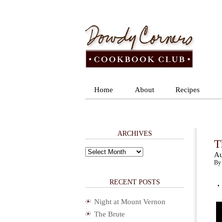
Home
About
Recipes
ARCHIVES
T
Archives
Au
By 
.
RECENT POSTS
Night at Mount Vernon
The Brute