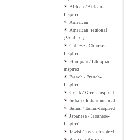
African / African-
Inspired
American
American, regional
(Southern)
Chinese / Chinese-
Inspired
Ethiopian / Ethiopian-
inspired
French / French-
Inspired
Greek / Greek-inspired
Indian / Indian-inspired
Italian / Italian-Inspired
Japanese / Japanese-
Inspired
Jewish/Jewish-Inspired
Korean / Korean-