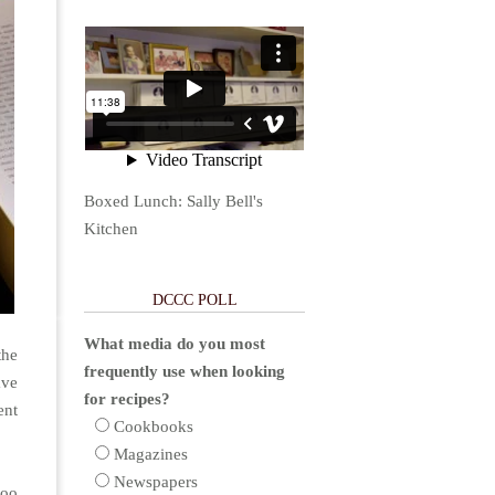
Boxed Lunch: Sally Bell's
Kitchen
DCCC POLL
What media do you most
the
frequently use when looking
ave
for recipes?
ent
Cookbooks
Magazines
Newspapers
too