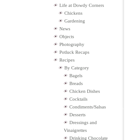
Life at Dowdy Corners
Chickens
Gardening
News
Objects
Photography
Potluck Recaps
Recipes
By Category
Bagels
Breads
Chicken Dishes
Cocktails
Condiments/Salsas
Desserts
Dressings and
Vinaigrettes
Drinking Chocolate