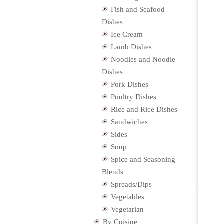
Fish and Seafood
Dishes
Ice Cream
Lamb Dishes
Noodles and Noodle
Dishes
Pork Dishes
Poultry Dishes
Rice and Rice Dishes
Sandwiches
Sides
Soup
Spice and Seasoning
Blends
Spreads/Dips
Vegetables
Vegetarian
By Cuisine