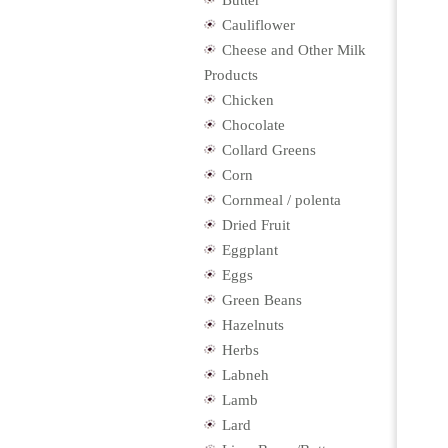
Butter
Cauliflower
Cheese and Other Milk
Products
Chicken
Chocolate
Collard Greens
Corn
Cornmeal / polenta
Dried Fruit
Eggplant
Eggs
Green Beans
Hazelnuts
Herbs
Labneh
Lamb
Lard