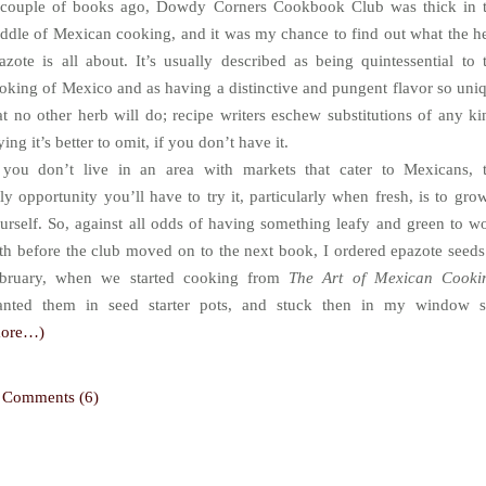
couple of books ago, Dowdy Corners Cookbook Club was thick in 
ddle of Mexican cooking, and it was my chance to find out what the h
azote is all about. It’s usually described as being quintessential to 
oking of Mexico and as having a distinctive and pungent flavor so uni
at no other herb will do; recipe writers eschew substitutions of any ki
ying it’s better to omit, if you don’t have it.
 you don’t live in an area with markets that cater to Mexicans, 
ly opportunity you’ll have to try it, particularly when fresh, is to grow
urself. So, against all odds of having something leafy and green to w
th before the club moved on to the next book, I ordered epazote seeds
bruary, when we started cooking from
The Art of Mexican Cooki
anted them in seed starter pots, and stuck then in my window si
more…)
Comments (6)