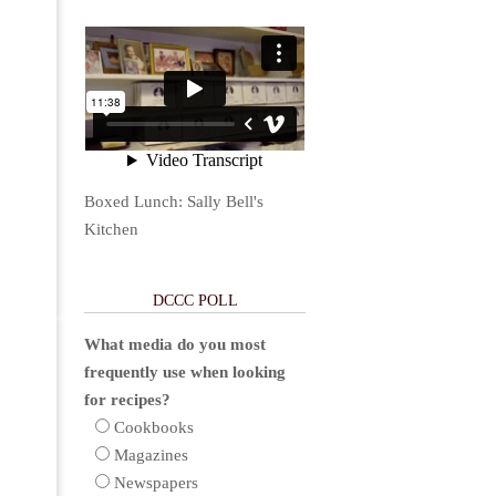
Boxed Lunch: Sally Bell's
Kitchen
DCCC POLL
What media do you most
frequently use when looking
for recipes?
Cookbooks
Magazines
Newspapers