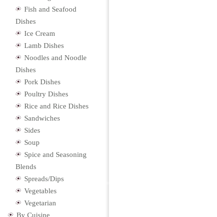
Fish and Seafood
Dishes
Ice Cream
Lamb Dishes
Noodles and Noodle
Dishes
Pork Dishes
Poultry Dishes
Rice and Rice Dishes
Sandwiches
Sides
Soup
Spice and Seasoning
Blends
Spreads/Dips
Vegetables
Vegetarian
By Cuisine