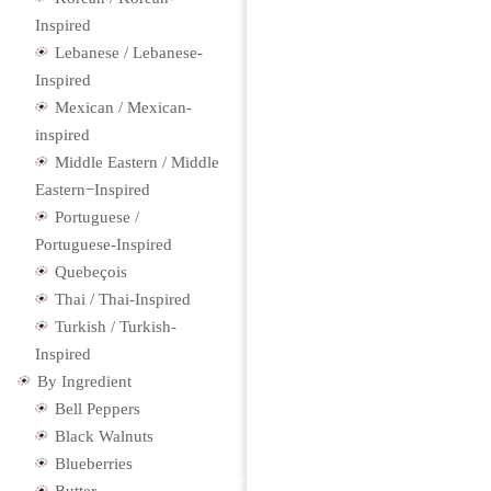
Inspired
Lebanese / Lebanese-
Inspired
Mexican / Mexican-
inspired
Middle Eastern / Middle
Eastern−Inspired
Portuguese /
Portuguese-Inspired
Quebeçois
Thai / Thai-Inspired
Turkish / Turkish-
Inspired
By Ingredient
Bell Peppers
Black Walnuts
Blueberries