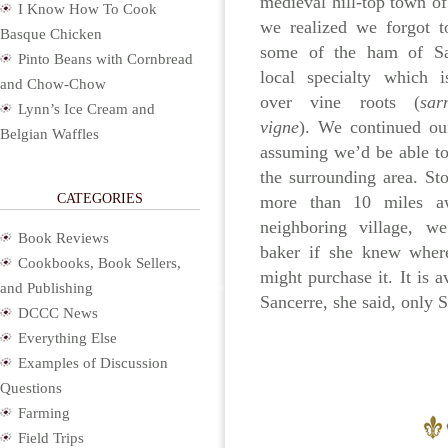
medieval hill-top town of
I Know How To Cook
we realized we forgot t
Basque Chicken
some of the ham of Sa
Pinto Beans with Cornbread
local specialty which 
and Chow-Chow
over vine roots (
sar
Lynn’s Ice Cream and
vigne
). We continued ou
Belgian Waffles
assuming we’d be able to 
the surrounding area. St
CATEGORIES
more than 10 miles a
neighboring village, w
Book Reviews
baker if she knew wher
Cookbooks, Book Sellers,
might purchase it. It is a
and Publishing
Sancerre, she said, only 
DCCC News
Everything Else
Examples of Discussion
Questions
Farming
Field Trips