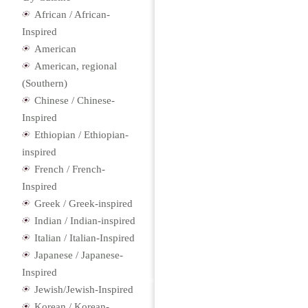
African / African-
Inspired
American
American, regional
(Southern)
Chinese / Chinese-
Inspired
Ethiopian / Ethiopian-
inspired
French / French-
Inspired
Greek / Greek-inspired
Indian / Indian-inspired
Italian / Italian-Inspired
Japanese / Japanese-
Inspired
Jewish/Jewish-Inspired
Korean / Korean-