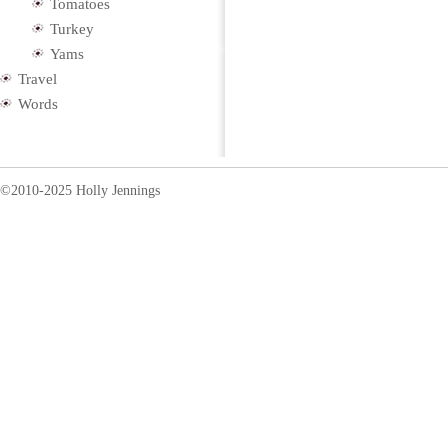
Tomatoes
Turkey
Yams
Travel
Words
©2010-2025 Holly Jennings