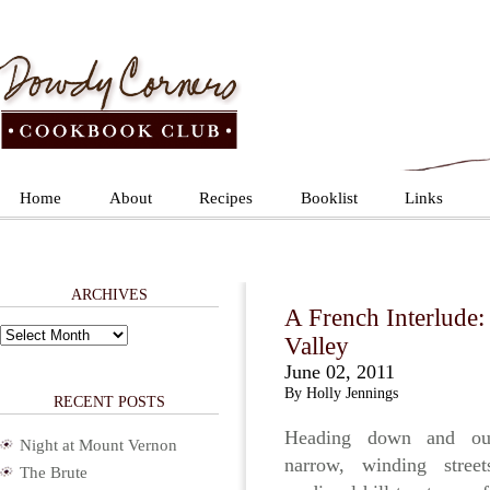
Home
About
Recipes
Booklist
Links
ARCHIVES
A French Interlude:
Archives
Valley
June 02, 2011
By Holly Jennings
RECENT POSTS
Heading down and ou
Night at Mount Vernon
narrow, winding stree
The Brute