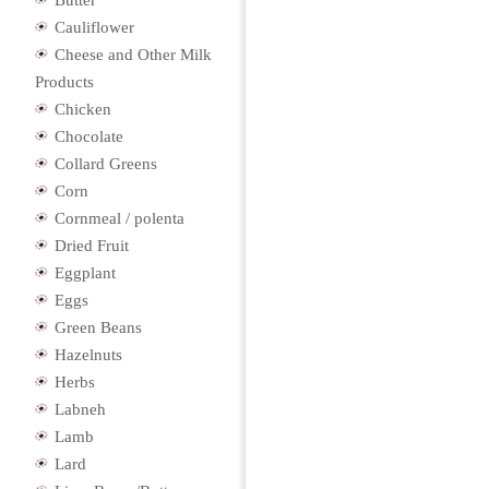
Butter
Cauliflower
Cheese and Other Milk
Products
Chicken
Chocolate
Collard Greens
Corn
Cornmeal / polenta
Dried Fruit
Eggplant
Eggs
Green Beans
Hazelnuts
Herbs
Labneh
Lamb
Lard