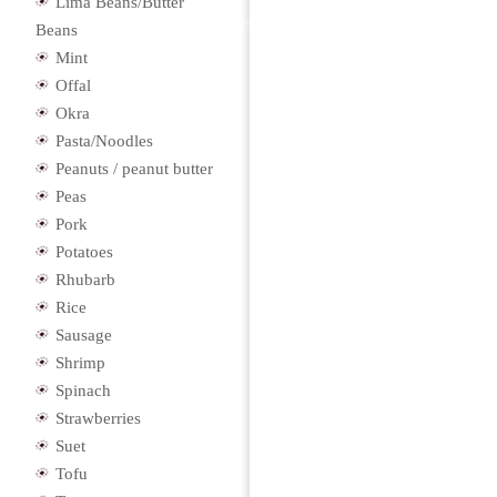
Lima Beans/Butter
Beans
Mint
Offal
Okra
Pasta/Noodles
Peanuts / peanut butter
Peas
Pork
Potatoes
Rhubarb
Rice
Sausage
Shrimp
Spinach
Strawberries
Suet
Tofu