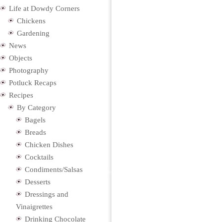
Life at Dowdy Corners
Chickens
Gardening
News
Objects
Photography
Potluck Recaps
Recipes
By Category
Bagels
Breads
Chicken Dishes
Cocktails
Condiments/Salsas
Desserts
Dressings and
Vinaigrettes
Drinking Chocolate