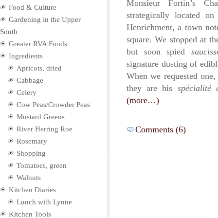
Monsieur Fortin’s Cha
Food & Culture
strategically located o
Gardening in the Upper
Henrichment, a town note
South
square. We stopped at t
Greater RVA Foods
but soon spied
saucis
Ingredients
signature dusting of edib
Apricots, dried
When we requested one, 
Cabbage
they are his
spécialit
Celery
(more…)
Cow Peas/Crowder Peas
Mustard Greens
Comments (6)
River Herring Roe
Rosemary
Shopping
Tomatoes, green
Walnuts
Kitchen Diaries
Lunch with Lynne
Kitchen Tools