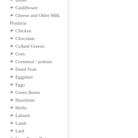
Butter
Cauliflower
Cheese and Other Milk
Products
Chicken
Chocolate
Collard Greens
Corn
Cornmeal / polenta
Dried Fruit
Eggplant
Eggs
Green Beans
Hazelnuts
Herbs
Labneh
Lamb
Lard