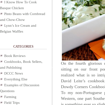
I Know How To Cook
Basque Chicken
Pinto Beans with Cornbread
and Chow-Chow
Lynn’s Ice Cream and
Belgian Waffles
CATEGORIES
Book Reviews
Cookbooks, Book Sellers,
On the fourth glorious
and Publishing
sitting on our front po
DCCC News
realized what is so int
Everything Else
David Leite’s cookbo
Examples of Discussion
Dowdy Corners Cookboo
Questions
To my non-Portuguese p
Farming
Western, one part Souther
Field Trips
is something ever so slig