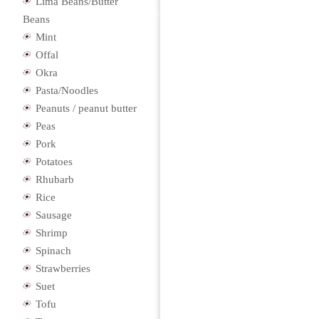
Lima Beans/Butter
Beans
Mint
Offal
Okra
Pasta/Noodles
Peanuts / peanut butter
Peas
Pork
Potatoes
Rhubarb
Rice
Sausage
Shrimp
Spinach
Strawberries
Suet
Tofu