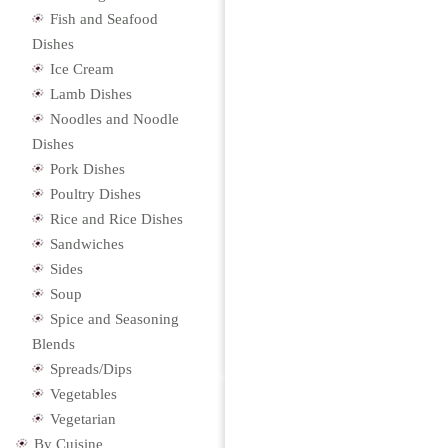
Fish and Seafood
Dishes
Ice Cream
Lamb Dishes
Noodles and Noodle
Dishes
Pork Dishes
Poultry Dishes
Rice and Rice Dishes
Sandwiches
Sides
Soup
Spice and Seasoning
Blends
Spreads/Dips
Vegetables
Vegetarian
By Cuisine