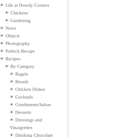
Life at Dowdy Corners
Chickens
Gardening
News
Objects
Photography
Potluck Recaps
Recipes
By Category
Bagels
Breads
Chicken Dishes
Cocktails
Condiments/Salsas
Desserts
Dressings and
Vinaigrettes
Drinking Chocolate