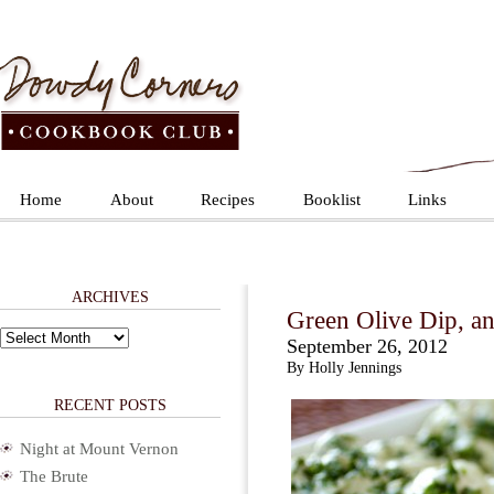
Home
About
Recipes
Booklist
Links
ARCHIVES
Green Olive Dip, an
Archives
September 26, 2012
By Holly Jennings
RECENT POSTS
Night at Mount Vernon
The Brute