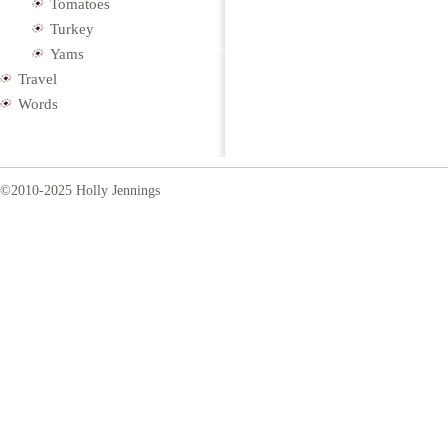
Tomatoes
Turkey
Yams
Travel
Words
©2010-2025 Holly Jennings