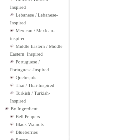
Inspired
Lebanese / Lebanese-
Inspired
Mexican / Mexican-
inspired
Middle Eastern / Middle
Eastern−Inspired
Portuguese /
Portuguese-Inspired
Quebeçois
Thai / Thai-Inspired
Turkish / Turkish-
Inspired
By Ingredient
Bell Peppers
Black Walnuts
Blueberries