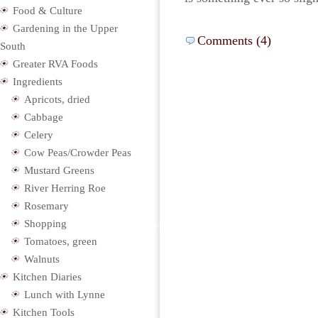
Food & Culture
Gardening in the Upper
Comments (4)
South
Greater RVA Foods
Ingredients
Apricots, dried
Cabbage
Celery
Cow Peas/Crowder Peas
Mustard Greens
River Herring Roe
Rosemary
Shopping
Tomatoes, green
Walnuts
Kitchen Diaries
Lunch with Lynne
Kitchen Tools