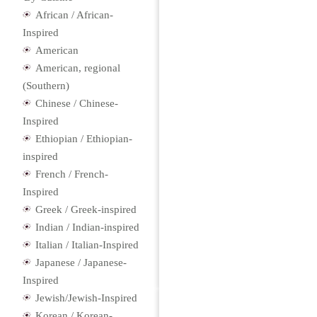
African / African-
Inspired
American
American, regional
(Southern)
Chinese / Chinese-
Inspired
Ethiopian / Ethiopian-
inspired
French / French-
Inspired
Greek / Greek-inspired
Indian / Indian-inspired
Italian / Italian-Inspired
Japanese / Japanese-
Inspired
Jewish/Jewish-Inspired
Korean / Korean-