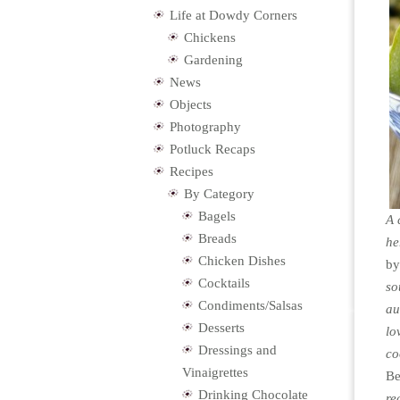
Life at Dowdy Corners
Chickens
Gardening
News
Objects
Photography
Potluck Recaps
Recipes
By Category
Bagels
A 
Breads
he
Chicken Dishes
b
Cocktails
so
Condiments/Salsas
au
Desserts
lo
Dressings and
co
Vinaigrettes
Be
Drinking Chocolate
re