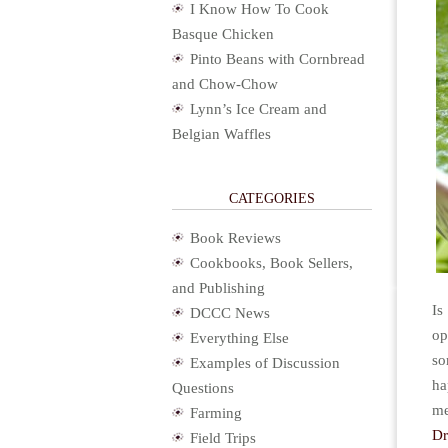
I Know How To Cook
Basque Chicken
Pinto Beans with Cornbread
and Chow-Chow
Lynn’s Ice Cream and
Belgian Waffles
CATEGORIES
Book Reviews
Cookbooks, Book Sellers,
and Publishing
Is
DCCC News
op
Everything Else
so
Examples of Discussion
ha
Questions
m
Farming
D
Field Trips