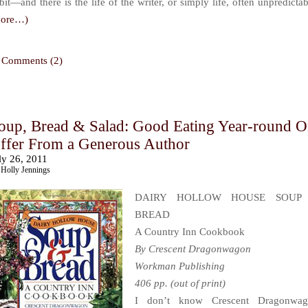
bit—and there is the life of the writer, or simply life, often unpredictab
more…)
Comments (2)
oup, Bread & Salad: Good Eating Year-round 
ffer From a Generous Author
ly 26, 2011
Holly Jennings
DAIRY HOLLOW HOUSE SOUP
BREAD
A Country Inn Cookbook
By Crescent Dragonwagon
Workman Publishing
406 pp. (out of print)
I don’t know Crescent Dragonwag