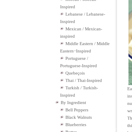
Inspired
Lebanese / Lebanese-
Inspired
Mexican / Mexican-
inspired
Middle Eastern / Middle
Eastern−Inspired
Portuguese /
Portuguese-Inspired
Quebeçois
Thai / Thai-Inspired
Turkish / Turkish-
Ea
Inspired
in
By Ingredient
nu
Bell Peppers
wr
Black Walnuts
Th
Blueberries
th