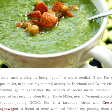
 there such a thing as being “good” at social media? If so, I’m 
posite. Yet, in spite of my minimal activity on Facebook and Twitter, etc.
metimes get to experience the benefits of social media first-hand.
ppened just recently when Karen Deyle Miller, new to Vermont, contac
e about joining DCCC. She is a facebook friend with
Cresc
ragonwagon
, a friend of mine who had “liked” my posting about 