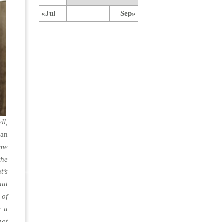
«Jul
Sep»
ll,
ean
ame
the
t’s
hat
 of
e a
not