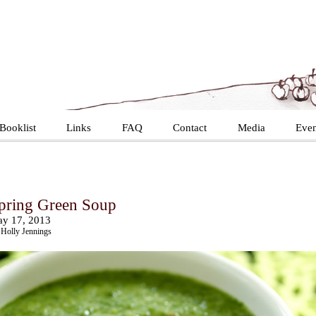
Booklist
Links
FAQ
Contact
Media
Even
pring Green Soup
y 17, 2013
Holly Jennings