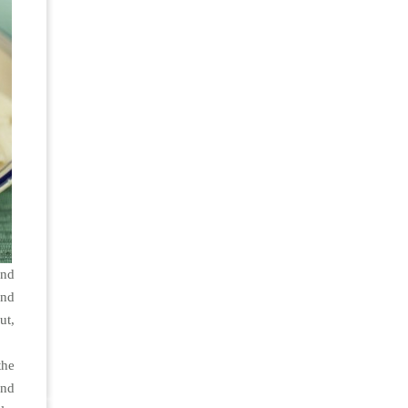
and
and
ut,
the
and