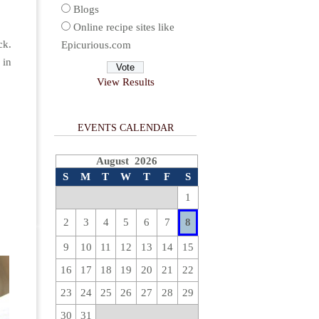
Blogs
Online recipe sites like
ck.
Epicurious.com
 in
View Results
EVENTS CALENDAR
August 2026
S
M
T
W
T
F
S
1
2
3
4
5
6
7
8
9
10
11
12
13
14
15
16
17
18
19
20
21
22
23
24
25
26
27
28
29
30
31