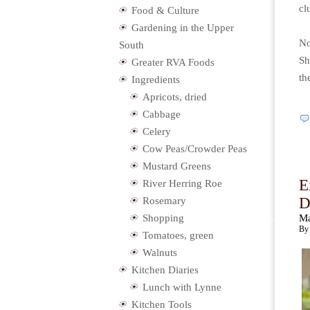
cl
Food & Culture
Gardening in the Upper
No
South
Sh
Greater RVA Foods
th
Ingredients
Apricots, dried
Cabbage
Celery
Cow Peas/Crowder Peas
Mustard Greens
E
River Herring Roe
D
Rosemary
Shopping
Ma
By 
Tomatoes, green
Walnuts
Kitchen Diaries
Lunch with Lynne
Kitchen Tools