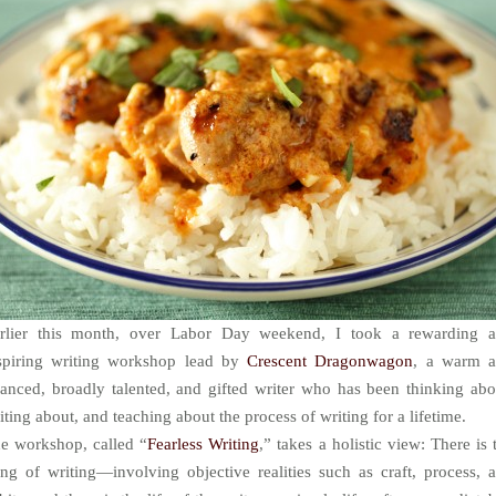
rlier this month, over Labor Day weekend, I took a rewarding 
spiring writing workshop lead by
Crescent Dragonwagon
, a warm 
anced, broadly talented, and gifted writer who has been thinking abo
iting about, and teaching about the process of writing for a lifetime.
e workshop, called “
Fearless Writing
,” takes a holistic view: There is 
ing of writing—involving objective realities such as craft, process, 