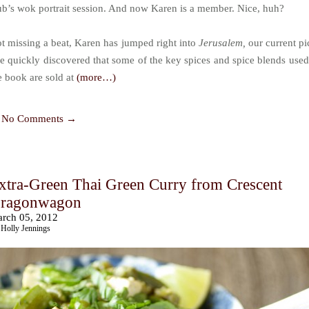
ub’s wok portrait session. And now Karen is a member. Nice, huh?
t missing a beat, Karen has jumped right into
Jerusalem,
our current pi
e quickly discovered that some of the key spices and spice blends used
e book are sold at
(more…)
No Comments →
xtra-Green Thai Green Curry from Crescent
ragonwagon
rch 05, 2012
Holly Jennings