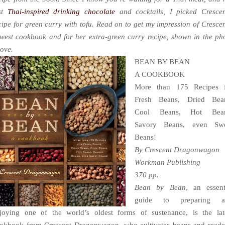
st
Thai-inspired drinking chocolate
and cocktails, I picked Crescen
cipe for green curry with tofu. Read on to get my impression of Crescen
west cookbook and for her extra-green curry recipe, shown in the ph
ove.
BEAN BY BEAN
A COOKBOOK
More than 175 Recipes 
Fresh Beans, Dried Bea
Cool Beans, Hot Bean
Savory Beans, even Swe
Beans!
By Crescent Dragonwagon
Workman Publishing
370 pp.
Bean by Bean
, an essent
guide to preparing a
joying one of the world’s oldest forms of sustenance, is the lat