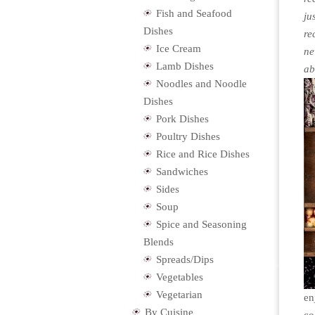
Fish and Seafood
ju
Dishes
re
Ice Cream
ne
Lamb Dishes
ab
Noodles and Noodle
Dishes
Pork Dishes
Poultry Dishes
Rice and Rice Dishes
Sandwiches
Sides
Soup
Spice and Seasoning
Blends
Spreads/Dips
Vegetables
Vegetarian
en
By Cuisine