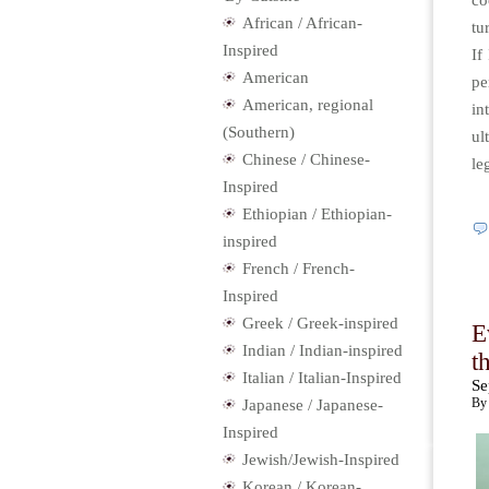
co
African / African-
tu
Inspired
If
American
pe
American, regional
in
(Southern)
ul
Chinese / Chinese-
le
Inspired
Ethiopian / Ethiopian-
inspired
French / French-
Inspired
Greek / Greek-inspired
E
Indian / Indian-inspired
t
Italian / Italian-Inspired
Se
By 
Japanese / Japanese-
Inspired
Jewish/Jewish-Inspired
Korean / Korean-