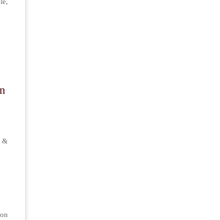
le,
On
 &
on