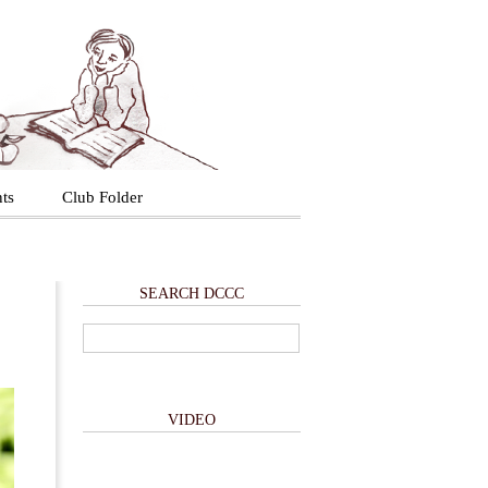
ts
Club Folder
SEARCH DCCC
VIDEO