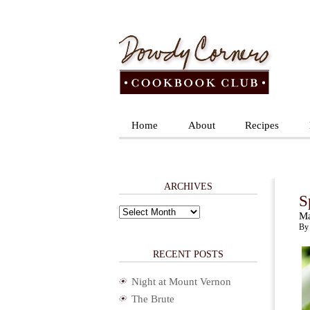
Home
About
Recipes
ARCHIVES
S
Archives
Ma
By 
RECENT POSTS
Night at Mount Vernon
The Brute