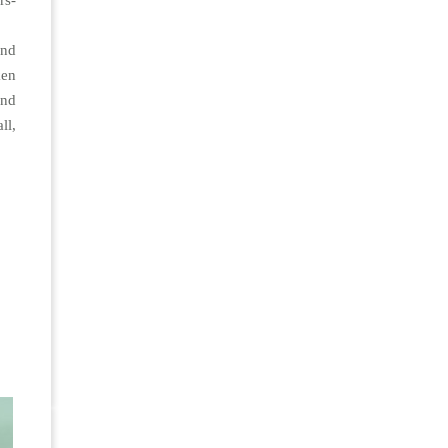
rs-
and
ken
and
ll,