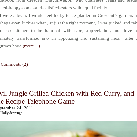
okbook from Crescent Dragonwagon, who cultivates beans and reade
rned-happy-cooks-and-satisfied-eaters with equal facility.
 I were a bean, I would feel lucky to be planted in Crescent’s garden, 
rhaps even luckier when, at just the right moment, I was picked and ta
to her kitchen to be handled with care, appreciation, and love 
timately transformed into an appetizing and sustaining meal—after a
gumes have
(more…)
Comments (2)
vil Jungle Grilled Chicken with Red Curry, and
he Recipe Telephone Game
ptember 24, 2011
Holly Jennings