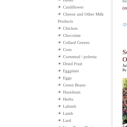
Butter
ha
Cauliflower
(
Cheese and Other Milk
Products
Chicken
Chocolate
Collard Greens
Corn
S
Cornmeal / polenta
O
Dried Fruit
Ju
By 
Eggplant
Eggs
Green Beans
Hazelnuts
Herbs
Labneh
Lamb
Lard