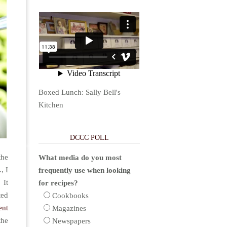
Boxed Lunch: Sally Bell's
Kitchen
DCCC POLL
the
What media do you most
, I
frequently use when looking
 It
for recipes?
ted
Cookbooks
ent
Magazines
the
Newspapers