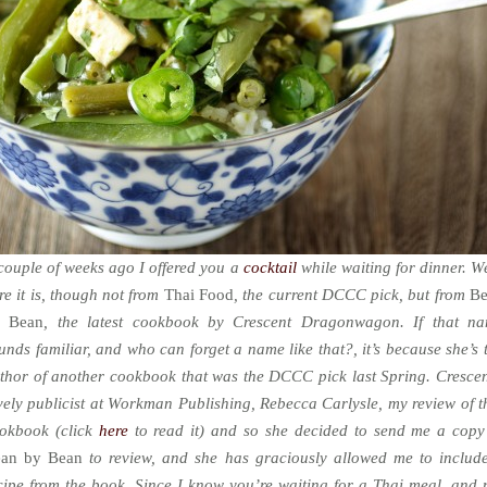
couple of weeks ago I offered you a
cocktail
while waiting for dinner. We
re it is, though not from
Thai Food
, the current DCCC pick, but from
B
y Bean
, the latest cookbook by Crescent Dragonwagon. If that n
unds familiar, and who can forget a name like that?, it’s because she’s 
thor of another cookbook that was the DCCC pick last Spring. Crescen
vely publicist at Workman Publishing, Rebecca Carlysle, my review of t
okbook (click
here
to read it) and so she decided to send me a copy
an by Bean
to review, and she has graciously allowed me to includ
cipe from the book. Since I know you’re waiting for a Thai meal, and 