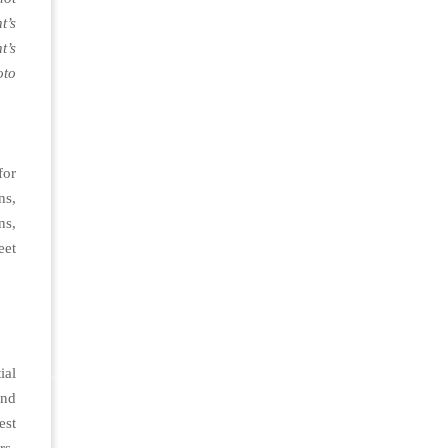
t’s
t’s
oto
for
ns,
s,
et
ial
nd
est