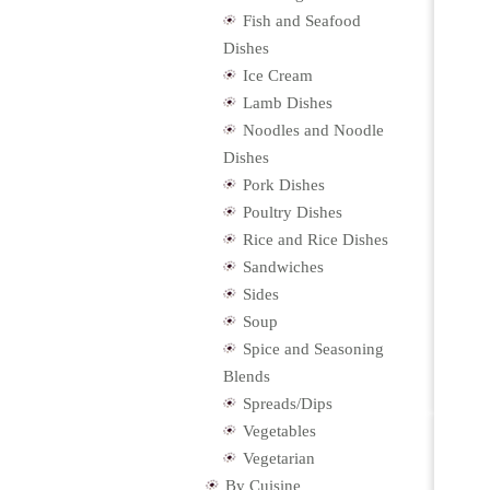
Fish and Seafood
Dishes
Ice Cream
Lamb Dishes
Noodles and Noodle
Dishes
Pork Dishes
Poultry Dishes
Rice and Rice Dishes
Sandwiches
Sides
Soup
Spice and Seasoning
Blends
Spreads/Dips
Vegetables
Vegetarian
By Cuisine