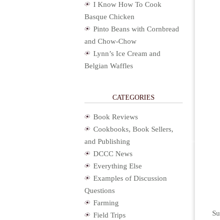
I Know How To Cook
Basque Chicken
Pinto Beans with Cornbread
and Chow-Chow
Lynn’s Ice Cream and
Belgian Waffles
CATEGORIES
Book Reviews
Cookbooks, Book Sellers,
and Publishing
DCCC News
Everything Else
Examples of Discussion
Questions
Farming
Su
Field Trips