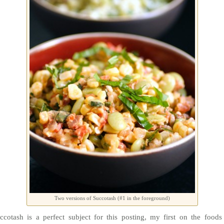
Two versions of Succotash (#1 in the foreground)
ccotash is a perfect subject for this posting, my first on the foods