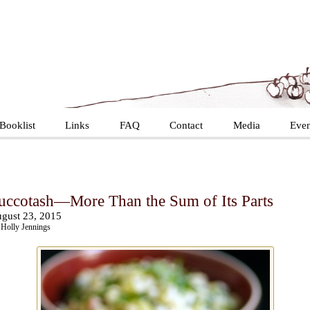
Booklist
Links
FAQ
Contact
Media
Even
uccotash—More Than the Sum of Its Parts
gust 23, 2015
Holly Jennings