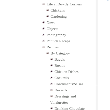
Life at Dowdy Corners
Chickens
Gardening
News
Objects
Photography
Potluck Recaps
Recipes
By Category
Bagels
Breads
Chicken Dishes
Cocktails
Condiments/Salsas
Desserts
Dressings and
Vinaigrettes
Drinking Chocolate