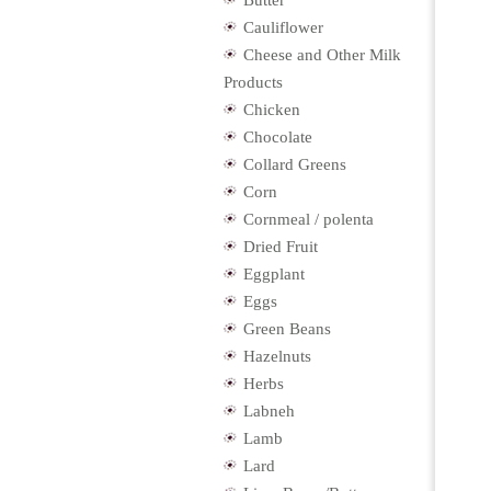
Butter
Cauliflower
Cheese and Other Milk
Products
Chicken
Chocolate
Collard Greens
Corn
Cornmeal / polenta
Dried Fruit
Eggplant
Eggs
Green Beans
Hazelnuts
Herbs
Labneh
Lamb
Lard