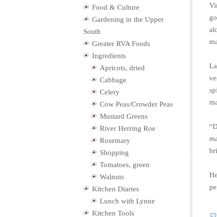
Vi
Food & Culture
go
Gardening in the Upper
al
South
ma
Greater RVA Foods
Ingredients
La
Apricots, dried
ve
Cabbage
sp
Celery
ma
Cow Peas/Crowder Peas
Mustard Greens
“D
River Herring Roe
ma
Rosemary
br
Shopping
Tomatoes, green
He
Walnuts
pe
Kitchen Diaries
Lunch with Lynne
Kitchen Tools