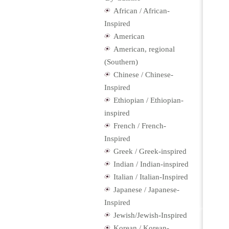
African / African-
Inspired
American
American, regional
(Southern)
Chinese / Chinese-
Inspired
Ethiopian / Ethiopian-
inspired
French / French-
Inspired
Greek / Greek-inspired
Indian / Indian-inspired
Italian / Italian-Inspired
Japanese / Japanese-
Inspired
Jewish/Jewish-Inspired
Korean / Korean-