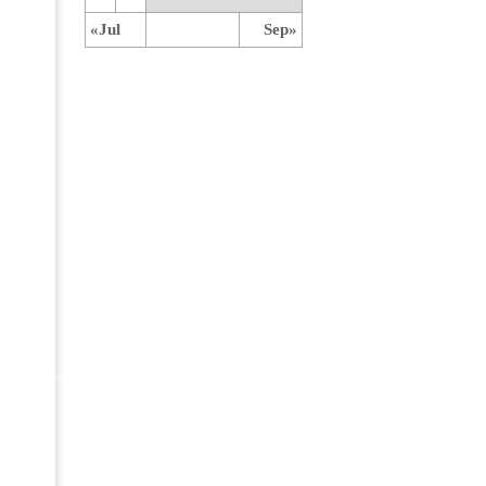
«Jul
Sep»