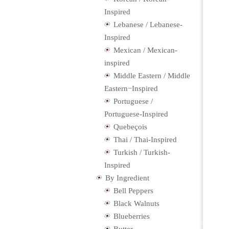
Inspired
Lebanese / Lebanese-
Inspired
Mexican / Mexican-
inspired
Middle Eastern / Middle
Eastern−Inspired
Portuguese /
Portuguese-Inspired
Quebeçois
Thai / Thai-Inspired
Turkish / Turkish-
Inspired
By Ingredient
Bell Peppers
Black Walnuts
Blueberries