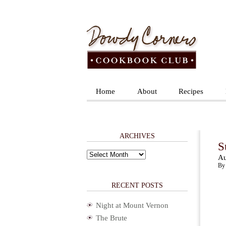
Home
About
Recipes
ARCHIVES
S
Archives
Au
By 
RECENT POSTS
Night at Mount Vernon
The Brute