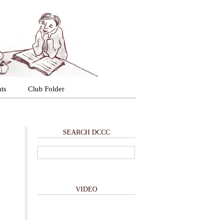
ts
Club Folder
SEARCH DCCC
VIDEO