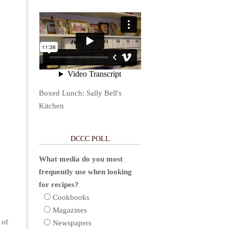
Boxed Lunch: Sally Bell's
Kitchen
DCCC POLL
What media do you most
frequently use when looking
for recipes?
Cookbooks
Magazines
 of
Newspapers