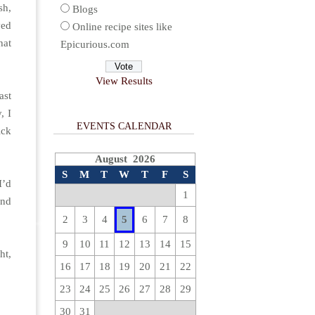
sh,
Blogs
ved
Online recipe sites like
hat
Epicurious.com
View Results
ast
, I
EVENTS CALENDAR
ick
August 2026
S
M
T
W
T
F
S
I’d
1
and
2
3
4
5
6
7
8
9
10
11
12
13
14
15
ht,
16
17
18
19
20
21
22
23
24
25
26
27
28
29
30
31