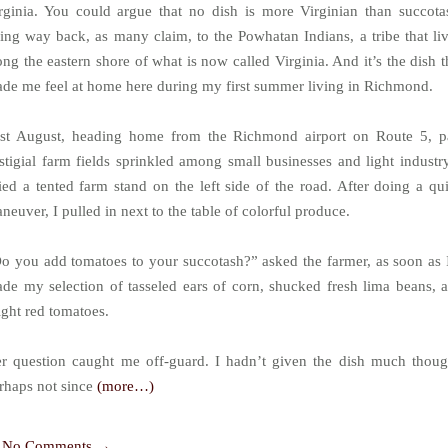
rginia. You could argue that no dish is more Virginian than succota
ing way back, as many claim, to the Powhatan Indians, a tribe that li
ong the eastern shore of what is now called Virginia. And it’s the dish t
de me feel at home here during my first summer living in Richmond.
st August, heading home from the Richmond airport on Route 5, p
stigial farm fields sprinkled among small businesses and light industry
ied a tented farm stand on the left side of the road. After doing a qu
neuver, I pulled in next to the table of colorful produce.
o you add tomatoes to your succotash?” asked the farmer, as soon as 
de my selection of tasseled ears of corn, shucked fresh lima beans, 
ight red tomatoes.
r question caught me off-guard. I hadn’t given the dish much thoug
rhaps not since
(more…)
No Comments →