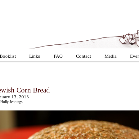
Booklist
Links
FAQ
Contact
Media
Even
ewish Corn Bread
nuary 13, 2013
Holly Jennings