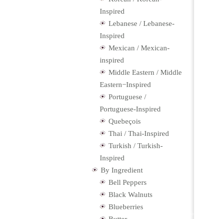
Inspired
Lebanese / Lebanese-
Inspired
Mexican / Mexican-
inspired
Middle Eastern / Middle
Eastern−Inspired
Portuguese /
Portuguese-Inspired
Quebeçois
Thai / Thai-Inspired
Turkish / Turkish-
Inspired
By Ingredient
Bell Peppers
Black Walnuts
Blueberries