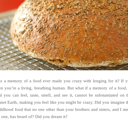
s a memory of a food ever made you crazy with longing for it? If y
en you’re a living, breathing human. But what if a memory of a food,
al you can feel, taste, smell, and see it, cannot be substantiated on t
anet Earth, making you feel like you might be crazy. Did you imagine t
ildhood food that no one other than your brothers and sisters, and I m
 one, has heard of? Did you dream it?