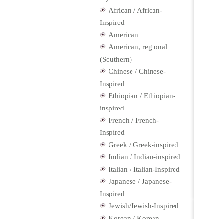
African / African-
Inspired
American
American, regional
(Southern)
Chinese / Chinese-
Inspired
Ethiopian / Ethiopian-
inspired
French / French-
Inspired
Greek / Greek-inspired
Indian / Indian-inspired
Italian / Italian-Inspired
Japanese / Japanese-
Inspired
Jewish/Jewish-Inspired
Korean / Korean-