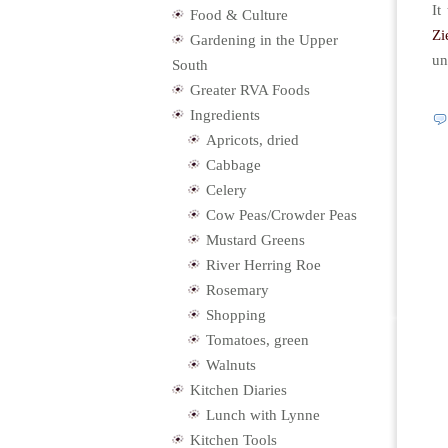
It
Food & Culture
Zi
Gardening in the Upper
un
South
Greater RVA Foods
Ingredients
Apricots, dried
Cabbage
Celery
Cow Peas/Crowder Peas
Mustard Greens
River Herring Roe
Rosemary
Shopping
Tomatoes, green
Walnuts
Kitchen Diaries
Lunch with Lynne
Kitchen Tools