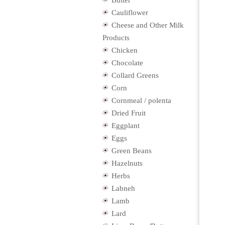
Butter
Cauliflower
Cheese and Other Milk
Products
Chicken
Chocolate
Collard Greens
Corn
Cornmeal / polenta
Dried Fruit
Eggplant
Eggs
Green Beans
Hazelnuts
Herbs
Labneh
Lamb
Lard