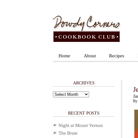
Home
About
Recipes
ARCHIVES
J
Archives
Ja
By 
RECENT POSTS
Night at Mount Vernon
The Brute