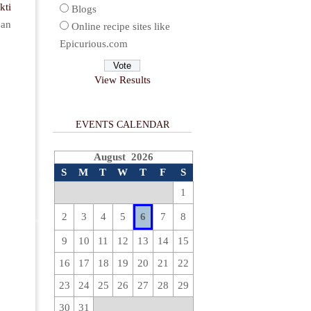
kti
Blogs
 an
Online recipe sites like
Epicurious.com
View Results
EVENTS CALENDAR
August 2026
S
M
T
W
T
F
S
1
2
3
4
5
6
7
8
9
10
11
12
13
14
15
16
17
18
19
20
21
22
23
24
25
26
27
28
29
30
31