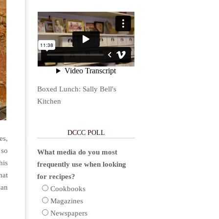
Boxed Lunch: Sally Bell's
Kitchen
DCCC POLL
es,
 so
What media do you most
his
frequently use when looking
hat
for recipes?
ean
Cookbooks
Magazines
Newspapers