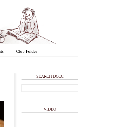
ts
Club Folder
SEARCH DCCC
VIDEO