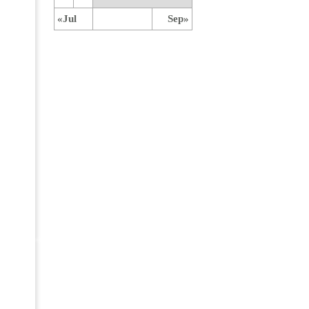
«Jul
Sep»