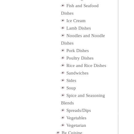
Fish and Seafood
Dishes
Ice Cream
Lamb Dishes
Noodles and Noodle
Dishes
Pork Dishes
Poultry Dishes
Rice and Rice Dishes
Sandwiches
Sides
Soup
Spice and Seasoning
Blends
Spreads/Dips
Vegetables
Vegetarian
By Cuisine