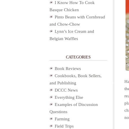
I Know How To Cook
Basque Chicken
Pinto Beans with Cornbread
and Chow-Chow
Lynn’s Ice Cream and
Belgian Waffles
CATEGORIES
Book Reviews
Cookbooks, Book Sellers,
Ha
and Publishing
th
DCCC News
re
Everything Else
pl
Examples of Discussion
ch
Questions
no
Farming
Field Trips