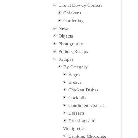
Life at Dowdy Corners
Chickens
Gardening
News
Objects
Photography
Potluck Recaps
Recipes
By Category
Bagels
Breads
Chicken Dishes
Cocktails
Condiments/Salsas
Desserts
Dressings and
Vinaigrettes
Drinking Chocolate