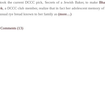
 took the current DCCC pick, Secrets of a Jewish Baker, to make
Bha
ek
, a DCCC club member, realize that in fact her adolescent memory of
usual rye bread known to her family as
(more…)
Comments (13)