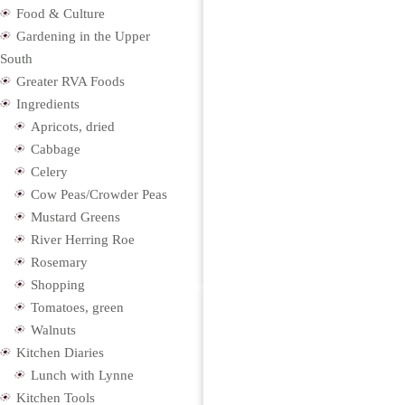
Food & Culture
Gardening in the Upper
South
Greater RVA Foods
Ingredients
Apricots, dried
Cabbage
Celery
Cow Peas/Crowder Peas
Mustard Greens
River Herring Roe
Rosemary
Shopping
Tomatoes, green
Walnuts
Kitchen Diaries
Lunch with Lynne
Kitchen Tools