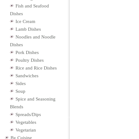
Fish and Seafood
Dishes
Ice Cream
Lamb Dishes
Noodles and Noodle
Dishes
Pork Dishes
Poultry Dishes
Rice and Rice Dishes
Sandwiches
Sides
Soup
Spice and Seasoning
Blends
Spreads/Dips
Vegetables
Vegetarian
By Cuisine