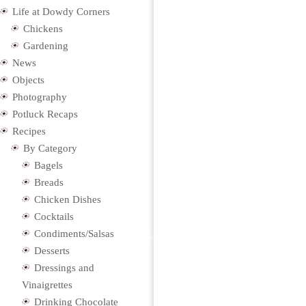
Life at Dowdy Corners
Chickens
Gardening
News
Objects
Photography
Potluck Recaps
Recipes
By Category
Bagels
Breads
Chicken Dishes
Cocktails
Condiments/Salsas
Desserts
Dressings and
Vinaigrettes
Drinking Chocolate