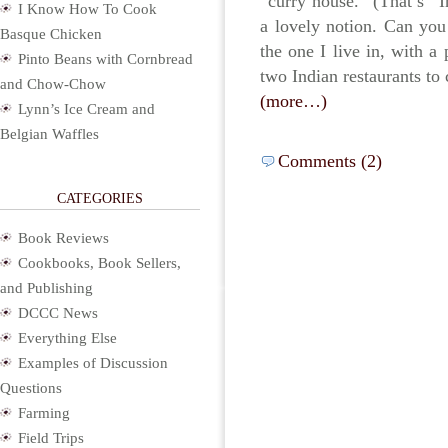
“curry house.” (That’s “
I Know How To Cook
a lovely notion. Can you
Basque Chicken
the one I live in, with a
Pinto Beans with Cornbread
two Indian restaurants to 
and Chow-Chow
(more…)
Lynn’s Ice Cream and
Belgian Waffles
Comments (2)
CATEGORIES
Book Reviews
Cookbooks, Book Sellers,
and Publishing
DCCC News
Everything Else
Examples of Discussion
Questions
Farming
Field Trips