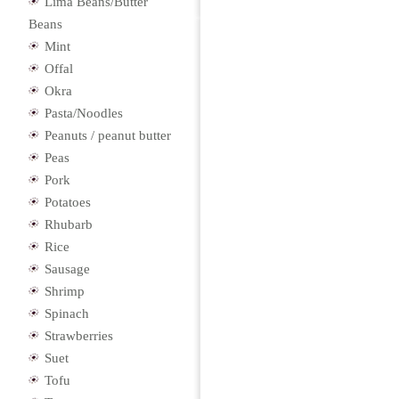
Lima Beans/Butter
Beans
Mint
Offal
Okra
Pasta/Noodles
Peanuts / peanut butter
Peas
Pork
Potatoes
Rhubarb
Rice
Sausage
Shrimp
Spinach
Strawberries
Suet
Tofu