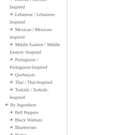
Inspired
Lebanese / Lebanese-
Inspired
Mexican / Mexican-
inspired
Middle Eastern / Middle
Eastern−Inspired
Portuguese /
Portuguese-Inspired
Quebeçois
Thai / Thai-Inspired
Turkish / Turkish-
Inspired
By Ingredient
Bell Peppers
Black Walnuts
Blueberries