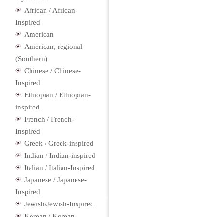
African / African-
Inspired
American
American, regional
(Southern)
Chinese / Chinese-
Inspired
Ethiopian / Ethiopian-
inspired
French / French-
Inspired
Greek / Greek-inspired
Indian / Indian-inspired
Italian / Italian-Inspired
Japanese / Japanese-
Inspired
Jewish/Jewish-Inspired
Korean / Korean-