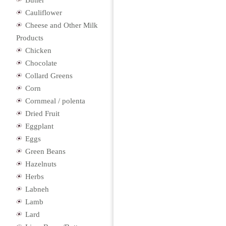
Butter
Cauliflower
Cheese and Other Milk
Products
Chicken
Chocolate
Collard Greens
Corn
Cornmeal / polenta
Dried Fruit
Eggplant
Eggs
Green Beans
Hazelnuts
Herbs
Labneh
Lamb
Lard