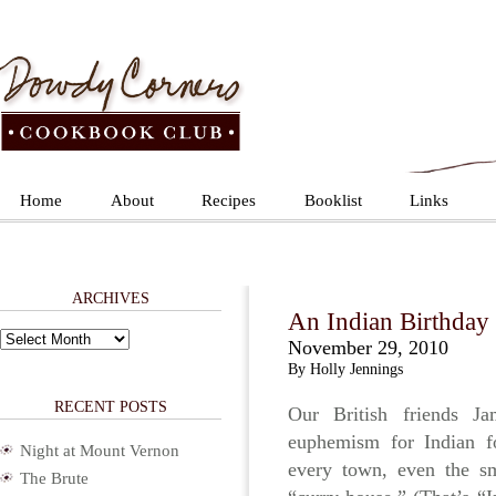
Home
About
Recipes
Booklist
Links
ARCHIVES
An Indian Birthday 
Archives
November 29, 2010
By Holly Jennings
RECENT POSTS
Our British friends J
euphemism for Indian f
Night at Mount Vernon
every town, even the sma
The Brute