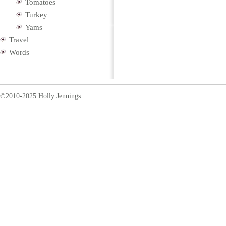
Tomatoes
Turkey
Yams
Travel
Words
©2010-2025 Holly Jennings