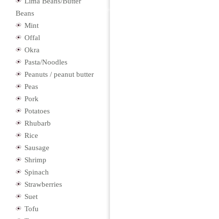
Lima Beans/Butter
Beans
Mint
Offal
Okra
Pasta/Noodles
Peanuts / peanut butter
Peas
Pork
Potatoes
Rhubarb
Rice
Sausage
Shrimp
Spinach
Strawberries
Suet
Tofu