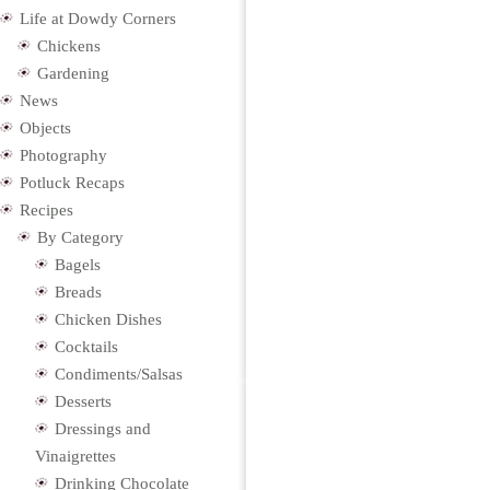
Life at Dowdy Corners
Chickens
Gardening
News
Objects
Photography
Potluck Recaps
Recipes
By Category
Bagels
Breads
Chicken Dishes
Cocktails
Condiments/Salsas
Desserts
Dressings and
Vinaigrettes
Drinking Chocolate