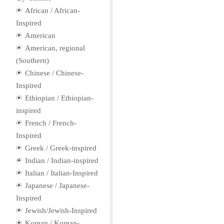
African / African-
Inspired
American
American, regional
(Southern)
Chinese / Chinese-
Inspired
Ethiopian / Ethiopian-
inspired
French / French-
Inspired
Greek / Greek-inspired
Indian / Indian-inspired
Italian / Italian-Inspired
Japanese / Japanese-
Inspired
Jewish/Jewish-Inspired
Korean / Korean-