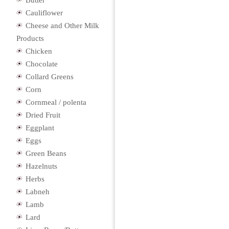
Butter
Cauliflower
Cheese and Other Milk
Products
Chicken
Chocolate
Collard Greens
Corn
Cornmeal / polenta
Dried Fruit
Eggplant
Eggs
Green Beans
Hazelnuts
Herbs
Labneh
Lamb
Lard