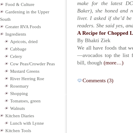
make for the latest DC
Food & Culture
Baker), she honed and r
Gardening in the Upper
liver. I asked if she’d b
South
readers. She said yes, an
Greater RVA Foods
A Recipe for Chopped L
Ingredients
By Bhakti Ziek
Apricots, dried
We all have foods that we
Cabbage
—avocados top the list f
Celery
bill, though
(more…)
Cow Peas/Crowder Peas
Mustard Greens
River Herring Roe
Comments (3)
Rosemary
Shopping
Tomatoes, green
Walnuts
Kitchen Diaries
Lunch with Lynne
Kitchen Tools