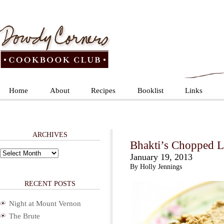
Home
About
Recipes
Booklist
Links
ARCHIVES
Bhakti’s Chopped L
Archives
January 19, 2013
By Holly Jennings
RECENT POSTS
Night at Mount Vernon
The Brute