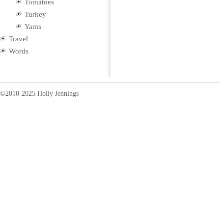
Tomatoes
Turkey
Yams
Travel
Words
©2010-2025 Holly Jennings