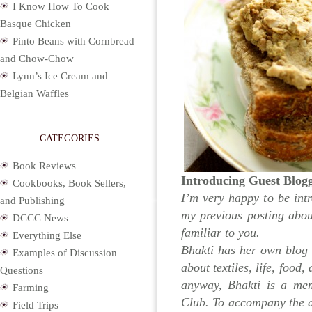
I Know How To Cook
Basque Chicken
Pinto Beans with Cornbread
and Chow-Chow
Lynn’s Ice Cream and
Belgian Waffles
CATEGORIES
Book Reviews
Introducing Guest Blog
Cookbooks, Book Sellers,
I’m very happy to be intr
and Publishing
my previous posting abo
DCCC News
familiar to you.
Everything Else
Bhakti has her own blog 
Examples of Discussion
about textiles, life, food
Questions
anyway, Bhakti is a m
Farming
Club. To accompany the a
Field Trips