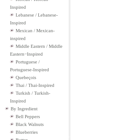
Inspired
Lebanese / Lebanese-
Inspired
Mexican / Mexican-
inspired
Middle Eastern / Middle
Eastern−Inspired
Portuguese /
Portuguese-Inspired
Quebeçois
Thai / Thai-Inspired
Turkish / Turkish-
Inspired
By Ingredient
Bell Peppers
Black Walnuts
Blueberries