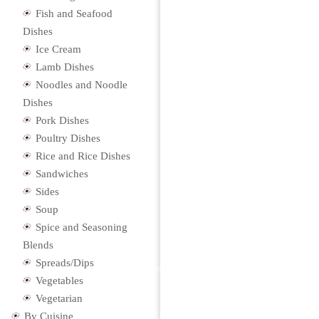
Fish and Seafood
Dishes
Ice Cream
Lamb Dishes
Noodles and Noodle
Dishes
Pork Dishes
Poultry Dishes
Rice and Rice Dishes
Sandwiches
Sides
Soup
Spice and Seasoning
Blends
Spreads/Dips
Vegetables
Vegetarian
By Cuisine