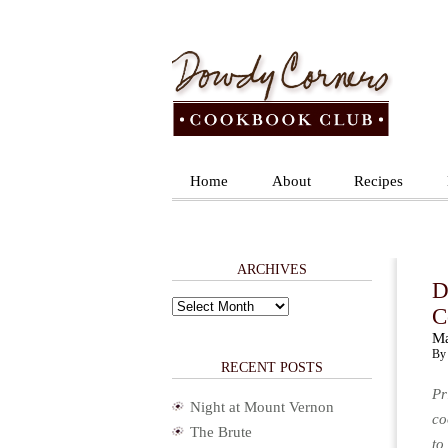
Home
About
Recipes
ARCHIVES
D
Archives
C
Ma
By 
RECENT POSTS
Pr
Night at Mount Vernon
co
The Brute
to