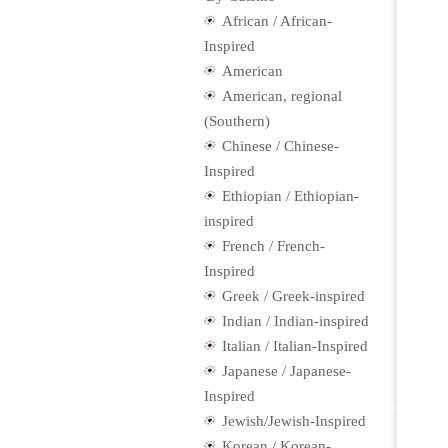
African / African-
Inspired
American
American, regional
(Southern)
Chinese / Chinese-
Inspired
Ethiopian / Ethiopian-
inspired
French / French-
Inspired
Greek / Greek-inspired
Indian / Indian-inspired
Italian / Italian-Inspired
Japanese / Japanese-
Inspired
Jewish/Jewish-Inspired
Korean / Korean-