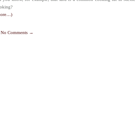
oking?
more…)
No Comments →