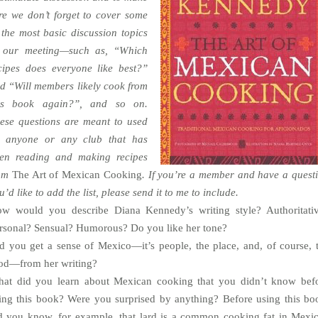
re we don’t forget to cover some
 the most basic discussion topics
 our meeting—such as, “Which
cipes does everyone like best?”
d “Will members likely cook from
is book again?”, and so on.
ese questions are meant to used
 anyone or any club that has
en reading and making recipes
rom
The Art of Mexican Cooking
. If you’re a member and have a quest
u’d like to add the list, please send it to me to include.
w would you describe Diana Kennedy’s writing style? Authoritati
rsonal? Sensual? Humorous? Do you like her tone?
d you get a sense of Mexico—it’s people, the place, and, of course, 
od—from her writing?
at did you learn about Mexican cooking that you didn’t know bef
ing this book? Were you surprised by anything? Before using this bo
d you know, for example, that lard is a common cooking fat in Mexi