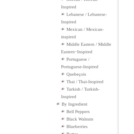
Inspired
Lebanese / Lebanese-
Inspired
Mexican / Mexican-
inspired
Middle Eastern / Middle
Eastern−Inspired
Portuguese /
Portuguese-Inspired
Quebeçois
Thai / Thai-Inspired
Turkish / Turkish-
Inspired
By Ingredient
Bell Peppers
Black Walnuts
Blueberries