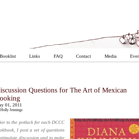
Booklist
Links
FAQ
Contact
Media
Even
iscussion Questions for The Art of Mexican
ooking
y 01, 2011
Holly Jennings
ior to the potluck for each DCCC
okbook, I post a set of questions
 stimulate discussion and to make