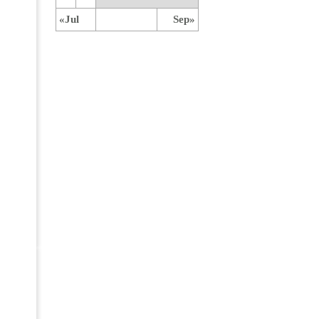
«Jul
Sep»