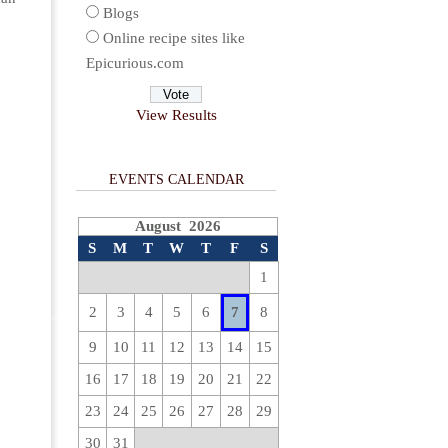
Blogs
Online recipe sites like
Epicurious.com
View Results
EVENTS CALENDAR
August 2026
S
M
T
W
T
F
S
1
2
3
4
5
6
7
8
9
10
11
12
13
14
15
16
17
18
19
20
21
22
23
24
25
26
27
28
29
30
31