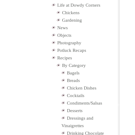
Life at Dowdy Corners
Chickens
Gardening
News
Objects
Photography
Potluck Recaps
Recipes
By Category
Bagels
Breads
Chicken Dishes
Cocktails
Condiments/Salsas
Desserts
Dressings and
Vinaigrettes
Drinking Chocolate