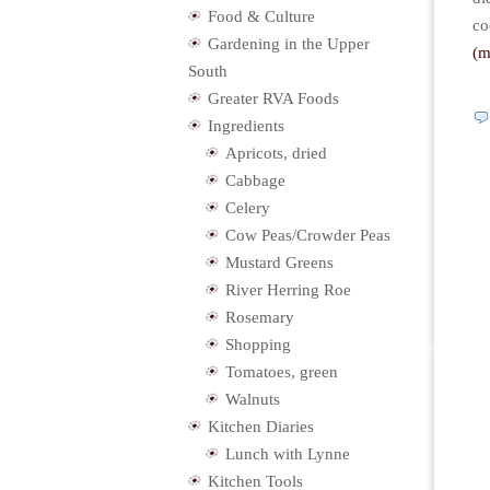
Food & Culture
co
Gardening in the Upper
(
South
Greater RVA Foods
Ingredients
Apricots, dried
Cabbage
Celery
Cow Peas/Crowder Peas
Mustard Greens
River Herring Roe
Rosemary
Shopping
Tomatoes, green
Walnuts
Kitchen Diaries
Lunch with Lynne
Kitchen Tools