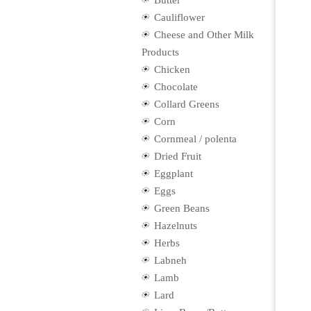
Butter
Cauliflower
Cheese and Other Milk
Products
Chicken
Chocolate
Collard Greens
Corn
Cornmeal / polenta
Dried Fruit
Eggplant
Eggs
Green Beans
Hazelnuts
Herbs
Labneh
Lamb
Lard