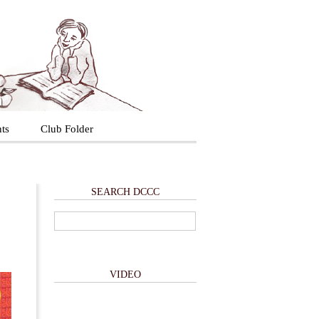
ts
Club Folder
SEARCH DCCC
VIDEO