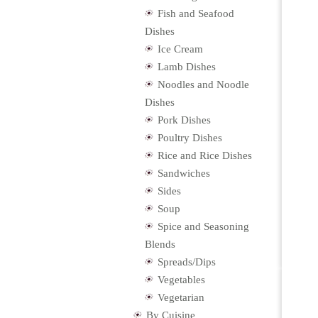
Fish and Seafood
Dishes
Ice Cream
Lamb Dishes
Noodles and Noodle
Dishes
Pork Dishes
Poultry Dishes
Rice and Rice Dishes
Sandwiches
Sides
Soup
Spice and Seasoning
Blends
Spreads/Dips
Vegetables
Vegetarian
By Cuisine