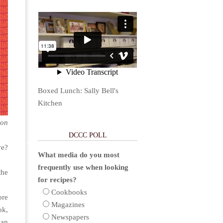
Boxed Lunch: Sally Bell's
Kitchen
ion
DCCC POLL
ve?
What media do you most
frequently use when looking
the
for recipes?
Cookbooks
ore
Magazines
ok,
Newspapers
can