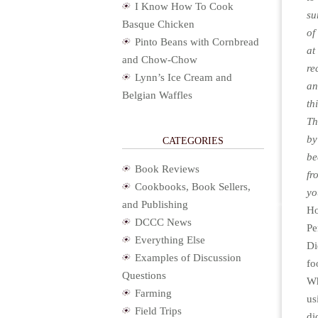
I Know How To Cook
su
Basque Chicken
of
Pinto Beans with Cornbread
at
and Chow-Chow
re
Lynn’s Ice Cream and
an
Belgian Waffles
th
Th
by
CATEGORIES
be
Book Reviews
f
Cookbooks, Book Sellers,
yo
and Publishing
Ho
DCCC News
Pe
Everything Else
Di
Examples of Discussion
fo
Questions
Wh
Farming
us
Field Trips
di