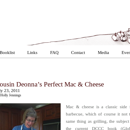
Booklist
Links
FAQ
Contact
Media
Even
ousin Deonna’s Perfect Mac & Cheese
ly 23, 2011
Holly Jennings
Mac & cheese is a classic side 
barbecue, which of course it not 
same thing as grilling, the subject
the current DCCC book (
Glo