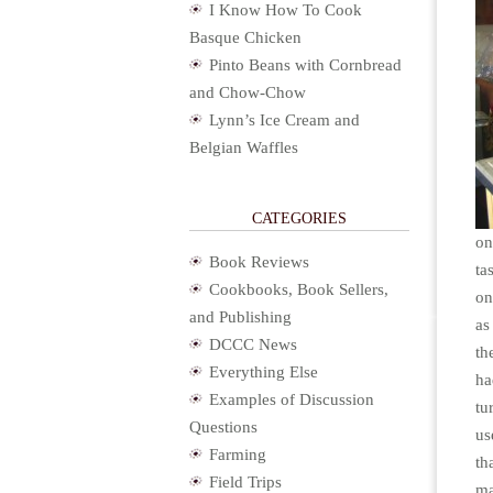
I Know How To Cook
Basque Chicken
Pinto Beans with Cornbread
and Chow-Chow
Lynn’s Ice Cream and
Belgian Waffles
CATEGORIES
on
Book Reviews
ta
Cookbooks, Book Sellers,
on
and Publishing
as
DCCC News
th
Everything Else
ha
Examples of Discussion
tu
Questions
us
Farming
th
Field Trips
ma