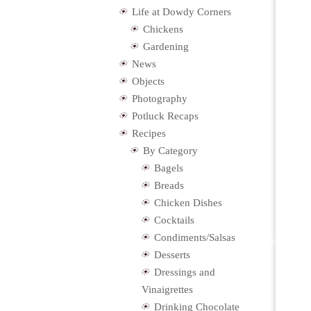
Life at Dowdy Corners
Chickens
Gardening
News
Objects
Photography
Potluck Recaps
Recipes
By Category
Bagels
Breads
Chicken Dishes
Cocktails
Condiments/Salsas
Desserts
Dressings and
Vinaigrettes
Drinking Chocolate