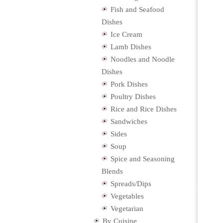
Fish and Seafood
Dishes
Ice Cream
Lamb Dishes
Noodles and Noodle
Dishes
Pork Dishes
Poultry Dishes
Rice and Rice Dishes
Sandwiches
Sides
Soup
Spice and Seasoning
Blends
Spreads/Dips
Vegetables
Vegetarian
By Cuisine