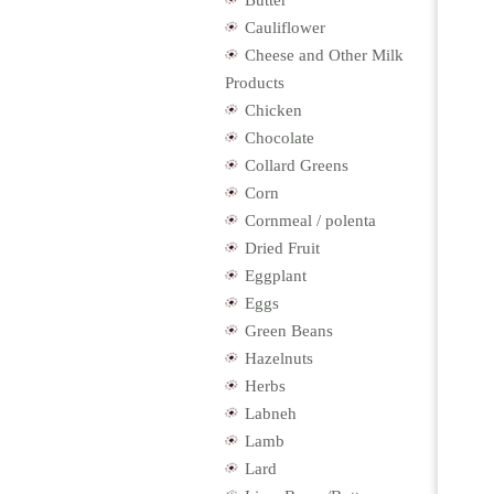
Butter
Cauliflower
Cheese and Other Milk
Products
Chicken
Chocolate
Collard Greens
Corn
Cornmeal / polenta
Dried Fruit
Eggplant
Eggs
Green Beans
Hazelnuts
Herbs
Labneh
Lamb
Lard