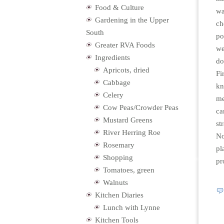
Food & Culture
wa
Gardening in the Upper
ch
South
po
Greater RVA Foods
we
Ingredients
do
Apricots, dried
Fi
Cabbage
kn
Celery
me
Cow Peas/Crowder Peas
ca
Mustard Greens
st
River Herring Roe
No
Rosemary
pl
Shopping
pr
Tomatoes, green
Walnuts
Kitchen Diaries
Lunch with Lynne
Kitchen Tools