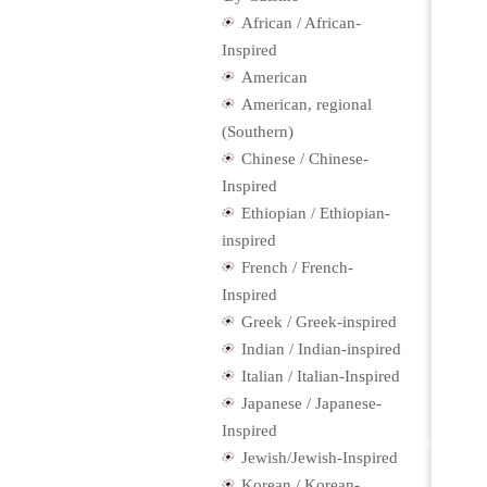
African / African-
Inspired
American
American, regional
(Southern)
Chinese / Chinese-
Inspired
Ethiopian / Ethiopian-
inspired
French / French-
Inspired
Greek / Greek-inspired
Indian / Indian-inspired
Italian / Italian-Inspired
Japanese / Japanese-
Inspired
Jewish/Jewish-Inspired
Korean / Korean-