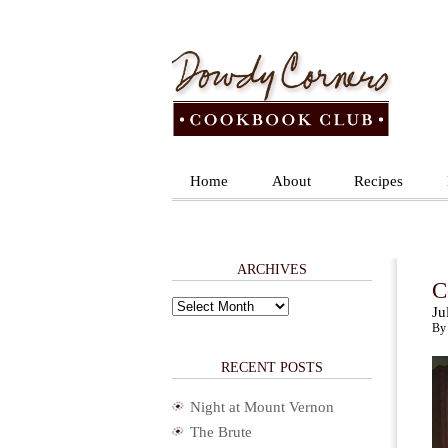
Home
About
Recipes
ARCHIVES
C
Archives
Ju
By 
RECENT POSTS
Night at Mount Vernon
The Brute