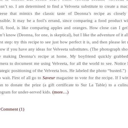
sn’t so. I am determined to find a Velveeta substitute to create a ma
eese that mimics the classic taste of Deonna’s recipe as closely
ssible. It may be a fool’s errand, since comparing a food product wi
ll, food, is like comparing apples and oranges. How close can I get
n’t know (Deonna, for one, is skeptical), but I like the adventure of it al
rst step: try this recipe to see just how perfect it is, and then please let
ow if you have any ideas for Velveeta substitutes. (The photograph sh
 making Deonna’s recipe at home. My boyfriend quickly grabbe
mera to document me using Velveeta, for all the world to see. Notice 
rategic positioning of the Velveeta box. He labeled the photo “busted.”)
 wait. First of all go to
Saveur
magazine to vote for the recipe. If I win
an to donate the prize (a gift certificate to Sur La Table) to a culin
ogram for under-served kids.
(more…)
Comment (1)