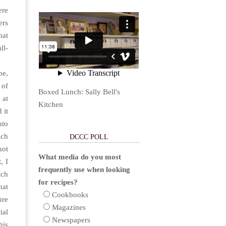
ere
ers
hat
ll-
pe,
 of
Boxed Lunch: Sally Bell's
 at
Kitchen
 it
nto
uch
DCCC POLL
not
What media do you most
, I
frequently use when looking
ich
for recipes?
hat
Cookbooks
ure
Magazines
ial
Newspapers
his