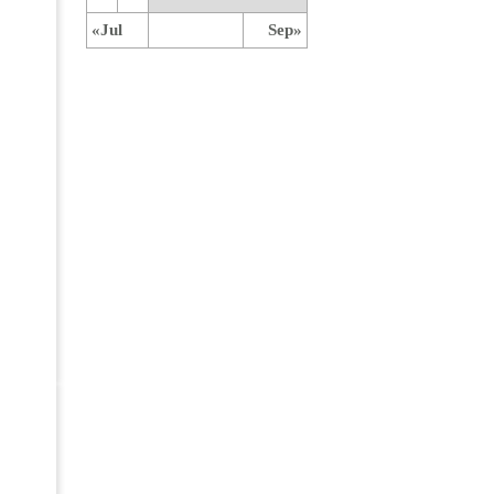
«Jul
Sep»