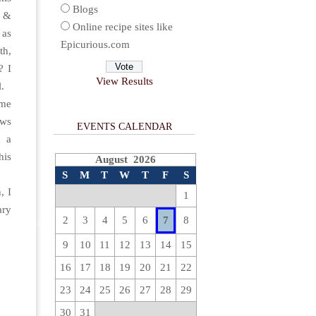
Blogs
c &
Online recipe sites like
 as
Epicurious.com
th,
? I
View Results
l.
 me
ows
EVENTS CALENDAR
d a
his
August 2026
S
M
T
W
T
F
S
, I
1
ary
2
3
4
5
6
7
8
9
10
11
12
13
14
15
16
17
18
19
20
21
22
23
24
25
26
27
28
29
30
31