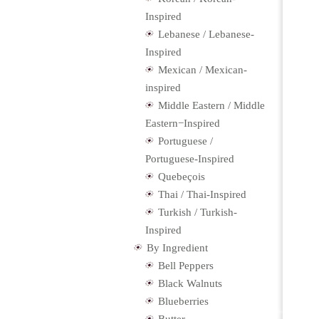
Inspired
Lebanese / Lebanese-
Inspired
Mexican / Mexican-
inspired
Middle Eastern / Middle
Eastern−Inspired
Portuguese /
Portuguese-Inspired
Quebeçois
Thai / Thai-Inspired
Turkish / Turkish-
Inspired
By Ingredient
Bell Peppers
Black Walnuts
Blueberries