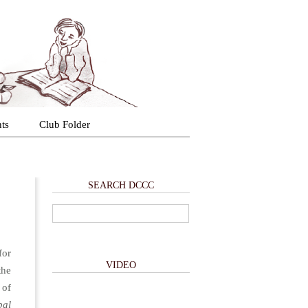
ts
Club Folder
SEARCH DCCC
for
VIDEO
the
 of
bal