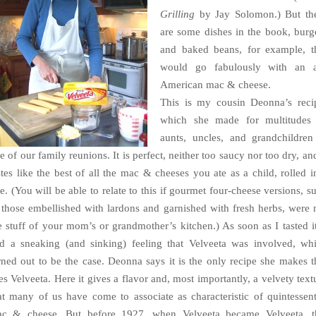
Grilling
by Jay Solomon.) But th
are some dishes in the book, burg
and baked beans, for example, t
would go fabulously with an a
American mac & cheese.
This is my cousin Deonna’s reci
which she made for multitudes
aunts, uncles, and grandchildren
e of our family reunions. It is perfect, neither too saucy nor too dry, and
stes like the best of all the mac & cheeses you ate as a child, rolled i
e. (You will be able to relate to this if gourmet four-cheese versions, s
 those embellished with lardons and garnished with fresh herbs, were 
e stuff of your mom’s or grandmother’s kitchen.) As soon as I tasted it
d a sneaking (and sinking) feeling that Velveeta was involved, wh
rned out to be the case. Deonna says it is the only recipe she makes t
es Velveeta. Here it gives a flavor and, most importantly, a velvety text
at many of us have come to associate as characteristic of quintessent
c & cheese. But before 1927, when Velveeta became Velveeta, t