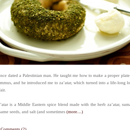
once dated a Palestinian man. He taught me how to make a proper plate
mmus, and he introduced me to za’atar, which turned into a life-long l
air.
’atar is a Middle Eastern spice blend made with the herb za’atar, sum
same seeds, and salt (and sometimes
(more…)
Comments (2)