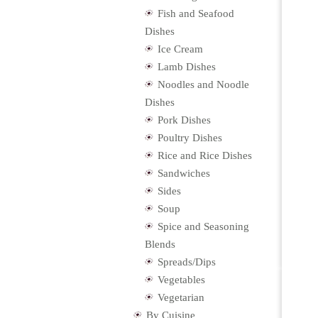
Fish and Seafood
Dishes
Ice Cream
Lamb Dishes
Noodles and Noodle
Dishes
Pork Dishes
Poultry Dishes
Rice and Rice Dishes
Sandwiches
Sides
Soup
Spice and Seasoning
Blends
Spreads/Dips
Vegetables
Vegetarian
By Cuisine