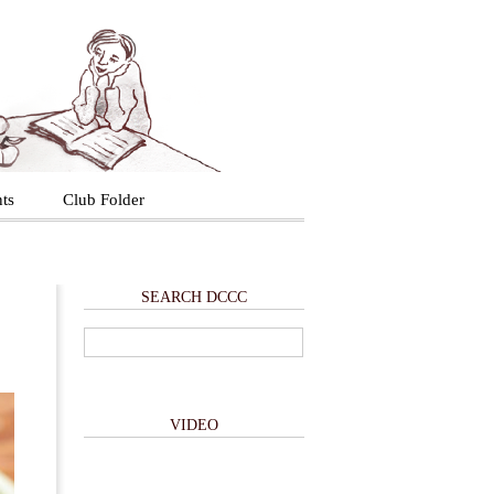
ts
Club Folder
SEARCH DCCC
VIDEO