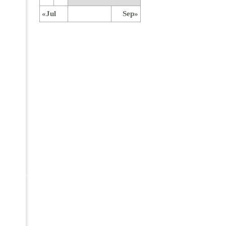
«Jul
Sep»