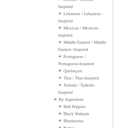
Inspired
Lebanese / Lebanese-
Inspired
Mexican / Mexican-
inspired
Middle Eastern / Middle
Eastern−Inspired
Portuguese /
Portuguese-Inspired
Quebeçois
Thai / Thai-Inspired
Turkish / Turkish-
Inspired
By Ingredient
Bell Peppers
Black Walnuts
Blueberries