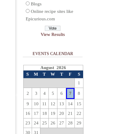
Blogs
Online recipe sites like
Epicurious.com
View Results
EVENTS CALENDAR
August 2026
S
M
T
W
T
F
S
1
2
3
4
5
6
7
8
9
10
11
12
13
14
15
16
17
18
19
20
21
22
23
24
25
26
27
28
29
30
31