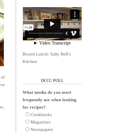
Boxed Lunch: Sally Bell's
Kitchen
 of
DCCC POLL
ove
What media do you most
frequently use when looking
ac,
for recipes?
Cookbooks
Magazines
Newspapers