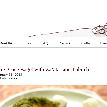
Booklist
Links
FAQ
Contact
Media
Even
he Peace Bagel with Za’atar and Labneh
nuary 31, 2013
Holly Jennings