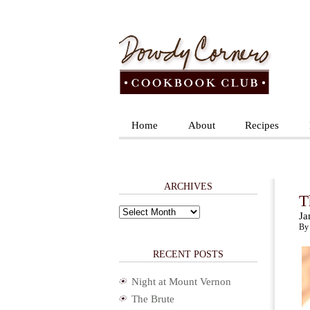
Home
About
Recipes
ARCHIVES
T
Archives
Ja
By 
RECENT POSTS
Night at Mount Vernon
The Brute