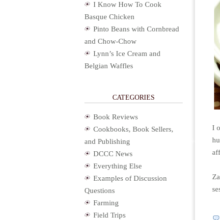
I Know How To Cook
Basque Chicken
Pinto Beans with Cornbread
and Chow-Chow
Lynn’s Ice Cream and
Belgian Waffles
CATEGORIES
Book Reviews
I 
Cookbooks, Book Sellers,
hu
and Publishing
aff
DCCC News
Everything Else
Za
Examples of Discussion
se
Questions
Farming
Field Trips