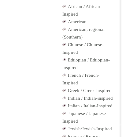
African / African-
Inspired
American
American, regional
(Southern)
Chinese / Chinese-
Inspired
Ethiopian / Ethiopian-
inspired
French / French-
Inspired
Greek / Greek-inspired
Indian / Indian-inspired
Italian / Italian-Inspired
Japanese / Japanese-
Inspired
Jewish/Jewish-Inspired
Korean / Korean-