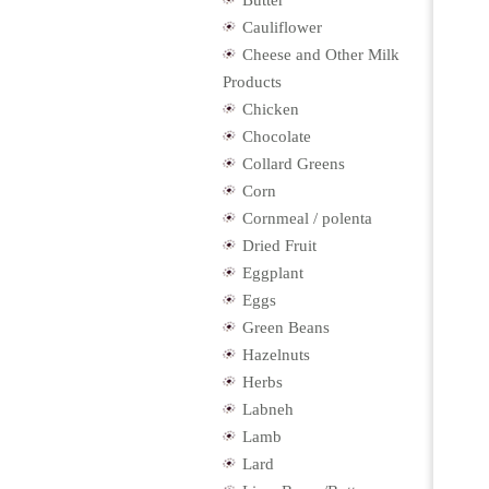
Butter
Cauliflower
Cheese and Other Milk
Products
Chicken
Chocolate
Collard Greens
Corn
Cornmeal / polenta
Dried Fruit
Eggplant
Eggs
Green Beans
Hazelnuts
Herbs
Labneh
Lamb
Lard