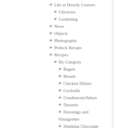
Life at Dowdy Corners
Chickens
Gardening
News
Objects
Photography
Potluck Recaps
Recipes
By Category
Bagels
Breads
Chicken Dishes
Cocktails
Condiments/Salsas
Desserts
Dressings and
Vinaigrettes
Drinking Chocolate