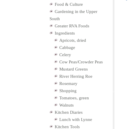
Food & Culture
Gardening in the Upper
South
Greater RVA Foods
Ingredients
Apricots, dried
Cabbage
Celery
Cow Peas/Crowder Peas
Mustard Greens
River Herring Roe
Rosemary
Shopping
Tomatoes, green
Walnuts
Kitchen Diaries
Lunch with Lynne
Kitchen Tools