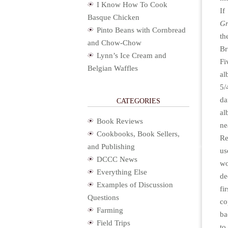
I Know How To Cook
If
Basque Chicken
Gr
Pinto Beans with Cornbread
th
and Chow-Chow
Br
Lynn’s Ice Cream and
Fi
Belgian Waffles
a
5/
da
CATEGORIES
al
Book Reviews
ne
Cookbooks, Book Sellers,
Re
and Publishing
us
DCCC News
w
Everything Else
de
Examples of Discussion
fi
Questions
co
Farming
ba
Field Trips
to