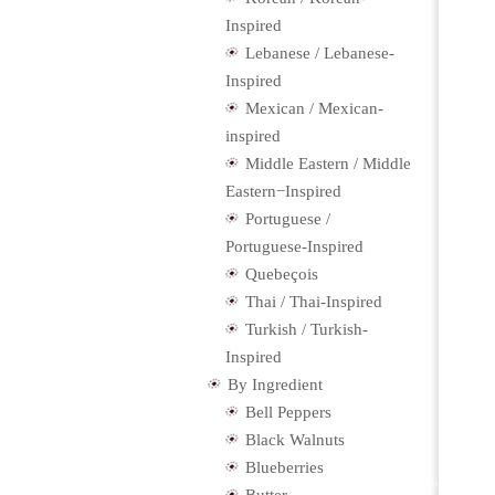
Inspired
Lebanese / Lebanese-
Inspired
Mexican / Mexican-
inspired
Middle Eastern / Middle
Eastern−Inspired
Portuguese /
Portuguese-Inspired
Quebeçois
Thai / Thai-Inspired
Turkish / Turkish-
Inspired
By Ingredient
Bell Peppers
Black Walnuts
Blueberries