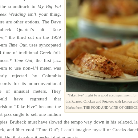
 the soundtrack to
My Big Fat
eek Wedding
isn’t your thing,
ere are other options. The Dave
ubeck Quartet’s hit “Take
ve,” the third cut on the 1959
lbum
Time
Out
, uses syncopated
4 time of traditional Greek folk
nces.*
Time
Out
, the first jazz
bum to use non-4/4 meter, was
arly rejected by Columbia
cords for its nonconventional
e of unusual meters. They
"Take Five" might be a good accompaniment for
ould have regretted that
this Roasted Chicken and Potatoes with Lemon an
cision: “Take Five” became the
Herbs from THE FOOD AND WINE OF GREECE
rst jazz single to sell one million
pies. Brubeck must have slowed the tempo way down in his relaxed, la
ck, and über cool “Time Out”; I can’t imagine myself or Greeks danc
 it. But that makes it perfect dining music.