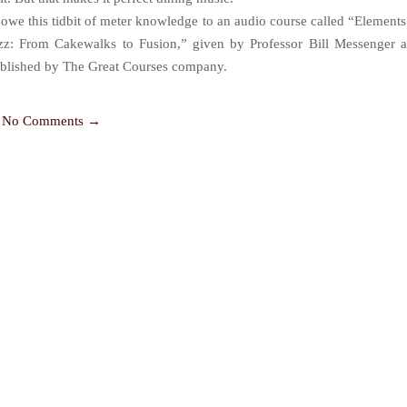
 owe this tidbit of meter knowledge to an audio course called “Elements
zz: From Cakewalks to Fusion,” given by Professor Bill Messenger 
blished by The Great Courses company.
No Comments →