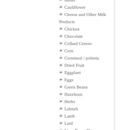
Butter
Cauliflower
Cheese and Other Milk
Products
Chicken
Chocolate
Collard Greens
Corn
Cornmeal / polenta
Dried Fruit
Eggplant
Eggs
Green Beans
Hazelnuts
Herbs
Labneh
Lamb
Lard