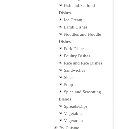
Fish and Seafood
Dishes
Ice Cream
Lamb Dishes
Noodles and Noodle
Dishes
Pork Dishes
Poultry Dishes
Rice and Rice Dishes
Sandwiches
Sides
Soup
Spice and Seasoning
Blends
Spreads/Dips
Vegetables
Vegetarian
By Cuisine