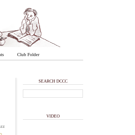
ts
Club Folder
SEARCH DCCC
VIDEO
azz