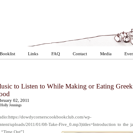
Booklist
Links
FAQ
Contact
Media
Even
usic to Listen to While Making or Eating Greek
ood
bruary 02, 2011
Holly Jennings
udio:https://dowdycornerscookbookclub.com/wp-
ntent/uploads/2011/01/08-Take-Five_0.mp3|titles=Introduction to the j
t “Time Out”]