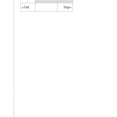
«Jul
Sep»