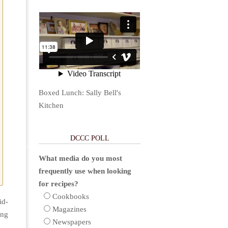
Boxed Lunch: Sally Bell's
Kitchen
DCCC POLL
What media do you most
d
frequently use when looking
for recipes?
Cookbooks
id-
Magazines
ing
Newspapers