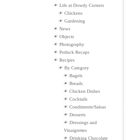
Life at Dowdy Corners
Chickens
Gardening
News
Objects
Photography
Potluck Recaps
Recipes
By Category
Bagels
Breads
Chicken Dishes
Cocktails
Condiments/Salsas
Desserts
Dressings and
Vinaigrettes
Drinking Chocolate