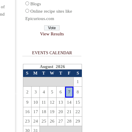
Blogs
 of
Online recipe sites like
and
Epicurious.com
View Results
EVENTS CALENDAR
August 2026
S
M
T
W
T
F
S
1
2
3
4
5
6
7
8
9
10
11
12
13
14
15
16
17
18
19
20
21
22
23
24
25
26
27
28
29
30
31