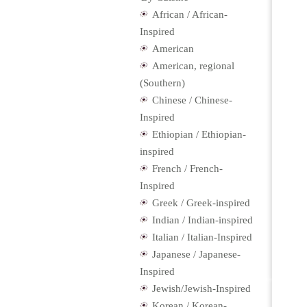
African / African-
Inspired
American
American, regional
(Southern)
Chinese / Chinese-
Inspired
Ethiopian / Ethiopian-
inspired
French / French-
Inspired
Greek / Greek-inspired
Indian / Indian-inspired
Italian / Italian-Inspired
Japanese / Japanese-
Inspired
Jewish/Jewish-Inspired
Korean / Korean-