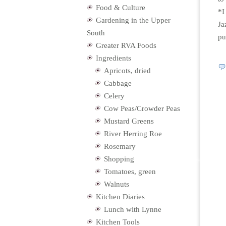
Food & Culture
*I
Gardening in the Upper
Ja
South
pu
Greater RVA Foods
Ingredients
Apricots, dried
Cabbage
Celery
Cow Peas/Crowder Peas
Mustard Greens
River Herring Roe
Rosemary
Shopping
Tomatoes, green
Walnuts
Kitchen Diaries
Lunch with Lynne
Kitchen Tools