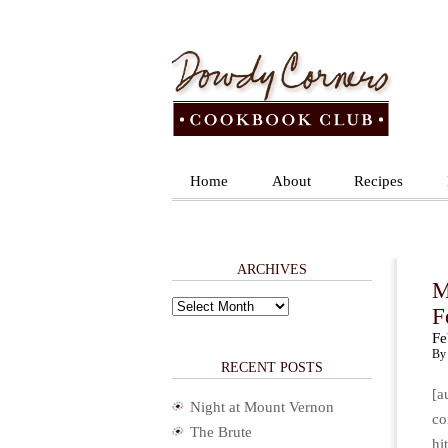
Home
About
Recipes
ARCHIVES
M
Archives
F
Fe
By 
RECENT POSTS
[a
Night at Mount Vernon
co
The Brute
hi